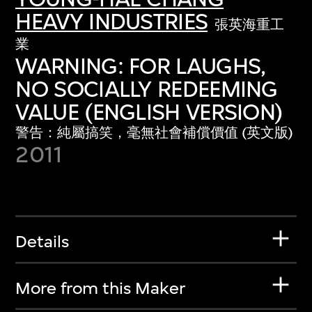
HEAVY INDUSTRIES
張英海重工
業
WARNING: FOR LAUGHS,
NO SOCIALLY REDEEMING
VALUE (ENGLISH VERSION)
警告：純屬搞笑，毫無社會補償價值 (英文版)
2011
Details
More from this Maker