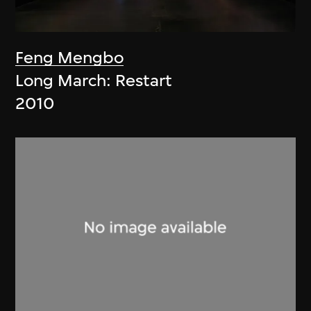
Feng Mengbo
Long March: Restart
2010