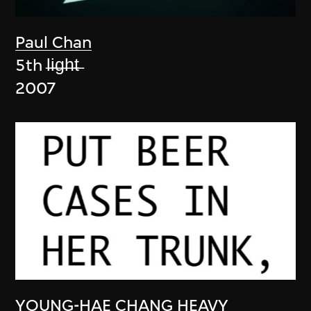
Paul Chan
5th l̶i̶g̶h̶t̶
2007
YOUNG-HAE CHANG HEAVY