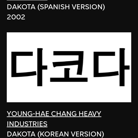
DAKOTA (SPANISH VERSION)
2002
YOUNG-HAE CHANG HEAVY
INDUSTRIES
DAKOTA (KOREAN VERSION)