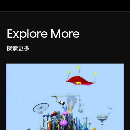
Explore More
探索更多