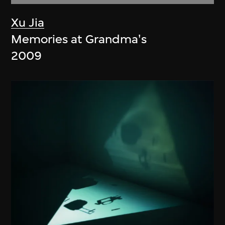
Xu Jia
Memories at Grandma's
2009