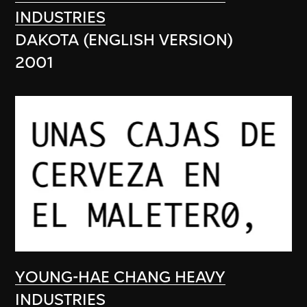
INDUSTRIES
DAKOTA (ENGLISH VERSION)
2001
YOUNG-HAE CHANG HEAVY
INDUSTRIES