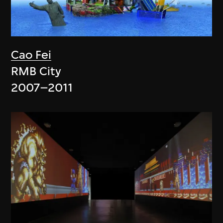
Cao Fei
RMB City
2007–2011