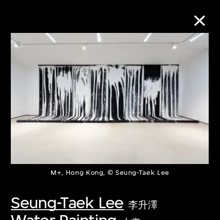
Collection Online
Refine
Search
About the Collection
M+, Hong Kong, © Seung-Taek Lee
Discover some of the world’s foremost
collections of twentieth- and twenty-
Seung-Taek Lee
李升澤
first-century visual culture.