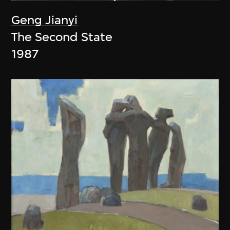
Geng Jianyi
The Second State
1987