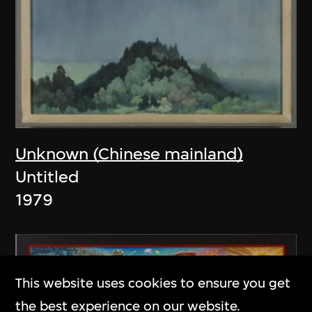
Unknown (Chinese mainland)
Untitled
1979
This website uses cookies to ensure you get
the best experience on our website.