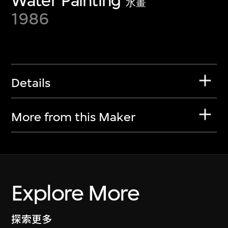
Water Painting
水畫
1986
Details
More from this Maker
Explore More
探索更多