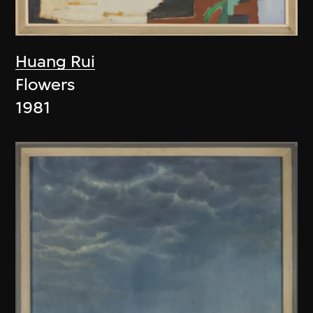
Huang Rui
Flowers
1981