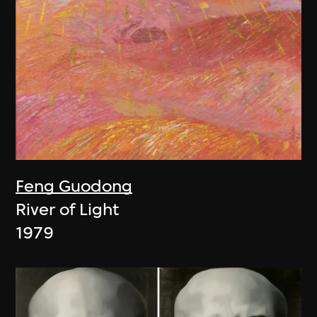
Feng Guodong
River of Light
1979