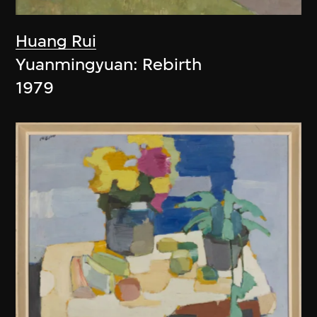
Huang Rui
Yuanmingyuan: Rebirth
1979