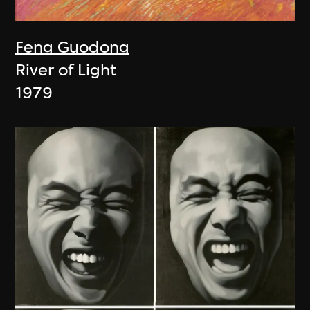
Feng Guodong
River of Light
1979