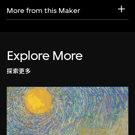
More from this Maker
Explore More
探索更多