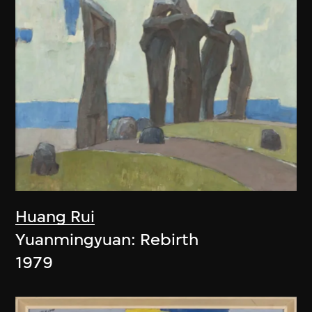
Huang Rui
Yuanmingyuan: Rebirth
1979