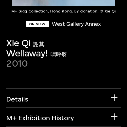
M+ Sigg Collection, Hong Kong. By donation, © Xie Qi
West Gallery Annex
ON VIEW
Xie Qi
謝其
Wellaway!
嗚呼呀
2010
Details
M+ Exhibition History