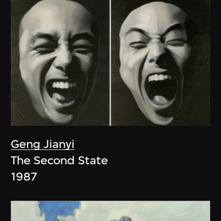
Geng Jianyi
The Second State
1987