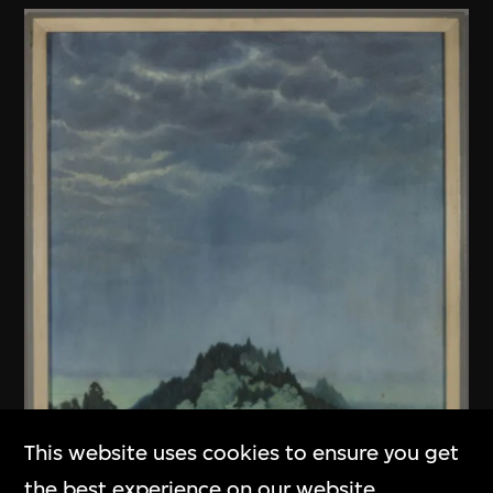
This website uses cookies to ensure you get
the best experience on our website.