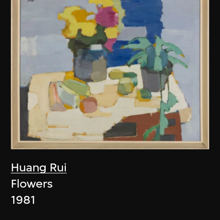
Huang Rui
Flowers
1981