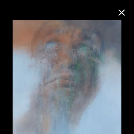
Collection Online
Refine
Search
About the Collection
Discover some of the world’s foremost
collections of twentieth- and twenty-
first-century visual culture.