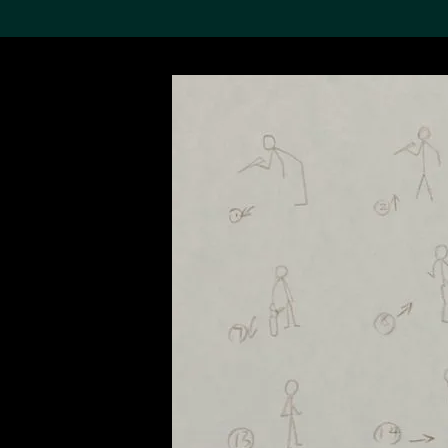
Search the Col
19,052 results
Refine
About the
Collection
Discover some of the
world’s foremost collections