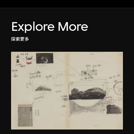
Explore More
探索更多