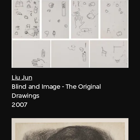
Liu Jun
Blind and Image - The Original
Drawings
2007