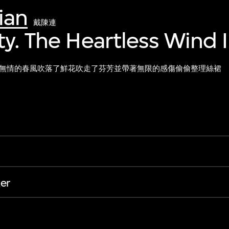
ian
戴陳連
ty. The Heartless Wind 
無情的春風吹落了鮮花吹走了芬芳並帶著無限的感傷偷偷整理絲裙
er