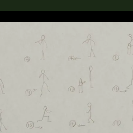
lection
搜索M+藏品