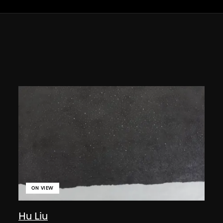
ON VIEW
Hu Liu