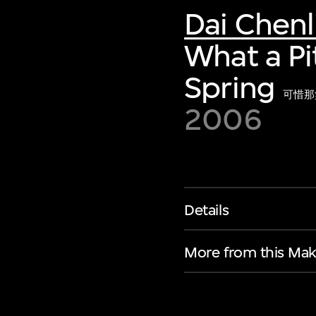
Dai Chenl
What a Pi
Spring
可惜那
2006
Details
More from this Mak