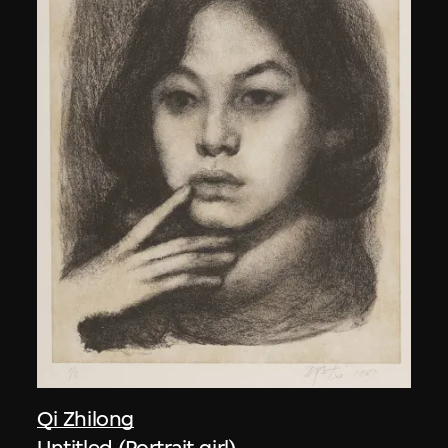
Qi Zhilong
Untitled (Portrait girl)