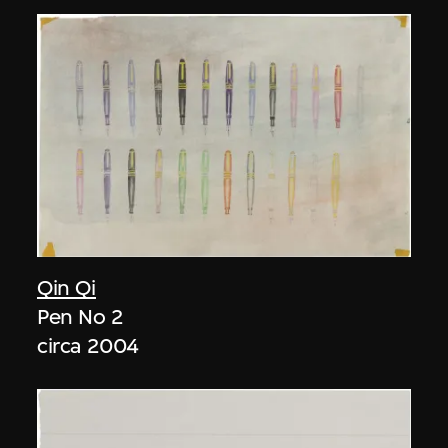
Qin Qi
Pen No 2
circa 2004