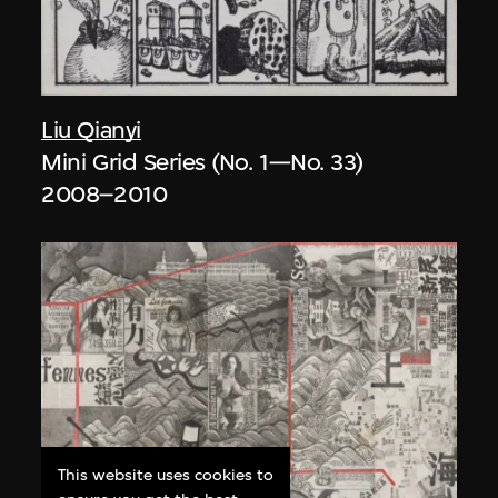
Liu Qianyi
Mini Grid Series (No. 1—No. 33)
2008–2010
This website uses cookies to