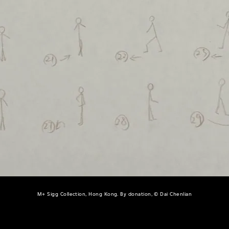
M+ Sigg Collection, Hong Kong. By donation, © Dai Chenlian