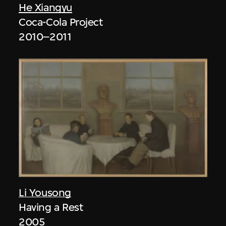
He Xiangyu
Coca-Cola Project
2010–2011
Li Yousong
Having a Rest
2005