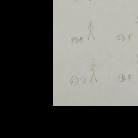
of twentieth- and twenty-
first-century visual culture.