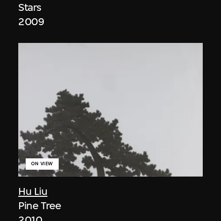
Stars
2009
ON VIEW
Hu Liu
Pine Tree
2010