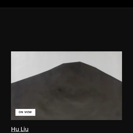
ON VIEW
Hu Liu