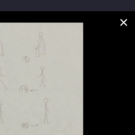
Collection Highlights