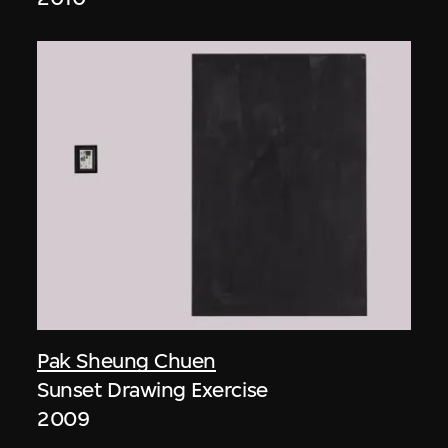
Pak Sheung Chuen
Sunset Drawing Exercise
2009