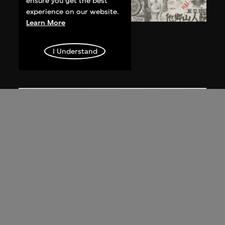
ensure you get the best
experience on our website.
Learn More
Qiu Jie
Révolution sexy
I Understand
1993