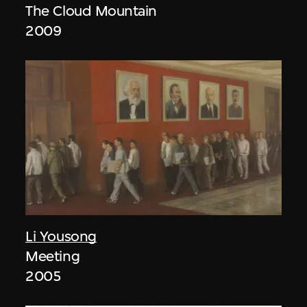
The Cloud Mountain
2009
Li Yousong
Meeting
2005