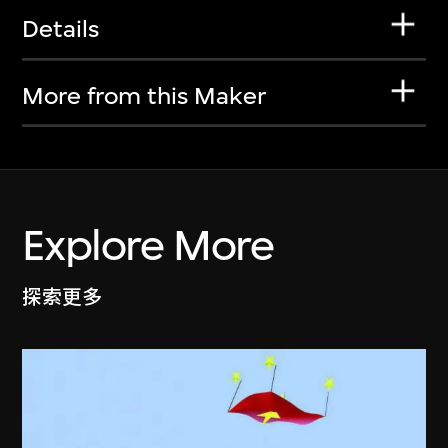
Details
More from this Maker
Explore More
探索更多