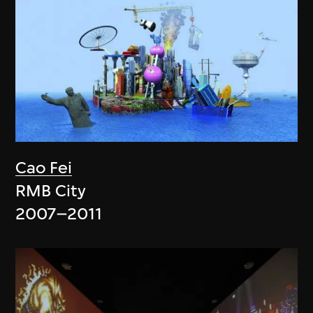
Cao Fei
RMB City
2007–2011