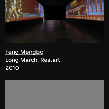
Feng Mengbo
Long March: Restart
2010