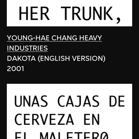
YOUNG-HAE CHANG HEAVY
INDUSTRIES
DAKOTA (ENGLISH VERSION)
2001