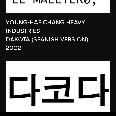
YOUNG-HAE CHANG HEAVY
INDUSTRIES
DAKOTA (SPANISH VERSION)
2002