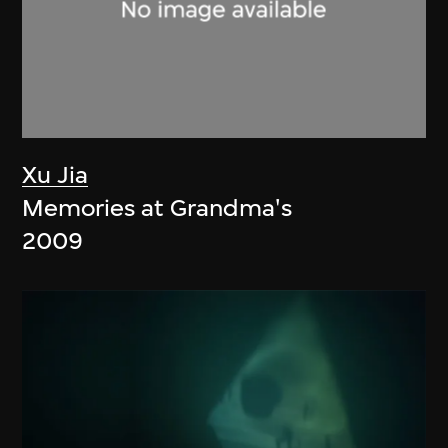
Xu Jia
Memories at Grandma's
2009