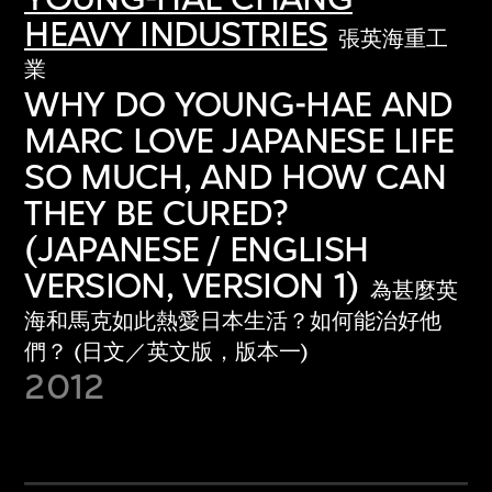
HEAVY INDUSTRIES
張英海重工
業
WHY DO YOUNG-HAE AND
MARC LOVE JAPANESE LIFE
SO MUCH, AND HOW CAN
THEY BE CURED?
(JAPANESE / ENGLISH
VERSION, VERSION 1)
為甚麼英
海和馬克如此熱愛日本生活？如何能治好他
們？ (日文／英文版，版本一)
2012