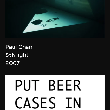
Paul Chan
5th l̶i̶g̶h̶t̶
2007