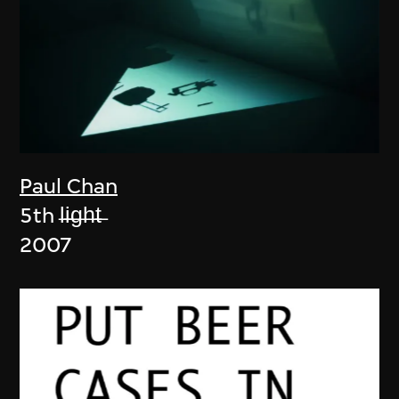
Paul Chan
5th l̶i̶g̶h̶t̶
2007