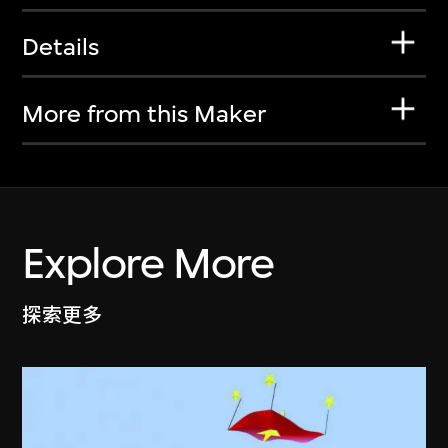
Details
More from this Maker
Explore More
探索更多