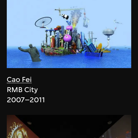
Cao Fei
RMB City
2007–2011