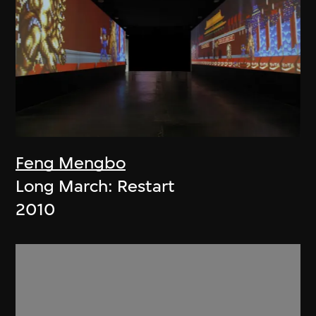
Feng Mengbo
Long March: Restart
2010