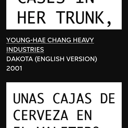
YOUNG-HAE CHANG HEAVY
INDUSTRIES
DAKOTA (ENGLISH VERSION)
2001