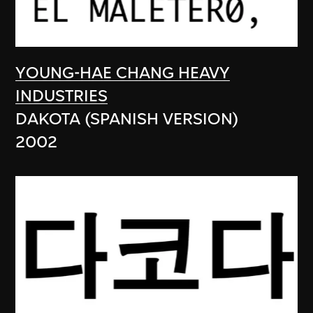
YOUNG-HAE CHANG HEAVY
INDUSTRIES
DAKOTA (SPANISH VERSION)
2002