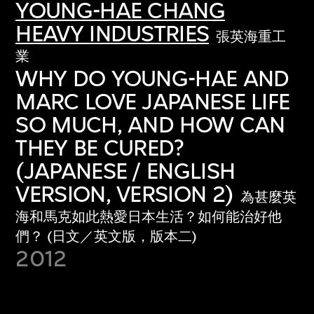
YOUNG-HAE CHANG
HEAVY INDUSTRIES
張英海重工
業
WHY DO YOUNG-HAE AND
MARC LOVE JAPANESE LIFE
SO MUCH, AND HOW CAN
THEY BE CURED?
(JAPANESE / ENGLISH
VERSION, VERSION 2)
為甚麼英
海和馬克如此熱愛日本生活？如何能治好他
們？ (日文／英文版，版本二)
2012