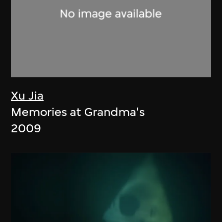
Xu Jia
Memories at Grandma's
2009