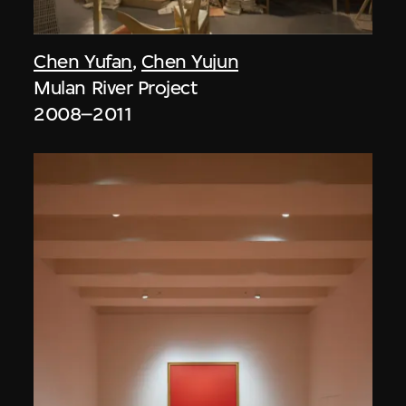
Chen Yufan
,
Chen Yujun
Mulan River Project
2008–2011