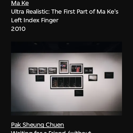
Ma Ke
Ultra Realistic: The First Part of Ma Ke's
Left Index Finger
2010
Pak Sheung Chuen