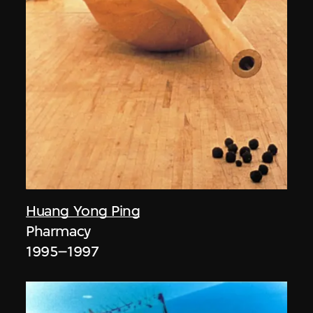
Huang Yong Ping
Pharmacy
1995–1997