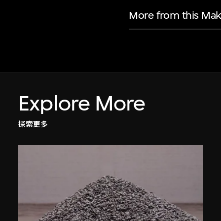
More from this Mak
Explore More
探索更多