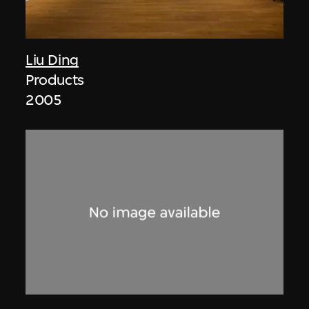
Liu Ding
Products
2005