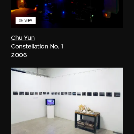
ON VIEW
Chu Yun
Constellation No. 1
2006