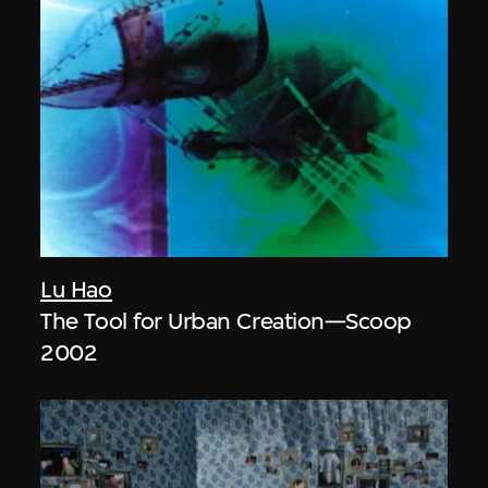
Lu Hao
The Tool for Urban Creation—Scoop
2002