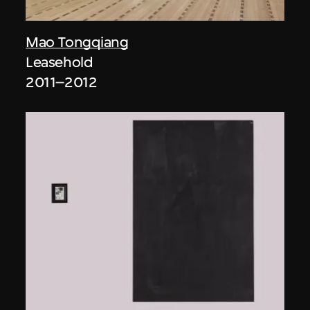
Mao Tongqiang
Leasehold
2011–2012