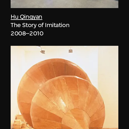
Hu Qingyan
The Story of Imitation
2008–2010