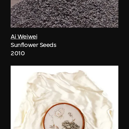
Ai Weiwei
Sunflower Seeds
2010