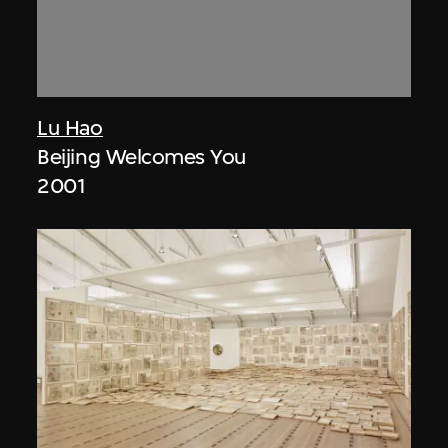
Lu Hao
Beijing Welcomes You
2001