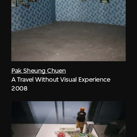
Pak Sheung Chuen
A Travel Without Visual Experience
2008