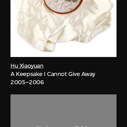
Hu Xiaoyuan
A Keepsake I Cannot Give Away
2005–2006