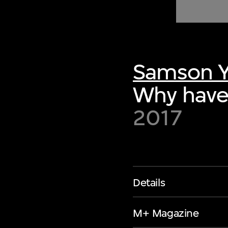
of twentieth- and twenty-
first-century visual culture.
Samson 
Why have
2017
Details
M+ Magazine