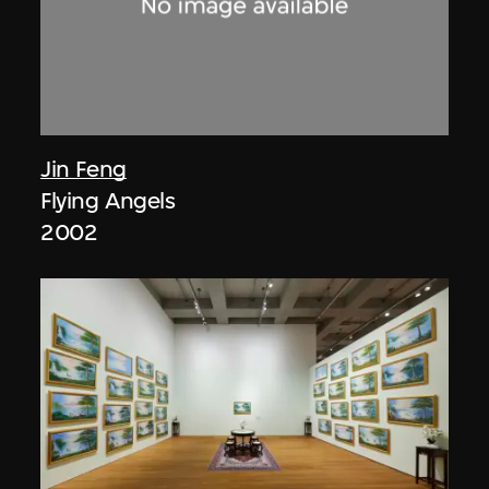
Jin Feng
Flying Angels
2002