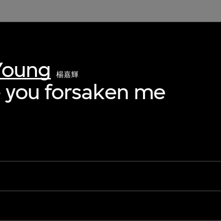
Young
楊嘉輝
 you forsaken me