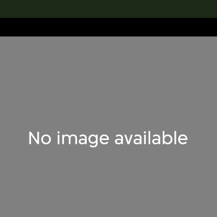
lection
搜索M+藏品