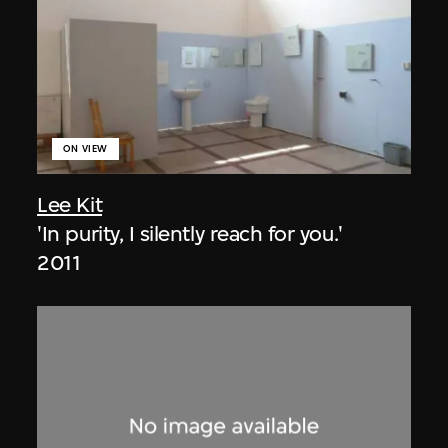
ON VIEW
Lee Kit
'In purity, I silently reach for you.'
2011