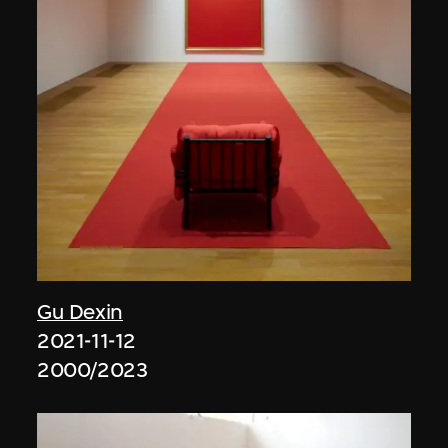
Gu Dexin
2021-11-12
2000/2023