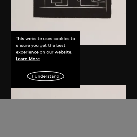
This website uses cookies to
ensure you get the best
experience on our website.
Ma Desheng
Learn More
Young Lady I
1979, printed 2005
I Understand