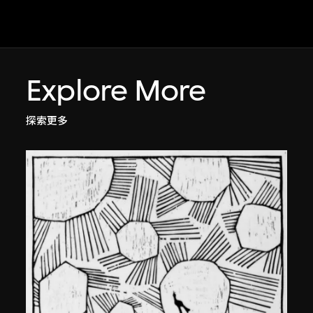
Explore More
探索更多