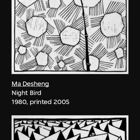
Ma Desheng
Night Bird
1980, printed 2005