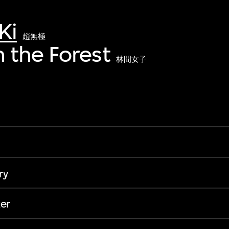
Ki
趙無極
 the Forest
林間女子
ry
er