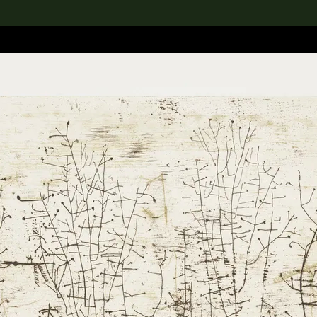
lection
搜索M+藏品