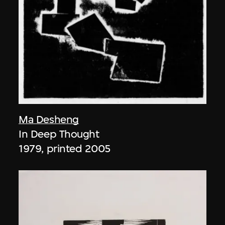
Ma Desheng
In Deep Thought
1979, printed 2005