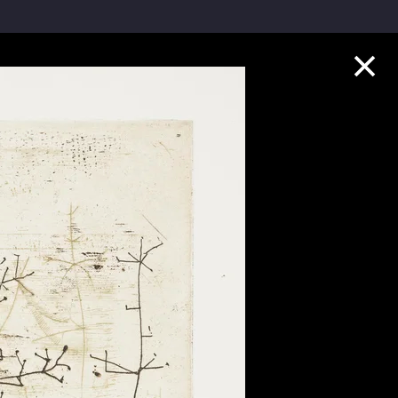
Collection Highlights