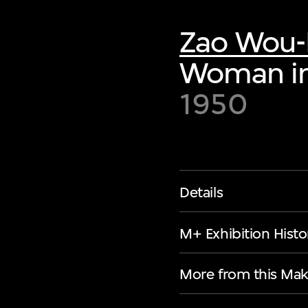
Zao Wou-
Woman in
1950
Details
M+ Exhibition Histo
More from this Mak