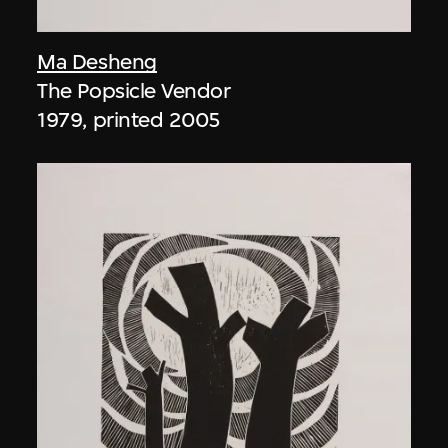
Ma Desheng
The Popsicle Vendor
1979, printed 2005