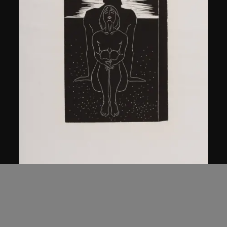
Ma Desheng
Man and Woman
1979, printed 2005