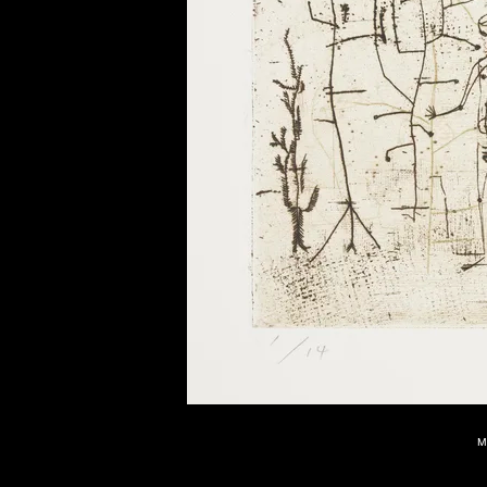
of twentieth- and twenty-
first-century visual culture.
M