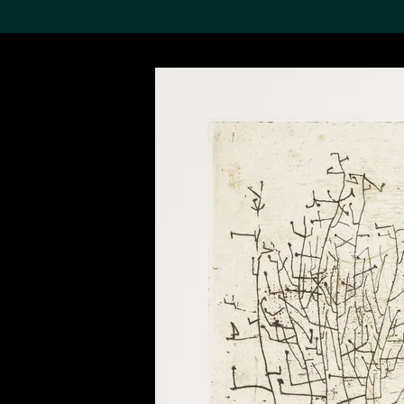
Search the Col
19,052 results
Refine
About the
Collection
Discover some of the
world’s foremost collections