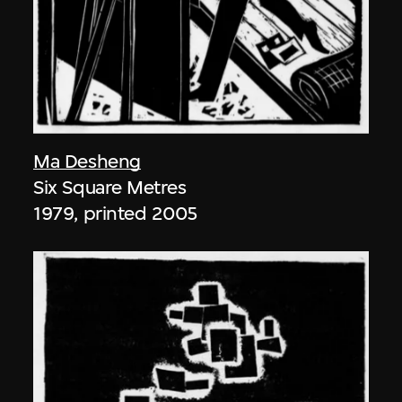
Ma Desheng
Six Square Metres
1979, printed 2005