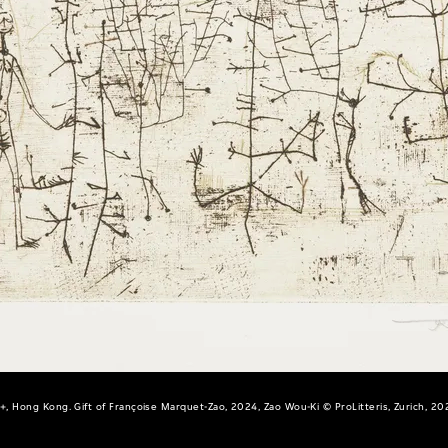
+, Hong Kong. Gift of Françoise Marquet-Zao, 2024, Zao Wou-Ki © ProLitteris, Zurich, 20