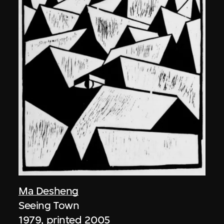
Ma Desheng
Seeing Town
1979, printed 2005