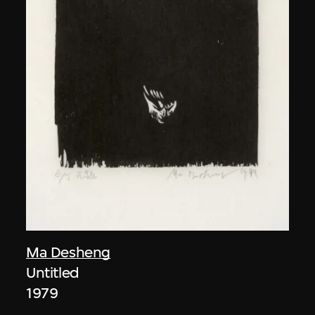
Ma Desheng
Untitled
1979