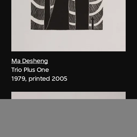
Ma Desheng
Trio Plus One
1979, printed 2005