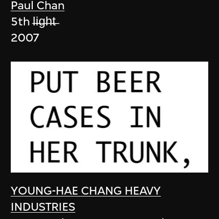
Paul Chan
5th l̶i̶g̶h̶t̶
2007
YOUNG-HAE CHANG HEAVY
INDUSTRIES