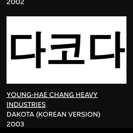
2002
YOUNG-HAE CHANG HEAVY
INDUSTRIES
DAKOTA (KOREAN VERSION)
2003