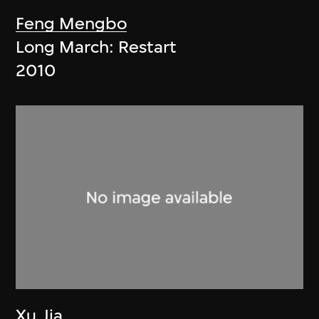
Feng Mengbo
Long March: Restart
2010
Xu Jia