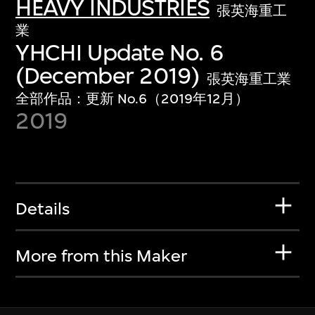
HEAVY INDUSTRIES
張英海重工
業
YHCHI Update No. 6
(December 2019)
張英海重工業
全部作品：更新 No.6（2019年12月）
2019
Details
More from this Maker