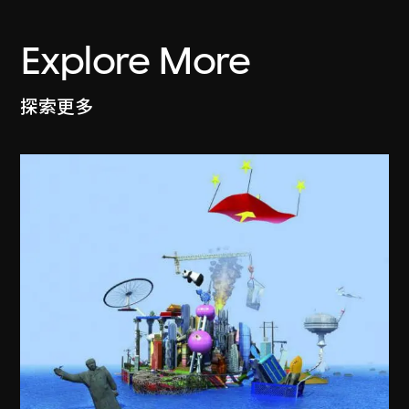
Explore More
探索更多