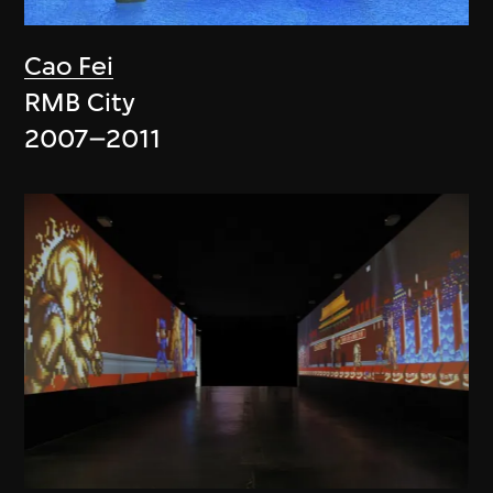
Cao Fei
RMB City
2007–2011