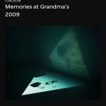
Memories at Grandma's
2009