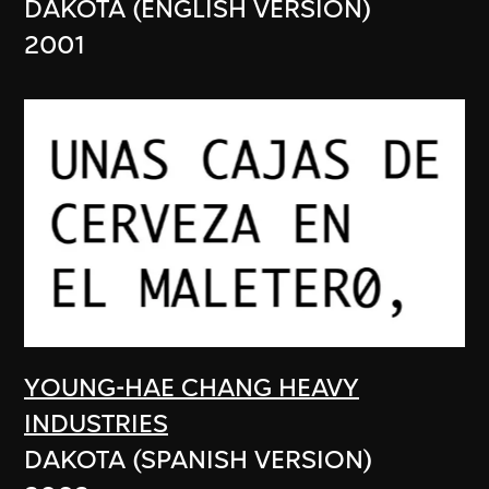
DAKOTA (ENGLISH VERSION)
2001
YOUNG-HAE CHANG HEAVY
INDUSTRIES
DAKOTA (SPANISH VERSION)