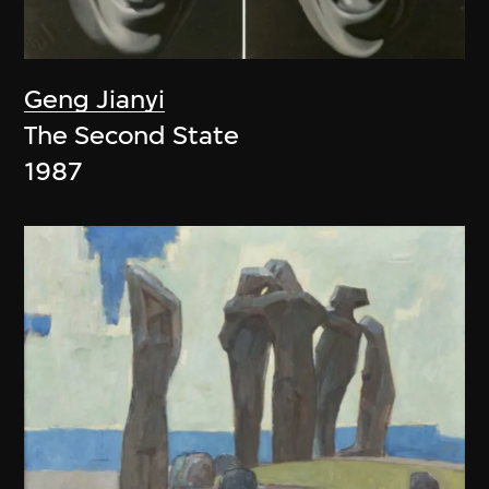
Geng Jianyi
The Second State
1987