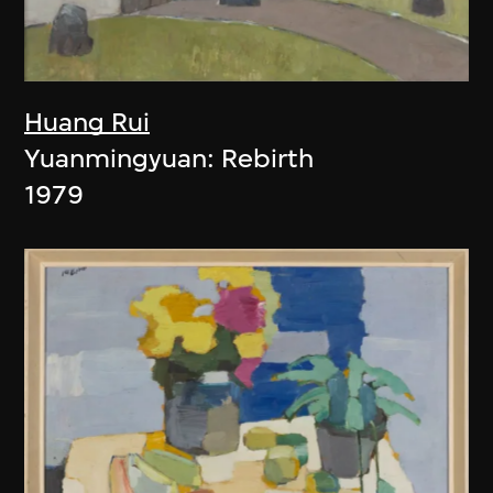
Huang Rui
Yuanmingyuan: Rebirth
1979