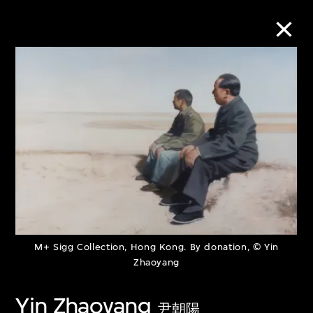
Collection Online
Refine
Search
About the Collection
M+ Sigg Collection, Hong Kong. By donation, © Yin
Discover some of the world’s foremost
Zhaoyang
collections of twentieth- and twenty-
Yin Zhaoyang
first-century visual culture.
尹朝陽