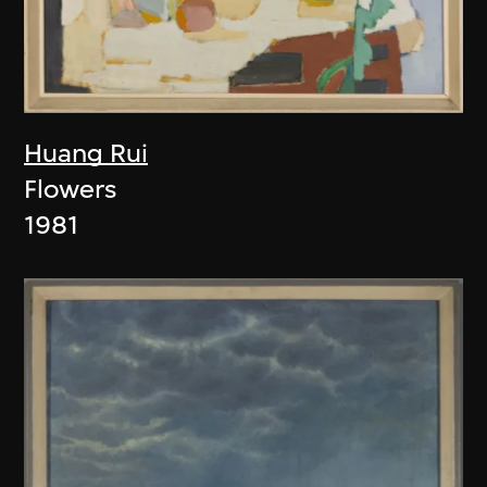
Huang Rui
Flowers
1981