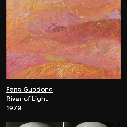
Feng Guodong
River of Light
1979