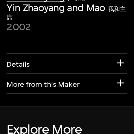
Yin Zhaoyang and Mao
我和主
席
2002
Details
More from this Maker
Explore More