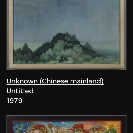
Unknown (Chinese mainland)
Untitled
1979