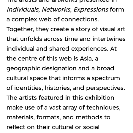
Individuals, Networks, Expressions
form
a complex web of connections.
Together, they create a story of visual art
that unfolds across time and intertwines
individual and shared experiences. At
the centre of this web is Asia, a
geographic designation and a broad
cultural space that informs a spectrum
of identities, histories, and perspectives.
The artists featured in this exhibition
make use of a vast array of techniques,
materials, formats, and methods to
reflect on their cultural or social