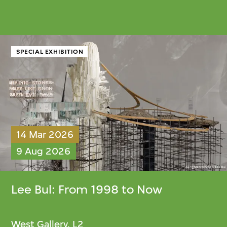
SPECIAL EXHIBITION
14 Mar 2026
9 Aug 2026
Lee Bul
: From 1998 to Now
West Gallery, L2