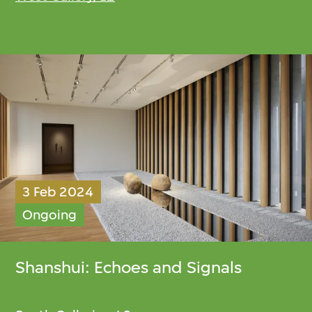
3 Feb 2024
Ongoing
Shanshui: Echoes and Signals