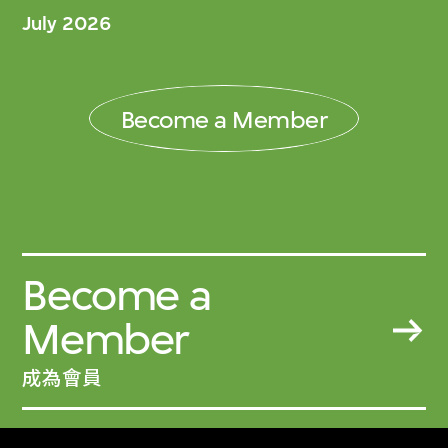
July 2026
Become a Member
Become a
Member
成為會員