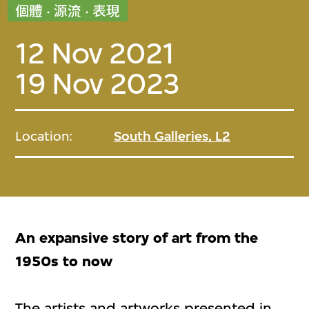
個體 · 源流 · 表現
12 Nov 2021
19 Nov 2023
Location:
South Galleries, L2
An expansive story of art from the
1950s to now
The artists and artworks presented in