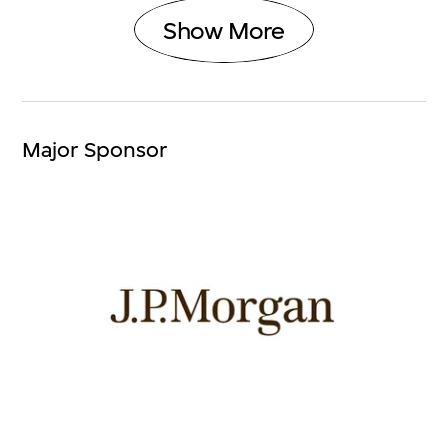
Show More
Major Sponsor