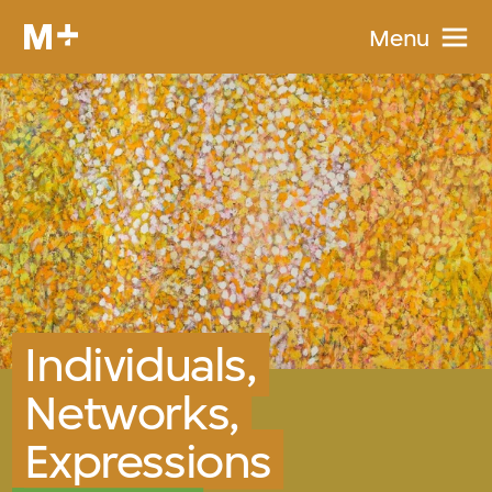
Menu
Individuals,
Networks,
Expressions