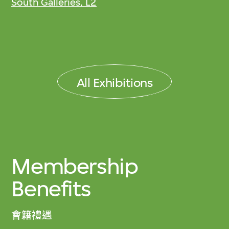
South Galleries, L2
All Exhibitions
Membership
Benefits
會籍禮遇