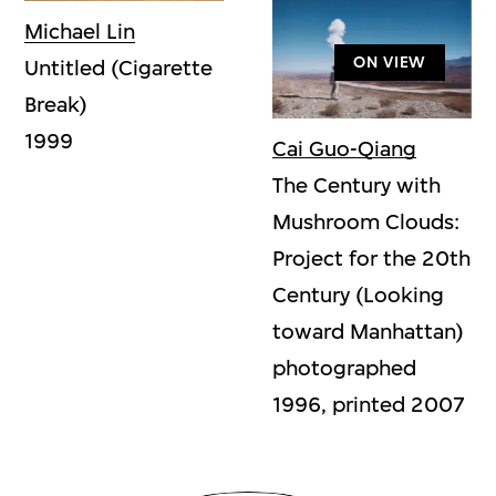
Michael Lin
ON VIEW
Untitled (Cigarette
Break)
1999
Cai Guo-Qiang
The Century with
Mushroom Clouds:
Project for the 20th
Century (Looking
toward Manhattan)
photographed
1996, printed 2007