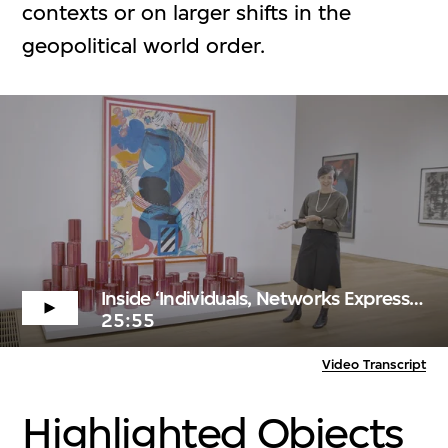
contexts or on larger shifts in the
geopolitical world order.
Inside ‘Individuals, Networks Expressions’
25:55
Video Transcript
Highlighted Objects