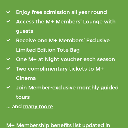
Enjoy free admission all year round
Access the M+ Members’ Lounge with
guests
Receive one M+ Members’ Exclusive
Limited Edition Tote Bag
One M+ at Night voucher each season
Two complimentary tickets to M+
Cinema
Join Member-exclusive monthly guided
tours
... and
many more
M+ Membership benefits list updated in