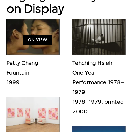
on Display
ON VIEW
Tehching Hsieh
Patty Chang
One Year
Fountain
Performance 1978–
1999
1979
1978–1979, printed
2000