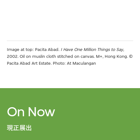
Image at top: Pacita Abad.
I Have One Million Things to Say
,
2002. Oil on muslin cloth stitched on canvas. M+, Hong Kong. ©
Pacita Abad Art Estate. Photo: At Maculangan
On Now
現正展出