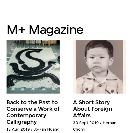
M+ Magazine
Back to the Past to
A Short Story
Conserve a Work of
About Foreign
Contemporary
Affairs
Calligraphy
30 Sept 2019 / Heman
15 Aug 2019 / Jo-Fan Huang
Chong