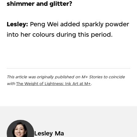
shimmer and glitter?
Lesley:
Peng Wei added sparkly powder
into her colours during this period.
This article was originally published on M+ Stories to coincide
with
The Weight of Lightness: Ink Art at M+
.
Lesley Ma