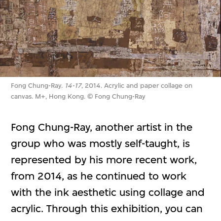
Fong Chung-Ray.
14-17
, 2014. Acrylic and paper collage on
canvas. M+, Hong Kong. © Fong Chung-Ray
Fong Chung-Ray, another artist in the
group who was mostly self-taught, is
represented by his more recent work,
from 2014, as he continued to work
with the ink aesthetic using collage and
acrylic. Through this exhibition, you can