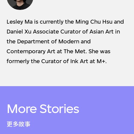
Lesley Ma is currently the Ming Chu Hsu and
Daniel Xu Associate Curator of Asian Art in
the Department of Modern and
Contemporary Art at The Met. She was
formerly the Curator of Ink Art at M+.
More Stories
更多故事