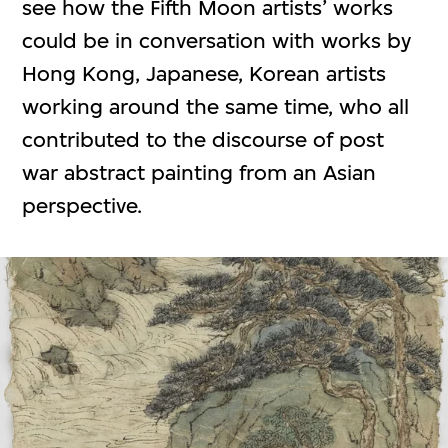
see how the Fifth Moon artists’ works
could be in conversation with works by
Hong Kong, Japanese, Korean artists
working around the same time, who all
contributed to the discourse of post
war abstract painting from an Asian
perspective.