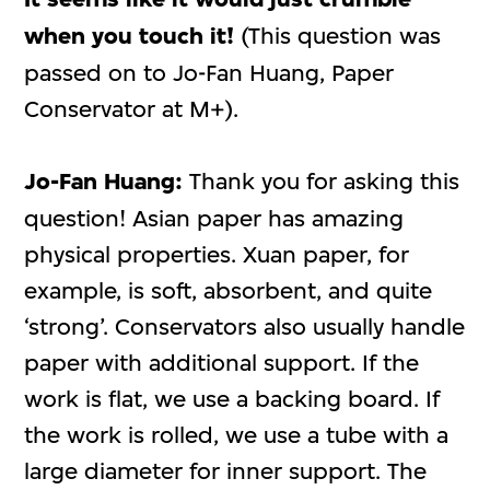
when you touch it!
(This question was
passed on to Jo-Fan Huang, Paper
Conservator at M+).
Jo-Fan Huang:
Thank you for asking this
question! Asian paper has amazing
physical properties. Xuan paper, for
example, is soft, absorbent, and quite
‘strong’. Conservators also usually handle
paper with additional support. If the
work is flat, we use a backing board. If
the work is rolled, we use a tube with a
large diameter for inner support. The