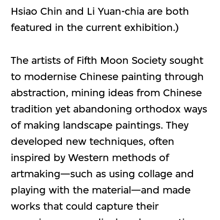
Hsiao Chin and Li Yuan-chia are both
featured in the current exhibition.)
The artists of Fifth Moon Society sought
to modernise Chinese painting through
abstraction, mining ideas from Chinese
tradition yet abandoning orthodox ways
of making landscape paintings. They
developed new techniques, often
inspired by Western methods of
artmaking—such as using collage and
playing with the material—and made
works that could capture their