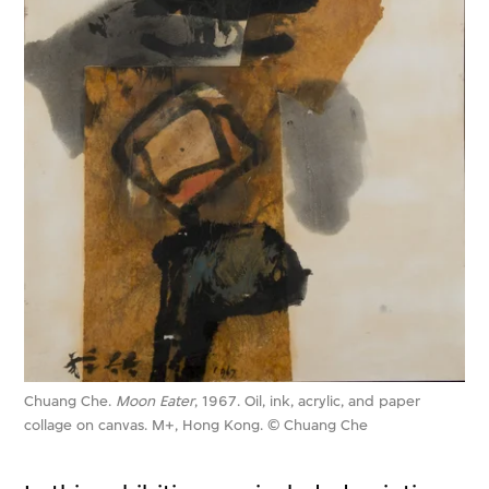
Chuang Che.
Moon Eater
, 1967. Oil, ink, acrylic, and paper
collage on canvas. M+, Hong Kong. © Chuang Che