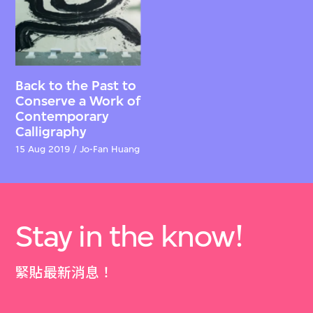
Back to the Past to
Conserve a Work of
Contemporary
Calligraphy
15 Aug 2019 / Jo-Fan Huang
Stay in the know!
緊貼最新消息！