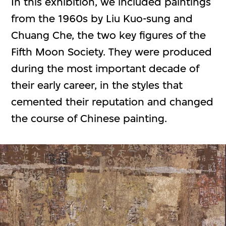
In this exhibition, we included paintings
from the 1960s by Liu Kuo-sung and
Chuang Che, the two key figures of the
Fifth Moon Society. They were produced
during the most important decade of
their early career, in the styles that
cemented their reputation and changed
the course of Chinese painting.