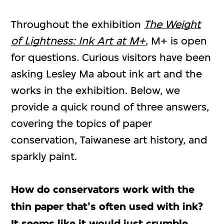
Throughout the exhibition
The Weight
of Lightness: Ink Art at M+
, M+ is open
for questions. Curious visitors have been
asking Lesley Ma about ink art and the
works in the exhibition. Below, we
provide a quick round of three answers,
covering the topics of paper
conservation, Taiwanese art history, and
sparkly paint.
How do conservators work with the
thin paper that's often used with ink?
It seems like it would just crumble