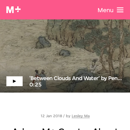
Menu
'Between Clouds And Water' by Peng Wei
0:25
12 Jan 2018 / by
Lesley Ma