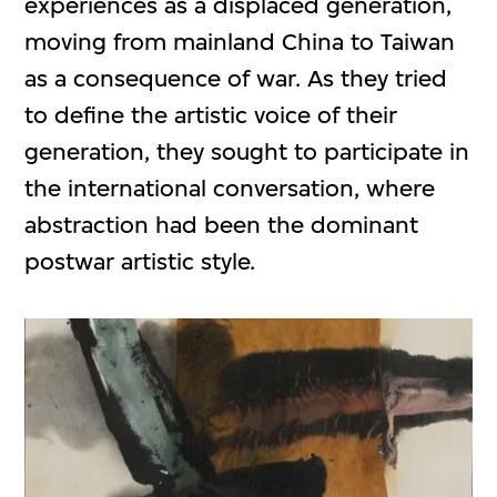
experiences as a displaced generation,
moving from mainland China to Taiwan
as a consequence of war. As they tried
to define the artistic voice of their
generation, they sought to participate in
the international conversation, where
abstraction had been the dominant
postwar artistic style.