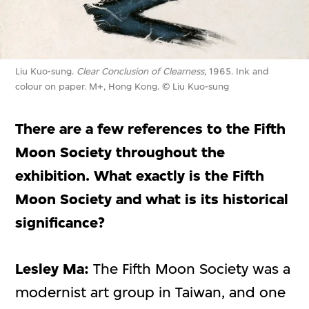
Liu Kuo-sung.
Clear Conclusion of Clearness
, 1965. Ink and
colour on paper. M+, Hong Kong. © Liu Kuo-sung
There are a few references to the Fifth
Moon Society throughout the
exhibition. What exactly is the Fifth
Moon Society and what is its historical
significance?
Lesley Ma:
The Fifth Moon Society was a
modernist art group in Taiwan, and one