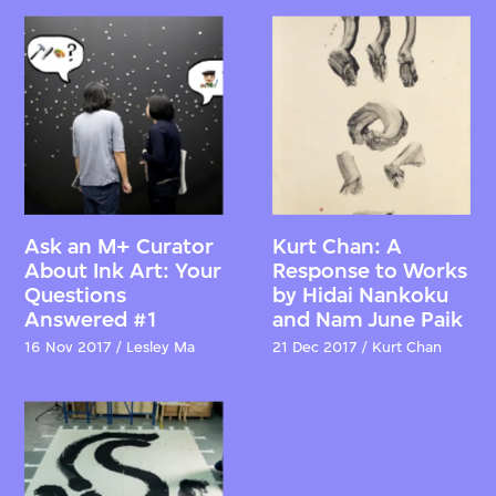
Ask an M+ Curator
Kurt Chan: A
About Ink Art: Your
Response to Works
Questions
by Hidai Nankoku
Answered #1
and Nam June Paik
16 Nov 2017 / Lesley Ma
21 Dec 2017 / Kurt Chan