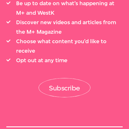
Be up to date on what’s happening at
M+ and WestK
Discover new videos and articles from
the M+ Magazine
Choose what content you’d like to
receive
Opt out at any time
Subscribe