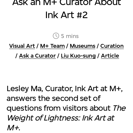
Ask an M+ Curator About
Ink Art #2
5 mins
Visual Art
/
M+ Team
/
Museums
/
Curation
/
Ask a Curator
/
Liu Kuo-sung
/
Article
Lesley Ma, Curator, Ink Art at M+,
answers the second set of
questions from visitors about
The
Weight of Lightness: Ink Art at
M+
.