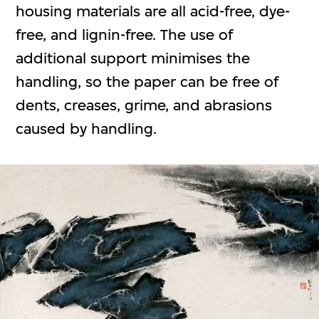
housing materials are all acid-free, dye-
free, and lignin-free. The use of
additional support minimises the
handling, so the paper can be free of
dents, creases, grime, and abrasions
caused by handling.