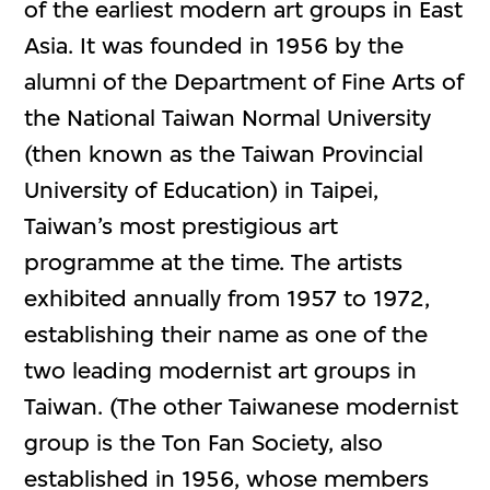
of the earliest modern art groups in East
Asia. It was founded in 1956 by the
alumni of the Department of Fine Arts of
the National Taiwan Normal University
(then known as the Taiwan Provincial
University of Education) in Taipei,
Taiwan’s most prestigious art
programme at the time. The artists
exhibited annually from 1957 to 1972,
establishing their name as one of the
two leading modernist art groups in
Taiwan. (The other Taiwanese modernist
group is the Ton Fan Society, also
established in 1956, whose members