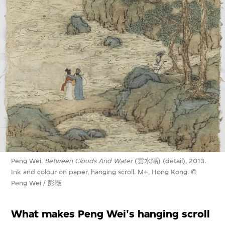
Peng Wei.
Between Clouds And Water
(雲水隔) (detail), 2013.
Ink and colour on paper, hanging scroll. M+, Hong Kong. ©
Peng Wei / 彭薇
What makes Peng Wei's hanging scroll