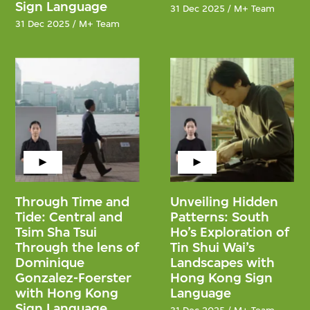
Sign Language
31 Dec 2025 / M+ Team
31 Dec 2025 / M+ Team
Through Time and
Unveiling Hidden
Tide: Central and
Patterns: South
Tsim Sha Tsui
Ho’s Exploration of
Through the lens of
Tin Shui Wai’s
Dominique
Landscapes with
Gonzalez-Foerster
Hong Kong Sign
with Hong Kong
Language
Sign Language