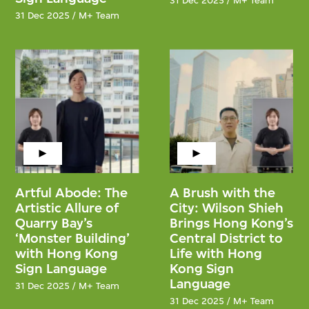
31 Dec 2025 / M+ Team
31 Dec 2025 / M+ Team
Artful Abode: The
A Brush with the
Artistic Allure of
City: Wilson Shieh
Quarry Bay’s
Brings Hong Kong’s
‘Monster Building’
Central District to
with Hong Kong
Life with Hong
Sign Language
Kong Sign
Language
31 Dec 2025 / M+ Team
31 Dec 2025 / M+ Team