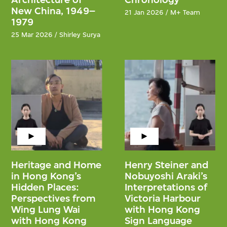
New China, 1949–
21 Jan 2026 / M+ Team
1979
25 Mar 2026 / Shirley Surya
Heritage and Home
Henry Steiner and
in Hong Kong’s
Nobuyoshi Araki’s
Hidden Places:
Interpretations of
Perspectives from
Victoria Harbour
Wing Lung Wai
with Hong Kong
with Hong Kong
Sign Language