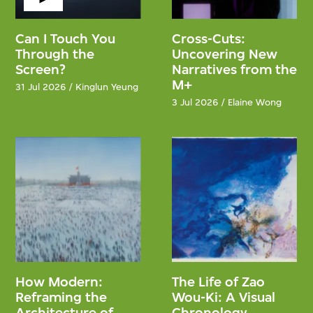
Can I Touch You
Cross-Cuts:
Through the
Uncovering New
Screen?
Narratives from the
M+
31 Jul 2026 / Kinglun Yeung
3 Jul 2026 / Elaine Wong
How Modern:
The Life of Zao
Reframing the
Wou-Ki: A Visual
Architecture of
Chronology