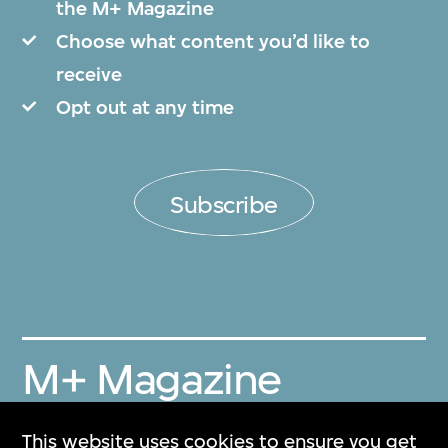
the M+ Magazine
Choose what content you’d like to
receive
Opt out at any time
Subscribe
M+ Magazine
Archive
This website uses cookies to ensure you get