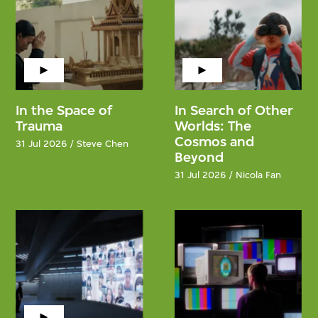
In the Space of
In Search of Other
Trauma
Worlds: The
Cosmos and
31 Jul 2026 / Steve Chen
Beyond
31 Jul 2026 / Nicola Fan