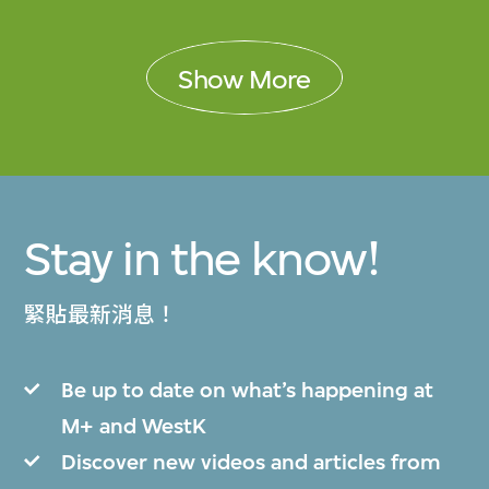
Show More
Stay in the know!
緊貼最新消息！
Be up to date on what’s happening at
M+ and WestK
Discover new videos and articles from