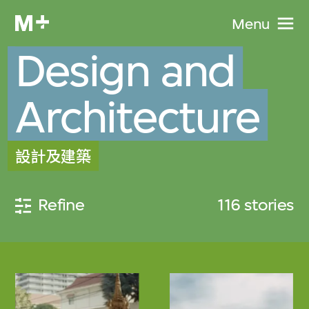
Menu
Design and
Architecture
設計及建築
Refine
116 stories