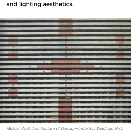
and lighting aesthetics.
Michael Wolf.
Architecture of Density—Industrial Buildings, No.1
,