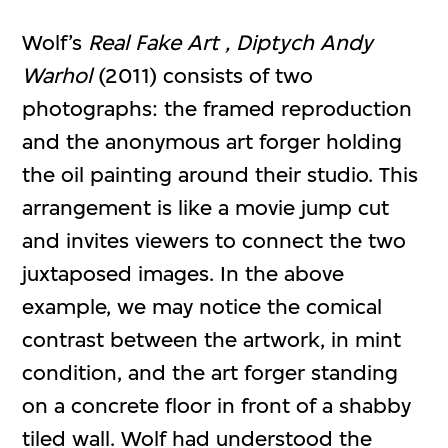
Wolf’s
Real Fake Art , Diptych Andy
Warhol
(2011) consists of two
photographs: the framed reproduction
and the anonymous art forger holding
the oil painting around their studio. This
arrangement is like a movie jump cut
and invites viewers to connect the two
juxtaposed images. In the above
example, we may notice the comical
contrast between the artwork, in mint
condition, and the art forger standing
on a concrete floor in front of a shabby
tiled wall. Wolf had understood the