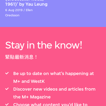
1961)’ by Yau Leung
6 Aug 2019 / Ellen
Oredsson
Stay in the know!
緊貼最新消息！
Be up to date on what’s happening at
M+ and WestK
Discover new videos and articles from
the M+ Magazine
Choose what content you’d like to