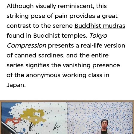
Although visually reminiscent, this
striking pose of pain provides a great
contrast to the serene
Buddhist mudras
found in Buddhist temples.
Tokyo
Compression
presents a real-life version
of canned sardines, and the entire
series signifies the vanishing presence
of the anonymous working class in
Japan.