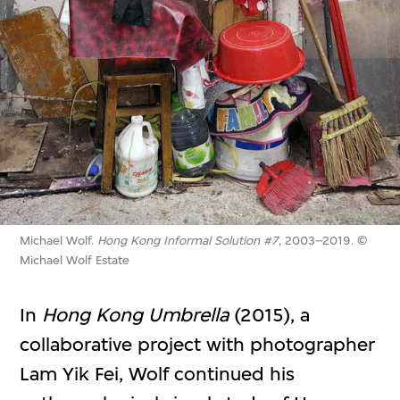
Michael Wolf.
Hong Kong Informal Solution #7
, 2003–2019. ©
Michael Wolf Estate
In
Hong Kong Umbrella
(2015), a
collaborative project with photographer
Lam Yik Fei, Wolf continued his