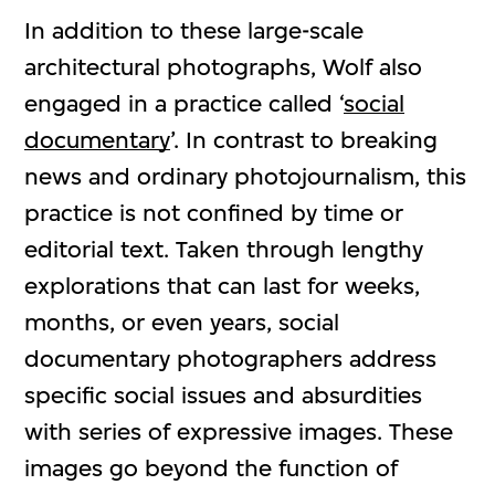
In addition to these large-scale
architectural photographs, Wolf also
engaged in a practice called ‘
social
documentary
’. In contrast to breaking
news and ordinary photojournalism, this
practice is not confined by time or
editorial text. Taken through lengthy
explorations that can last for weeks,
months, or even years, social
documentary photographers address
specific social issues and absurdities
with series of expressive images. These
images go beyond the function of