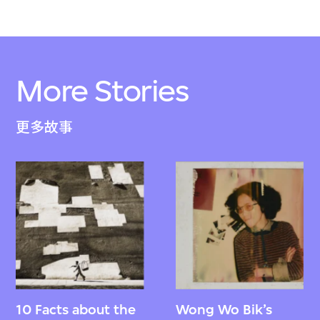
More Stories
更多故事
10 Facts about the
Wong Wo Bik’s