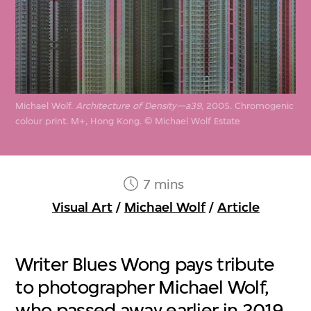
Michael Wolf.
Architecture of Density—a39
, 2005. Chromogenic
colour print. M+, Hong Kong. © Michael Wolf Estate
7 mins
Visual Art
/
Michael Wolf
/
Article
Writer Blues Wong pays tribute
to photographer Michael Wolf,
who passed away earlier in 2019,