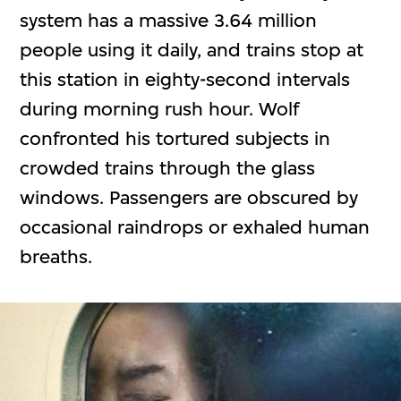
system has a massive 3.64 million
people using it daily, and trains stop at
this station in eighty-second intervals
during morning rush hour. Wolf
confronted his tortured subjects in
crowded trains through the glass
windows. Passengers are obscured by
occasional raindrops or exhaled human
breaths.