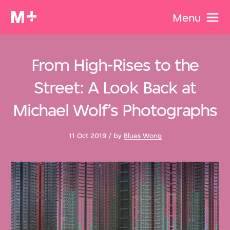
Menu
From High-Rises to the
Street: A Look Back at
Michael Wolf’s Photographs
11 Oct 2019 / by
Blues Wong