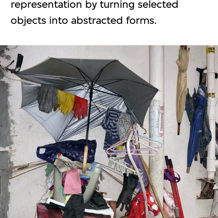
representation by turning selected
objects into abstracted forms.