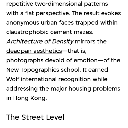
repetitive two-dimensional patterns
with a flat perspective. The result evokes
anonymous urban faces trapped within
claustrophobic cement mazes.
Architecture of Density
mirrors the
deadpan aesthetics
—that is,
photographs devoid of emotion—of the
New Topographics school. It earned
Wolf international recognition while
addressing the major housing problems
in Hong Kong.
The Street Level