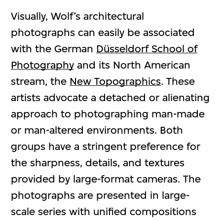
Visually, Wolf’s architectural
photographs can easily be associated
with the German
Düsseldorf School of
Photography
and its North American
stream, the
New Topographics
. These
artists advocate a detached or alienating
approach to photographing man-made
or man-altered environments. Both
groups have a stringent preference for
the sharpness, details, and textures
provided by large-format cameras. The
photographs are presented in large-
scale series with unified compositions