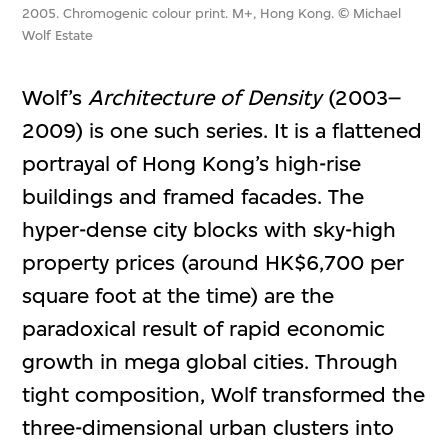
2005. Chromogenic colour print. M+, Hong Kong. © Michael
Wolf Estate
Wolf’s
Architecture of Density
(2003–
2009) is one such series. It is a flattened
portrayal of Hong Kong’s high-rise
buildings and framed facades. The
hyper-dense city blocks with sky-high
property prices (around HK$6,700 per
square foot at the time) are the
paradoxical result of rapid economic
growth in mega global cities. Through
tight composition, Wolf transformed the
three-dimensional urban clusters into