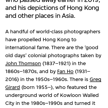
and his depictions of Hong Kong
and other places in Asia.
A handful of world-class photographers
have propelled Hong Kong to
international fame. There are the ‘good
old days’ colonial photographs taken by
John Thomson
(1837–1921) in the
1860s–1870s, and by
Fan Ho
(1931–
2016) in the 1950s–1960s. There is
Greg
Girard
(born 1955–), who featured the
underground world of Kowloon Walled
City in the 1980s–1990s and turned it