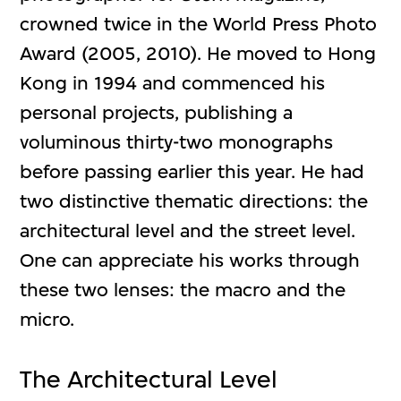
crowned twice in the World Press Photo
Award (2005, 2010). He moved to Hong
Kong in 1994 and commenced his
personal projects, publishing a
voluminous thirty-two monographs
before passing earlier this year. He had
two distinctive thematic directions: the
architectural level and the street level.
One can appreciate his works through
these two lenses: the macro and the
micro.
The Architectural Level