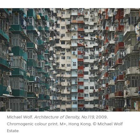
Michael Wolf.
Architecture of Density, No.119
, 2009.
Chromogenic colour print. M+, Hong Kong. © Michael Wolf
Estate