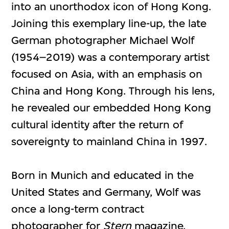
into an unorthodox icon of Hong Kong.
Joining this exemplary line-up, the late
German photographer Michael Wolf
(1954–2019) was a contemporary artist
focused on Asia, with an emphasis on
China and Hong Kong. Through his lens,
he revealed our embedded Hong Kong
cultural identity after the return of
sovereignty to mainland China in 1997.
Born in Munich and educated in the
United States and Germany, Wolf was
once a long-term contract
photographer for
Stern
magazine,