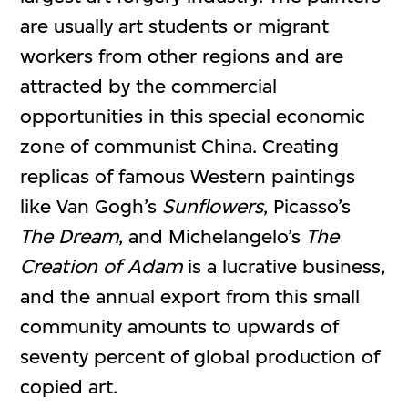
are usually art students or migrant
workers from other regions and are
attracted by the commercial
opportunities in this special economic
zone of communist China. Creating
replicas of famous Western paintings
like Van Gogh’s
Sunflowers
, Picasso’s
The Dream
, and Michelangelo’s
The
Creation of Adam
is a lucrative business,
and the annual export from this small
community amounts to upwards of
seventy percent of global production of
copied art.