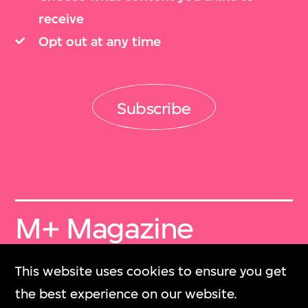
receive
Opt out at any time
Subscribe
M+ Magazine
Archive
This website uses cookies to ensure you get
M+雜誌檔案
the best experience on our website.