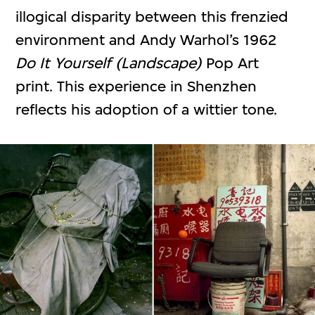
illogical disparity between this frenzied
environment and Andy Warhol’s 1962
Do It Yourself (Landscape)
Pop Art
print. This experience in Shenzhen
reflects his adoption of a wittier tone.