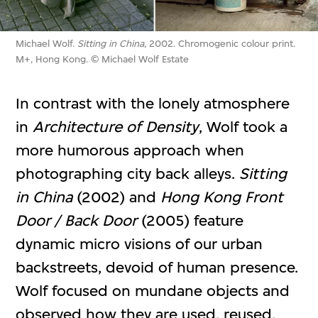
Michael Wolf.
Sitting in China
, 2002. Chromogenic colour print.
M+, Hong Kong. © Michael Wolf Estate
In contrast with the lonely atmosphere
in
Architecture of Density
, Wolf took a
more humorous approach when
photographing city back alleys.
Sitting
in China
(2002) and
Hong Kong Front
Door / Back Door
(2005) feature
dynamic micro visions of our urban
backstreets, devoid of human presence.
Wolf focused on mundane objects and
observed how they are used, reused,