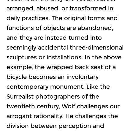
arranged, abused, or transformed in
daily practices. The original forms and
functions of objects are abandoned,
and they are instead turned into
seemingly accidental three-dimensional
sculptures or installations. In the above
example, the wrapped back seat of a
bicycle becomes an involuntary
contemporary monument. Like the
Surrealist photographers
of the
twentieth century, Wolf challenges our
arrogant rationality. He challenges the
division between perception and