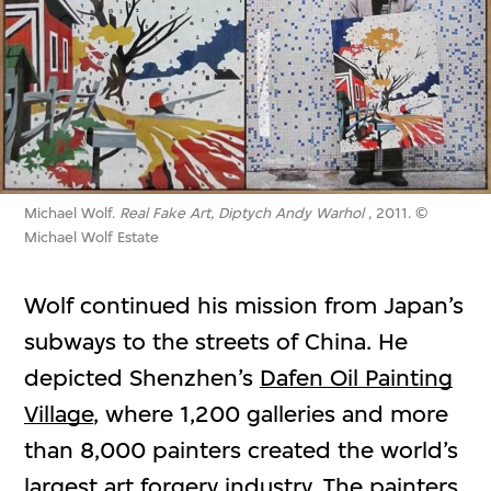
Michael Wolf.
Real Fake Art, Diptych Andy Warhol
, 2011. ©
Michael Wolf Estate
Wolf continued his mission from Japan’s
subways to the streets of China. He
depicted Shenzhen’s
Dafen Oil Painting
Village
, where 1,200 galleries and more
than 8,000 painters created the world’s
largest art forgery industry. The painters