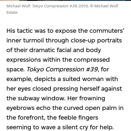
Michael Wolf.
Tokyo Compression #39
, 2010. © Michael Wolf
Estate
His tactic was to expose the commuters’
inner turmoil through close-up portraits
of their dramatic facial and body
expressions within the compressed
space.
Tokyo Compression #39
, for
example, depicts a suited woman with
her eyes closed pressing herself against
the subway window. Her frowning
eyebrows echo the curved open palm in
the forefront, the feeble fingers
seeming to wave a silent cry for help.