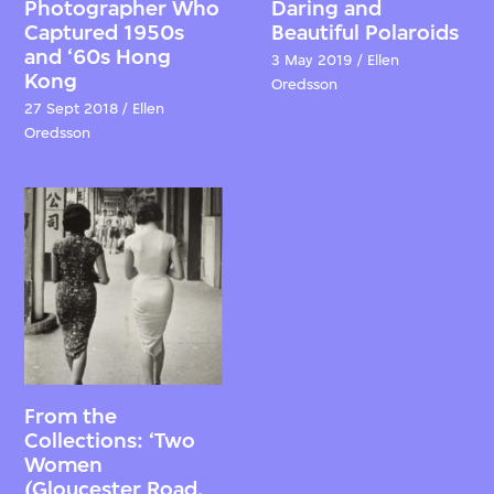
Photographer Who
Daring and
Captured 1950s
Beautiful Polaroids
and ‘60s Hong
3 May 2019 / Ellen
Kong
Oredsson
27 Sept 2018 / Ellen
Oredsson
From the
Collections: ‘Two
Women
(Gloucester Road,