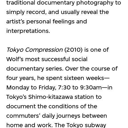
traditional documentary photography to
simply record, and usually reveal the
artist’s personal feelings and
interpretations.
Tokyo Compression
(2010) is one of
Wolf’s most successful social
documentary series. Over the course of
four years, he spent sixteen weeks—
Monday to Friday, 7:30 to 9:30am—in
Tokyo’s Shimo-kitazawa station to
document the conditions of the
commuters’ daily journeys between
home and work. The Tokyo subway