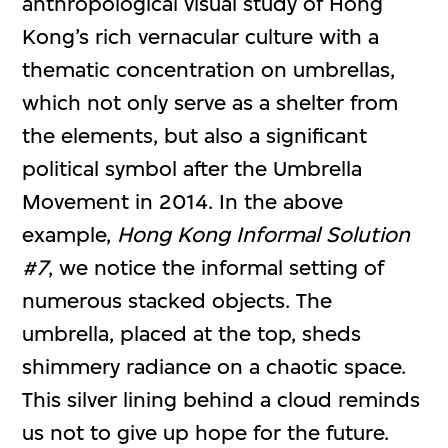
anthropological visual study of Hong
Kong’s rich vernacular culture with a
thematic concentration on umbrellas,
which not only serve as a shelter from
the elements, but also a significant
political symbol after the Umbrella
Movement in 2014. In the above
example,
Hong Kong Informal Solution
#7
, we notice the informal setting of
numerous stacked objects. The
umbrella, placed at the top, sheds
shimmery radiance on a chaotic space.
This silver lining behind a cloud reminds
us not to give up hope for the future.