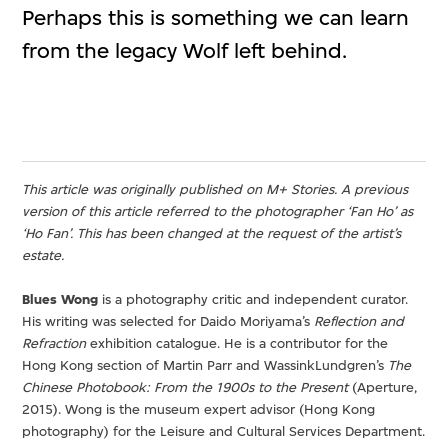
Perhaps this is something we can learn
from the legacy Wolf left behind.
This article was originally published on M+ Stories. A previous
version of this article referred to the photographer ‘Fan Ho’ as
‘Ho Fan’. This has been changed at the request of the artist’s
estate.
Blues Wong
is a photography critic and independent curator.
His writing was selected for Daido Moriyama’s
Reflection and
Refraction
exhibition catalogue. He is a contributor for the
Hong Kong section of Martin Parr and WassinkLundgren’s
The
Chinese Photobook: From the 1900s to the Present
(Aperture,
2015). Wong is the museum expert advisor (Hong Kong
photography) for the Leisure and Cultural Services Department.