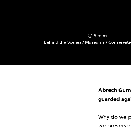
8 mins
Behind the Scenes
/
Museums
/
Conservati
Abrech Gumli
guarded agai
Why do we pr
we preserve 