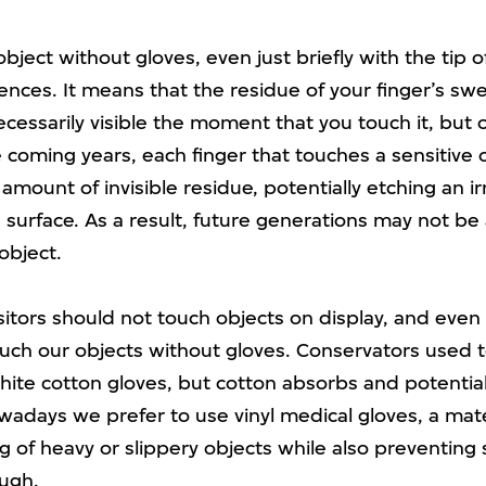
bject without gloves, even just briefly with the tip of
nces. It means that the residue of your finger’s swe
essarily visible the moment that you touch it, but 
 coming years, each finger that touches a sensitive o
 amount of invisible residue, potentially etching an ir
e surface. As a result, future generations may not be
object.
isitors should not touch objects on display, and ev
touch our objects without gloves. Conservators used 
ite cotton gloves, but cotton absorbs and potential
wadays we prefer to use vinyl medical gloves, a mate
g of heavy or slippery objects while also preventing
ugh.