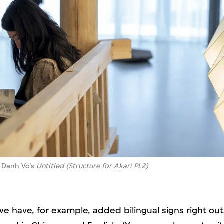
in Danh Vo’s
Untitled (Structure for Akari PL2)
 we have, for example, added bilingual signs right ou