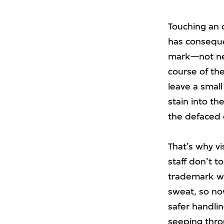
Touching an o
has conseque
mark—not nec
course of the
leave a small
stain into th
the defaced 
That’s why v
staff don’t 
trademark wh
sweat, so no
safer handlin
seeping thro