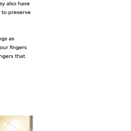
ey also have
t to preserve
ngs as
our fingers
ngers that