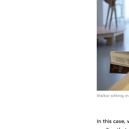
Visitor sitting 
In this case,