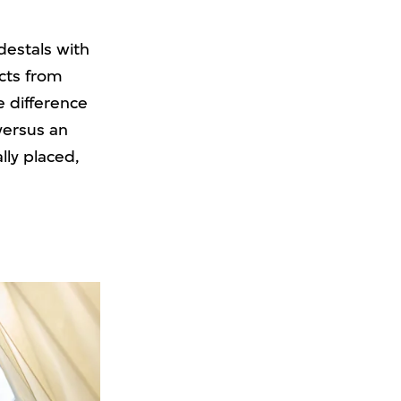
edestals with
ects from
e difference
versus an
lly placed,