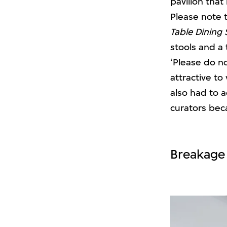
pavilion that
Please note 
Table Dining 
stools and a 
‘Please do no
attractive to
also had to 
curators bec
Breakage