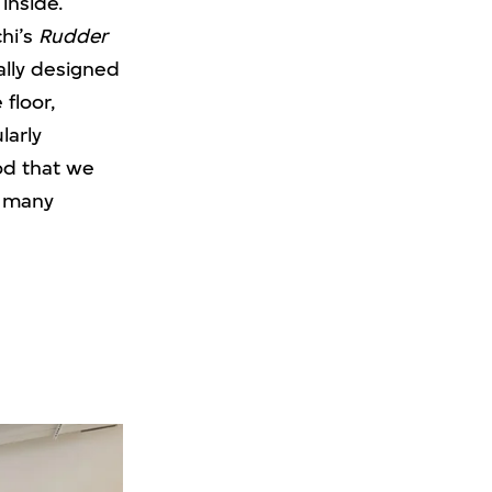
inside.
hi’s
Rudder
ally designed
floor,
larly
ood that we
r many