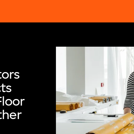
ors
ts
Floor
ther