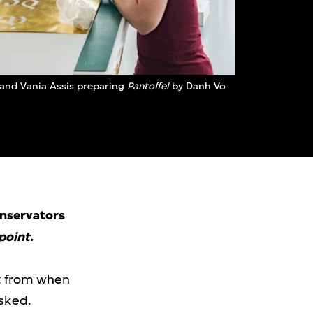
and Vania Assis preparing
Pantoffel
by Danh Vo
onservators
point
.
it from when
asked.