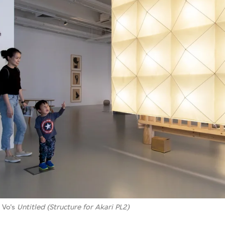
 Vo’s
Untitled (Structure for Akari PL2)