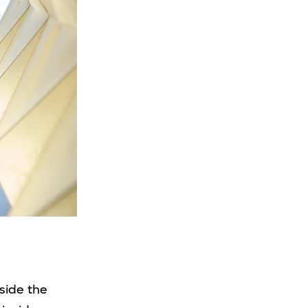
tside the