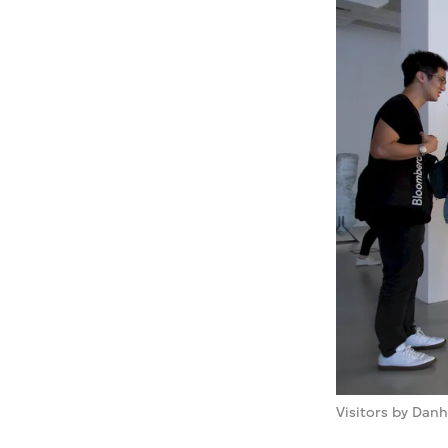
Visitors by Danh