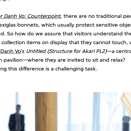
r Danh Vo: Counterpoint
, there are no traditional p
exiglas bonnets, which usually protect sensitive obj
d. So how do we assure that visitors understand th
collection items on display that they cannot touch, 
s
Danh Vo
’s
Untitled (Structure for Akari PL2)
—a centra
 pavilion—where they are invited to sit and relax?
 this difference is a challenging task.