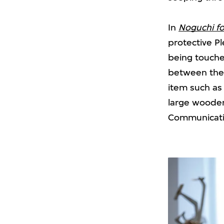
In
Noguchi fo
protective Pl
being touche
between the 
item such a
large wooden
Communicating