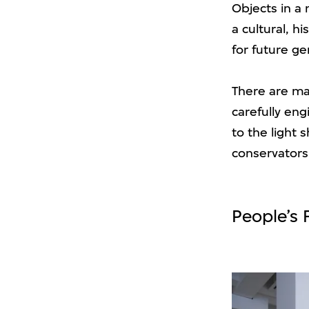
Objects in a
a cultural, h
for future ge
There are ma
carefully en
to the light 
conservators
People’s 