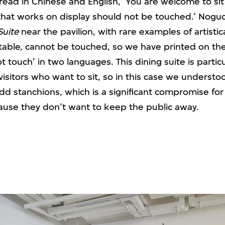
 read in Chinese and English, ‘You are welcome to sit 
that works on display should not be touched.’ Noguc
Suite
near the pavilion, with rare examples of artistic
table, cannot be touched, so we have printed on the 
t touch’ in two languages. This dining suite is particu
 visitors who want to sit, so in this case we underst
add stanchions, which is a significant compromise fo
ause they don’t want to keep the public away.