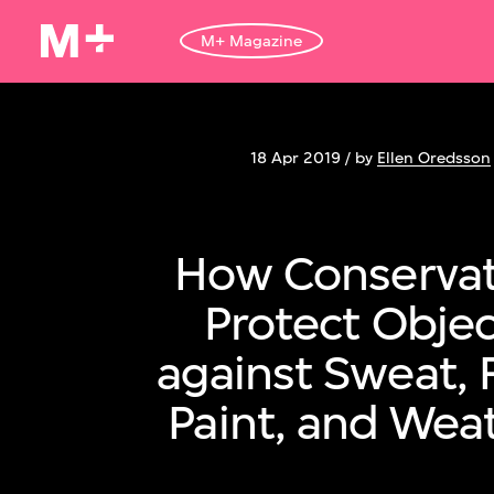
M+ Magazine
18 Apr 2019 / by
Ellen Oredsson
How Conservat
Protect Objec
against Sweat, 
Paint, and Wea