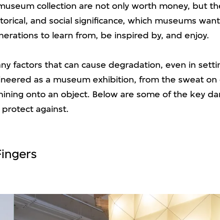
 museum collection are not only worth money, but th
istorical, and social significance, which museums wan
nerations to learn from, be inspired by, and enjoy.
ny factors that can cause degradation, even in setti
gineered as a museum exhibition, from the sweat on 
shining onto an object. Below are some of the key da
 protect against.
Fingers