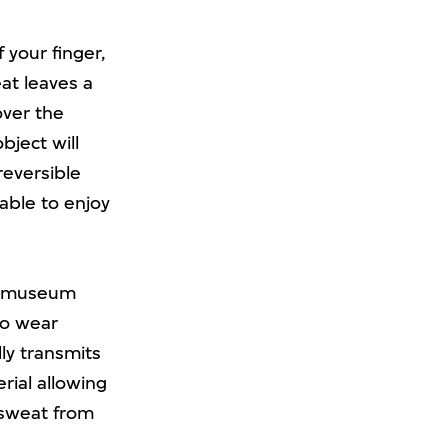
 your finger,
at leaves a
over the
bject will
reversible
 able to enjoy
en museum
to wear
ly transmits
rial allowing
 sweat from