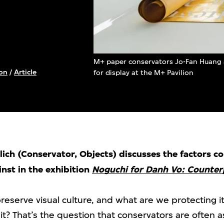
M+ paper conservators Jo-Fan Huang 
on
/
Article
for display at the M+ Pavilion
ch (Conservator, Objects) discusses the factors c
nst in the exhibition
Noguchi for Danh Vo: Counter
eserve visual culture, and what are we protecting 
it? That’s the question that conservators are often 