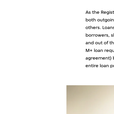
As the Regist
both outgoin
others. Loan
borrowers, s
and out of th
M+ loan requ
agreement) b
entire loan 