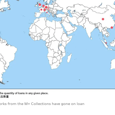
rks from the M+ Collections have gone on loan