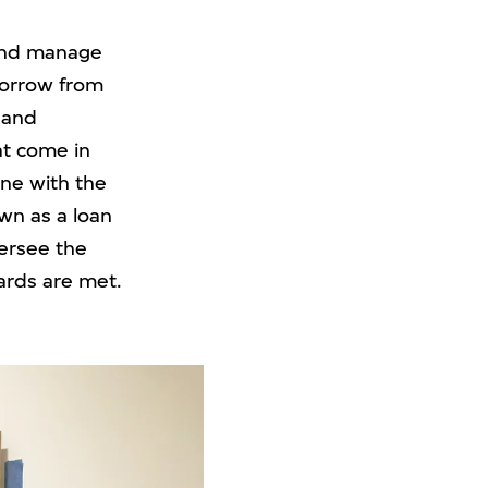
e and manage
borrow from
 and
at come in
ine with the
wn as a loan
ersee the
ards are met.