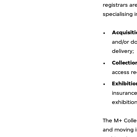
registrars a
specialising 
Acquisiti
and/or do
delivery;
Collecti
access re
Exhibitio
insurance,
exhibition
The M+ Collec
and moving im