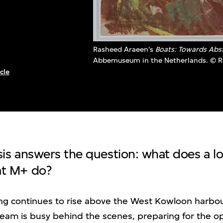
Rasheed Araeen's
Boats: Towards Abs
Abbemuseum in the Netherlands. © 
cle
tsis answers the question: what does a l
 at M+ do?
ing continues to rise above the West Kowloon harbo
 team is busy behind the scenes, preparing for the o