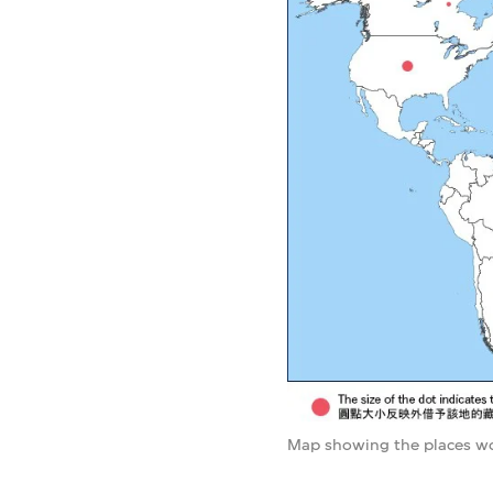
Map showing the places wo