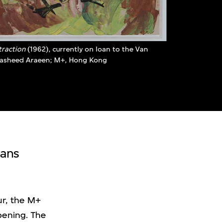
traction
(1962), currently on loan to the Van
Rasheed Araeen; M+, Hong Kong
oans
ur, the M+
pening. The