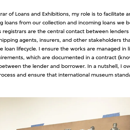
rar of Loans and Exhibitions, my role is to facilitat
g loans from our collection and incoming loans we 
s registrars are the central contact between lenders
hipping agents, insurers, and other stakeholders th
e loan lifecycle. I ensure the works are managed in l
irements, which are documented in a contract (kno
etween the lender and borrower. In a nutshell, I ov
process and ensure that international museum stand