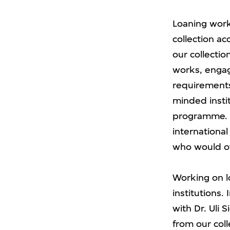
Loaning work
collection a
our collectio
works, engage
requirements.
minded insti
programme. T
international
who would ot
Working on l
institutions.
with Dr. Uli 
from our coll