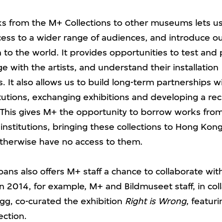
s from the M+ Collections to other museums lets u
ccess to a wider range of audiences, and introduce o
n to the world. It provides opportunities to test and
 with the artists, and understand their installation
 It also allows us to build long-term partnerships wi
tutions, exchanging exhibitions and developing a rec
his gives M+ the opportunity to borrow works fro
 institutions, bringing these collections to Hong Ko
herwise have no access to them.
oans also offers M+ staff a chance to collaborate wi
 In 2014, for example, M+ and Bildmuseet staff, in col
Sigg, co-curated the exhibition
Right is Wrong
, featuri
ection.