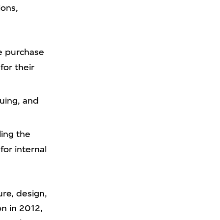
ions,
e purchase
for their
uing, and
ing the
for internal
ure, design,
on in 2012,