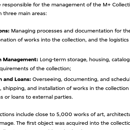
re responsible for the management of the M+ Collect
in three main areas:
ons:
Managing processes and documentation for th
nation of works into the collection, and the logistics 
on Management:
Long-term storage, housing, catalog
quirements of the collection;
n and Loans:
Overseeing, documenting, and schedul
 shipping, and installation of works in the collection 
s or loans to external parties.
tions include close to 5,000 works of art, architect
age. The first object was acquired into the collecti