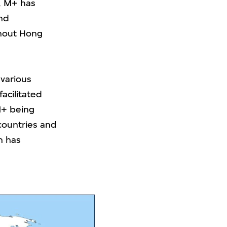
g, M+ has
and
ghout Hong
 various
acilitated
M+ being
countries and
n has