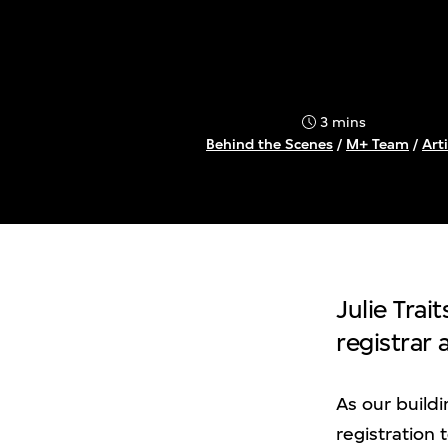
3 mins
Behind the Scenes
/
M+ Team
/
Arti
Julie Trai
registrar
As our build
registration