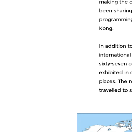
making the co
been sharing
programming 
Kong.
In addition t
international
sixty-seven 
exhibited in 
places. The m
travelled to s