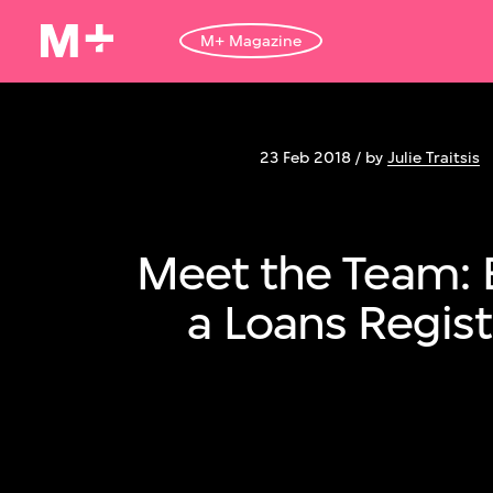
M+ Magazine
23 Feb 2018 / by
Julie Traitsis
Meet the Team: 
a Loans Regist