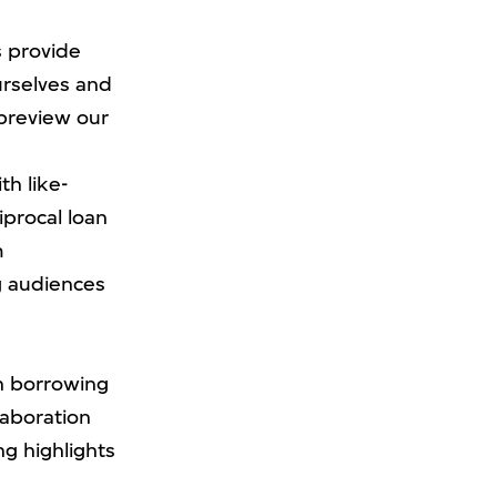
s provide
urselves and
 preview our
th like-
iprocal loan
m
ng audiences
th borrowing
laboration
ng highlights