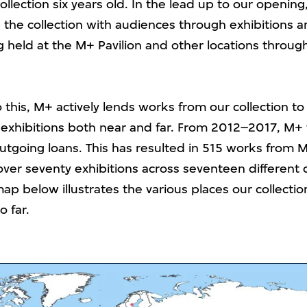
llection six years old. In the lead up to our openin
 the collection with audiences through exhibitions 
held at the M+ Pavilion and other locations throu
o this, M+ actively lends works from our collection to
 exhibitions both near and far. From 2012–2017, M+ f
outgoing loans. This has resulted in 515 works from 
over seventy exhibitions across seventeen different 
ap below illustrates the various places our collectio
o far.