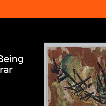
Being
rar