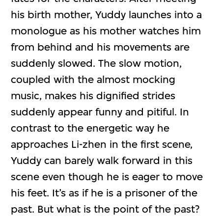
his birth mother, Yuddy launches into a
monologue as his mother watches him
from behind and his movements are
suddenly slowed. The slow motion,
coupled with the almost mocking
music, makes his dignified strides
suddenly appear funny and pitiful. In
contrast to the energetic way he
approaches Li-zhen in the first scene,
Yuddy can barely walk forward in this
scene even though he is eager to move
his feet. It’s as if he is a prisoner of the
past. But what is the point of the past?