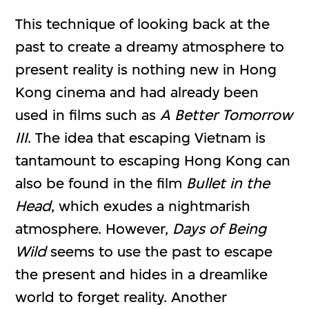
This technique of looking back at the
past to create a dreamy atmosphere to
present reality is nothing new in Hong
Kong cinema and had already been
used in films such as
A Better Tomorrow
III
. The idea that escaping Vietnam is
tantamount to escaping Hong Kong can
also be found in the film
Bullet in the
Head
, which exudes a nightmarish
atmosphere. However,
Days of Being
Wild
seems to use the past to escape
the present and hides in a dreamlike
world to forget reality. Another