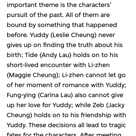
important theme is the characters’
pursuit of the past. All of them are
bound by something that happened
before. Yuddy (Leslie Cheung) never
gives up on finding the truth about his
birth; Tide (Andy Lau) holds on to his
short-lived encounter with Li-zhen
(Maggie Cheung); Li-zhen cannot let go
of her moment of romance with Yuddy;
Fung-ying (Carina Lau) also cannot give
up her love for Yuddy; while Zeb (Jacky
Cheung) holds on to his friendship with
Yuddy. These decisions all lead to tragic
fates for the characters. After meeting