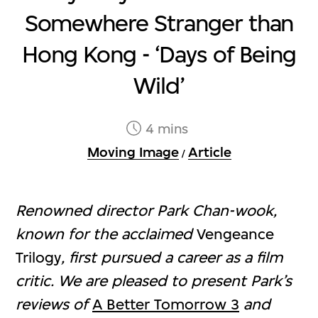
Somewhere Stranger than
Hong Kong - ‘Days of Being
Wild’
4 mins
Moving Image
Article
/
Renowned director Park Chan-wook,
known for the acclaimed
Vengeance
Trilogy
, first pursued a career as a film
critic. We are pleased to present Park’s
reviews of
A Better Tomorrow 3
and