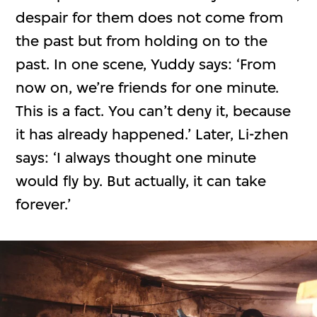
despair for them does not come from
the past but from holding on to the
past. In one scene, Yuddy says: ‘From
now on, we’re friends for one minute.
This is a fact. You can’t deny it, because
it has already happened.’ Later, Li-zhen
says: ‘I always thought one minute
would fly by. But actually, it can take
forever.’