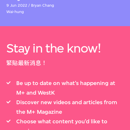
9 Jun 2022 / Bryan Chang
Wai-hung
Stay in the know!
緊貼最新消息！
Be up to date on what’s happening at
M+ and WestK
Discover new videos and articles from
the M+ Magazine
Choose what content you’d like to