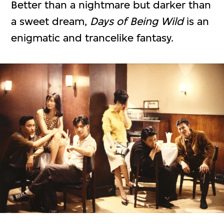
Better than a nightmare but darker than
a sweet dream,
Days of Being Wild
is an
enigmatic and trancelike fantasy.