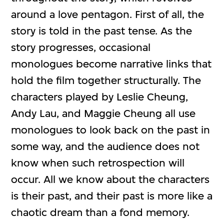
around a love pentagon. First of all, the
story is told in the past tense. As the
story progresses, occasional
monologues become narrative links that
hold the film together structurally. The
characters played by Leslie Cheung,
Andy Lau, and Maggie Cheung all use
monologues to look back on the past in
some way, and the audience does not
know when such retrospection will
occur. All we know about the characters
is their past, and their past is more like a
chaotic dream than a fond memory.