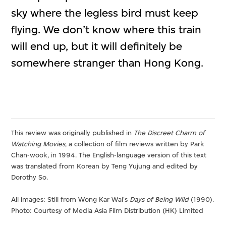
sky where the legless bird must keep
flying. We don’t know where this train
will end up, but it will definitely be
somewhere stranger than Hong Kong.
This review was originally published in
The Discreet Charm of
Watching Movies
, a collection of film reviews written by Park
Chan-wook, in 1994. The English-language version of this text
was translated from Korean by Teng Yujung and edited by
Dorothy So.
All images: Still from Wong Kar Wai's
Days of Being Wild
(1990).
Photo: Courtesy of Media Asia Film Distribution (HK) Limited