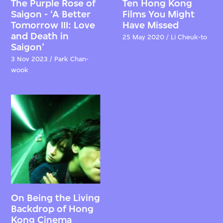
The Purple Rose of
Ten Hong Kong
Saigon - ‘A Better
Films You Might
Tomorrow III: Love
Have Missed
and Death in
25 May 2020 / Li Cheuk-to
Saigon’
3 Nov 2023 / Park Chan-
wook
On Being the Living
Backdrop of Hong
Kong Cinema