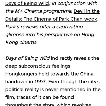
Days of Being Wild
, in conjunction with
the M+ Cinema programme,
Devil in the
Details: The Cinema of Park Chan-wook
.
Park’s reviews offer a captivating
glimpse into his perspective on Hong
Kong cinema.
Days of Being Wild
indirectly reveals the
deep subconscious feelings
Hongkongers held towards the China
handover in 1997. Even though the city’s
political reality is never mentioned in the
film, traces of it can be found
throughout the story, which revolves