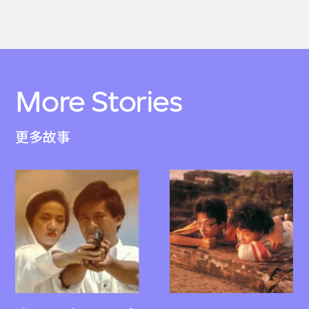
More Stories
更多故事