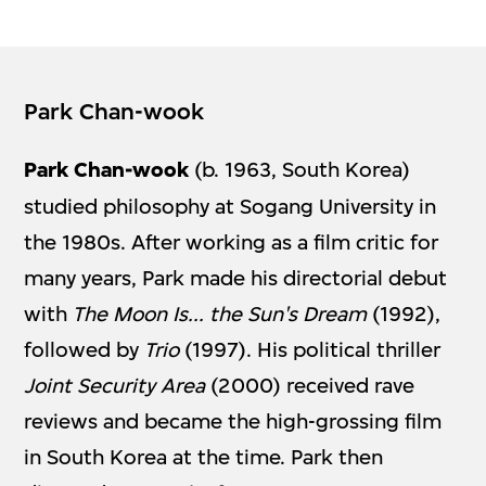
Park Chan-wook
Park Chan-wook
(b. 1963, South Korea)
studied philosophy at Sogang University in
the 1980s. After working as a film critic for
many years, Park made his directorial debut
with
The Moon Is... the Sun's Dream
(1992),
followed by
Trio
(1997). His political thriller
Joint Security Area
(2000) received rave
reviews and became the high-grossing film
in South Korea at the time. Park then