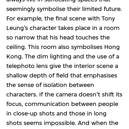
seemingly symbolise their limited future.
For example, the final scene with Tony
Leung’s character takes place in a room
so narrow that his head touches the
ceiling. This room also symbolises Hong
Kong. The dim lighting and the use of a
telephoto lens give the interior scene a
shallow depth of field that emphasises
the sense of isolation between
characters. If the camera doesn’t shift its
focus, communication between people
in close-up shots and those in long
shots seems impossible. And when the