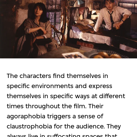
The characters find themselves in
specific environments and express
themselves in specific ways at different
times throughout the film. Their
agoraphobia triggers a sense of
claustrophobia for the audience. They
always live in suffocating spaces that