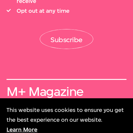
receive
Opt out at any time
Subscribe
M+ Magazine
Archive
This website uses cookies to ensure you get
M+雜誌檔案
the best experience on our website.
Learn More