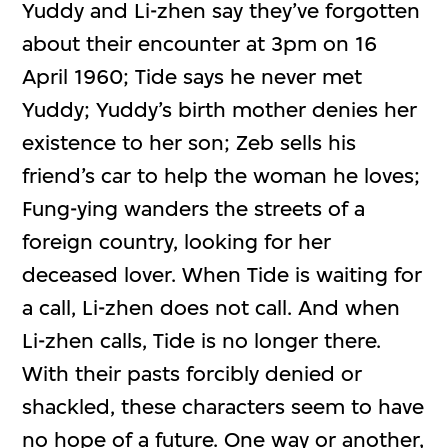
Yuddy and Li-zhen say they’ve forgotten
about their encounter at 3pm on 16
April 1960; Tide says he never met
Yuddy; Yuddy’s birth mother denies her
existence to her son; Zeb sells his
friend’s car to help the woman he loves;
Fung-ying wanders the streets of a
foreign country, looking for her
deceased lover. When Tide is waiting for
a call, Li-zhen does not call. And when
Li-zhen calls, Tide is no longer there.
With their pasts forcibly denied or
shackled, these characters seem to have
no hope of a future. One way or another,