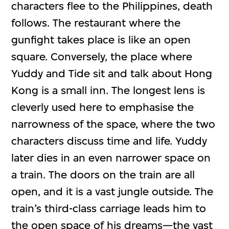
characters flee to the Philippines, death
follows. The restaurant where the
gunfight takes place is like an open
square. Conversely, the place where
Yuddy and Tide sit and talk about Hong
Kong is a small inn. The longest lens is
cleverly used here to emphasise the
narrowness of the space, where the two
characters discuss time and life. Yuddy
later dies in an even narrower space on
a train. The doors on the train are all
open, and it is a vast jungle outside. The
train’s third-class carriage leads him to
the open space of his dreams—the vast