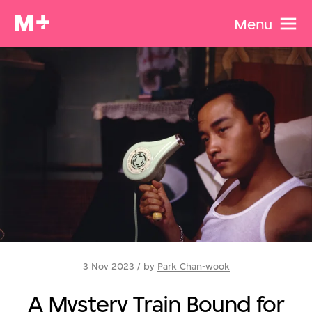
Menu
3 Nov 2023 / by
Park Chan-wook
A Mystery Train Bound for