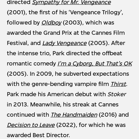
directed
Sympathy for Mr. Vengeance
(2001), the first of his ‘Vengeance Trilogy’,
followed by
Oldboy
(2003), which was
awarded the Grand Prix at the Cannes Film
Festival, and
Lady Vengeance
(2005). After
the intense trio, Park directed the offbeat
romantic comedy
I’m a Cyborg, But That’s OK
(2005). In 2009, he subverted expectations
with the genre-bending vampire film
Thirst
.
Park made his American debut with
Stoker
in 2013. Meanwhile, his streak at Cannes
continued with
The Handmaiden
(2016) and
Decision to Leave
(2022), for which he was
awarded Best Director.