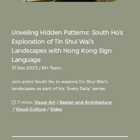
Unveiling Hidden Patterns: South Ho’s
Exploration of Tin Shui Wai’s
Landscapes with Hong Kong Sign
Language
31 Dec 2025 / M+ Team
Join artist South Ho to explore Tin Shui Wai’s
landscapes as part of his ‘Every Daily’ series.
7 mins:
Visual Art
/
Design and Architecture
/
Visual Culture
/
Video