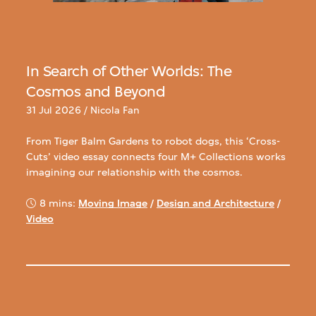
In Search of Other Worlds: The
Cosmos and Beyond
31 Jul 2026 / Nicola Fan
From Tiger Balm Gardens to robot dogs, this ‘Cross-
Cuts’ video essay connects four M+ Collections works
imagining our relationship with the cosmos.
8 mins:
Moving Image
/
Design and Architecture
/
Video