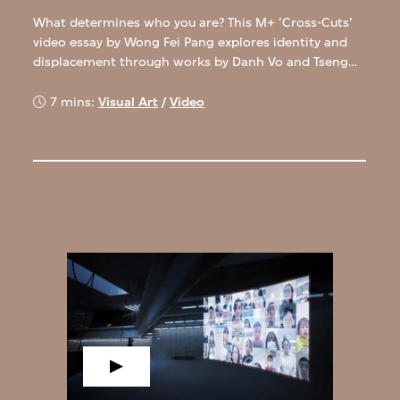
What determines who you are? This M+ ‘Cross-Cuts’
video essay by Wong Fei Pang explores identity and
displacement through works by Danh Vo and Tseng
Kwong Chi.
7 mins:
Visual Art
/
Video