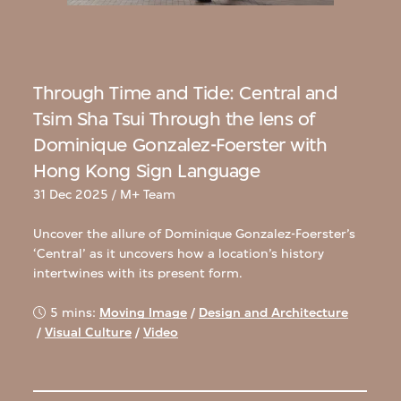
Through Time and Tide: Central and
Tsim Sha Tsui Through the lens of
Dominique Gonzalez-Foerster with
Hong Kong Sign Language
31 Dec 2025 / M+ Team
Uncover the allure of Dominique Gonzalez-Foerster’s
‘Central’ as it uncovers how a location’s history
intertwines with its present form.
5 mins:
Moving Image
/
Design and Architecture
/
Visual Culture
/
Video