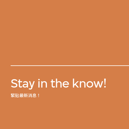
Stay in the know!
緊貼最新消息！