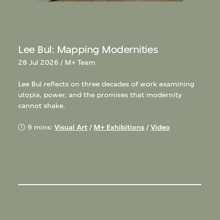
Lee Bul: Mapping Modernities
28 Jul 2026 / M+ Team
Lee Bul reflects on three decades of work examining
utopia, power, and the promises that modernity
cannot shake.
9 mins:
Visual Art
/
M+ Exhibitions
/
Video