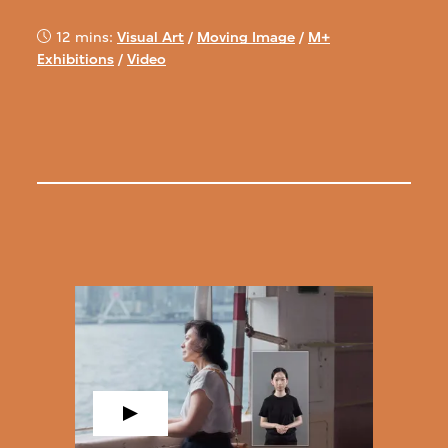
12 mins:
Visual Art
/
Moving Image
/
M+
Exhibitions
/
Video