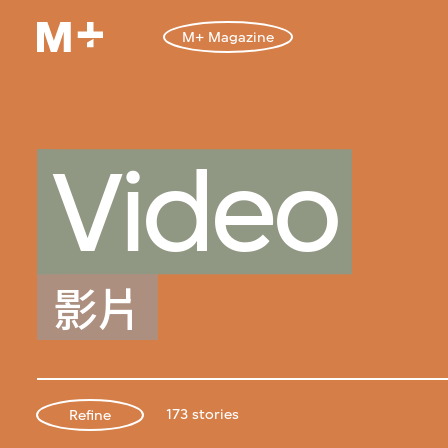
M+ Magazine
Video
影片
173 stories
Refine