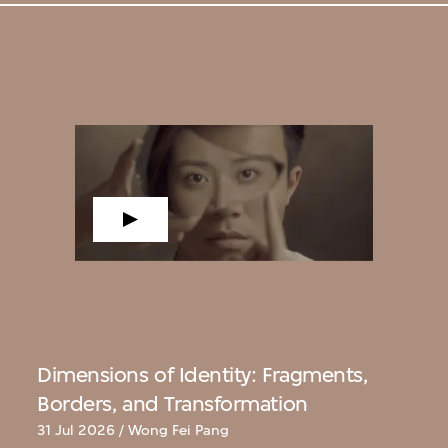
Dimensions of Identity: Fragments,
Borders, and Transformation
31 Jul 2026 / Wong Fei Pang