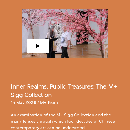
Inner Realms, Public Treasures: The M+
Sigg Collection
14 May 2026 / M+ Team
An examination of the M+ Sigg Collection and the
many lenses through which four decades of Chinese
contemporary art can be understood.