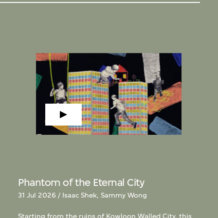
Phantom of the Eternal City
31 Jul 2026 / Isaac Shek, Sammy Wong
Starting from the ruins of Kowloon Walled City, this