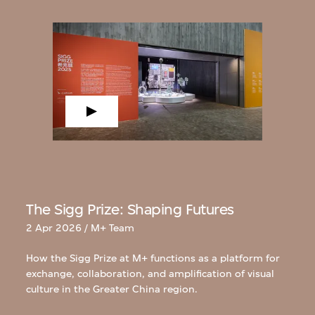
The Sigg Prize: Shaping Futures
2 Apr 2026 / M+ Team
How the Sigg Prize at M+ functions as a platform for
exchange, collaboration, and amplification of visual
culture in the Greater China region.