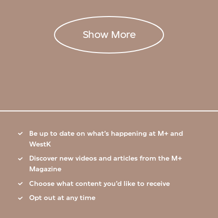
Show More
Be up to date on what’s happening at M+ and
WestK
Discover new videos and articles from the M+
Magazine
Choose what content you’d like to receive
Opt out at any time