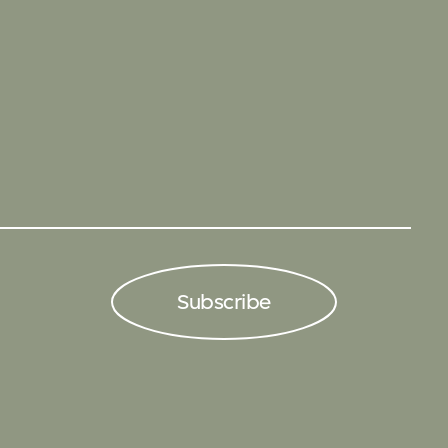
Subscribe