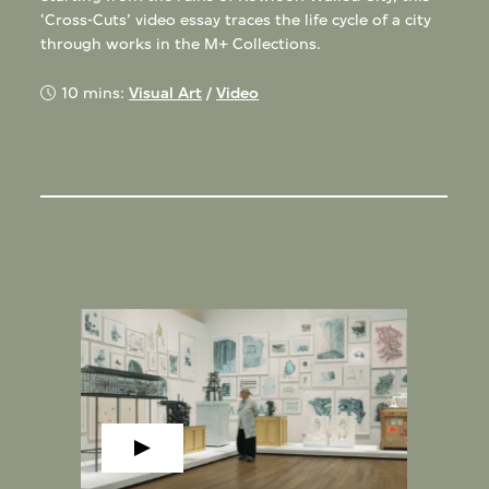
‘Cross-Cuts’ video essay traces the life cycle of a city
through works in the M+ Collections.
10 mins:
Visual Art
/
Video