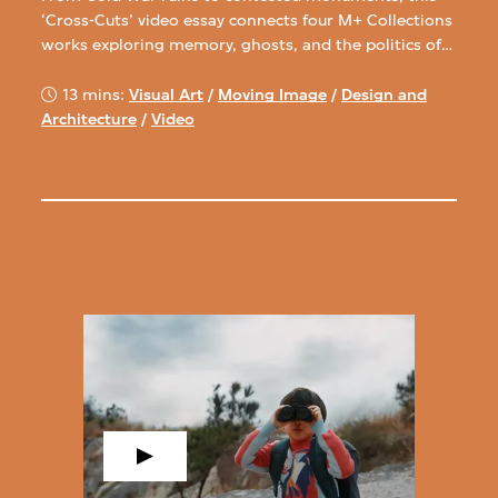
‘Cross-Cuts’ video essay connects four M+ Collections
works exploring memory, ghosts, and the politics of
space.
13 mins:
Visual Art
/
Moving Image
/
Design and
Architecture
/
Video