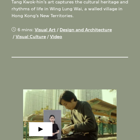
Tang Kwok-hin’s art captures the cultural heritage and
rhythms of life in Wing Lung Wai, a walled village in
Hong Kong’s New Territories.
6 mins:
Visual Art
/
Design and Architecture
/
Visual Culture
/
Video