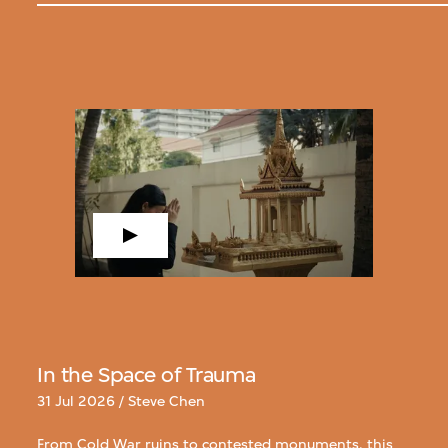
In the Space of Trauma
31 Jul 2026 / Steve Chen
From Cold War ruins to contested monuments, this