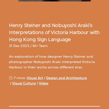
Henry Steiner and Nobuyoshi Araki’s
Interpretations of Victoria Harbour with
Hong Kong Sign Language
31 Dec 2025 / M+ Team
An exploration of how designer Henry Steiner and
photographer Nobuyoshi Araki interpreted Victoria
Harbour in their works across different eras.
7 mins:
Visual Art
/
Design and Architecture
/
Visual Culture
/
Video