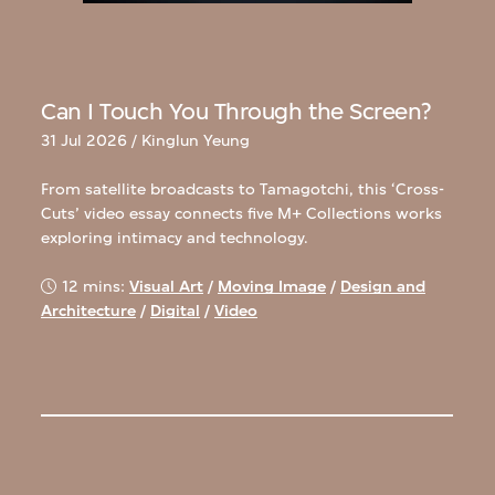
Can I Touch You Through the Screen?
31 Jul 2026 / Kinglun Yeung
From satellite broadcasts to Tamagotchi, this ‘Cross-
Cuts’ video essay connects five M+ Collections works
exploring intimacy and technology.
12 mins:
Visual Art
/
Moving Image
/
Design and
Architecture
/
Digital
/
Video