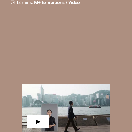
13 mins:
M+ Exhibitions
/
Video