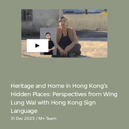
Heritage and Home in Hong Kong’s
Hidden Places: Perspectives from Wing
Lung Wai with Hong Kong Sign
Language
31 Dec 2025 / M+ Team