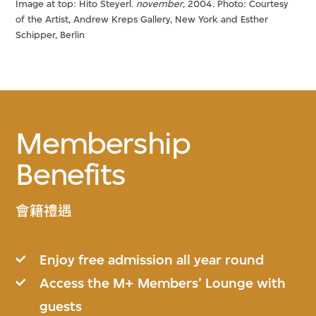
Image at top: Hito Steyerl.
november
, 2004. Photo: Courtesy
of the Artist, Andrew Kreps Gallery, New York and Esther
Schipper, Berlin
Membership
Benefits
會籍禮遇
Enjoy free admission all year round
Access the M+ Members’ Lounge with
guests