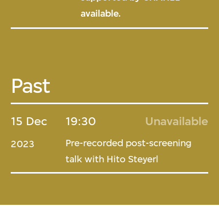
available.
Past
15 Dec
19:30
Unavailable
Pre-recorded post-screening
2023
talk with Hito Steyerl