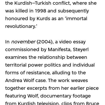
the Kurdish–Turkish conflict, where she
was killed in 1998 and subsequently
honoured by Kurds as an ‘immortal
revolutionary.'
In
november
(2004), a video essay
commissioned by Manifesta, Steyerl
examines the relationship between
territorial power politics and individual
forms of resistance, alluding to the
Andrea Wolf case. The work weaves
together excerpts from her earlier piece
featuring Wolf, documentary footage
from Kurdish television, clips from Bruce