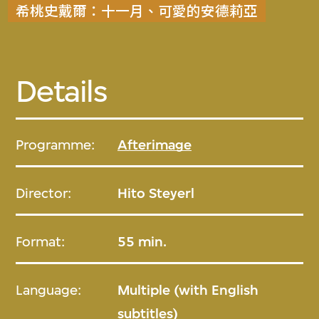
希桃史戴爾：十一月、可愛的安德莉亞
Details
Programme:
Afterimage
Director:
Hito Steyerl
Format:
55 min.
Language:
Multiple (with English
subtitles)