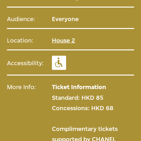
Audience:
Everyone
Location:
House 2
Accessibility:
More Info:
Ticket Information
Standard: HKD 85
Concessions: HKD 68
Complimentary tickets
supported by CHANEL