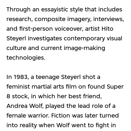
Through an essayistic style that includes
research, composite imagery, interviews,
and first-person voiceover, artist Hito
Steyerl investigates contemporary visual
culture and current image-making
technologies.
In 1983, a teenage Steyerl shot a
feminist martial arts film on found Super
8 stock, in which her best friend,
Andrea Wolf, played the lead role of a
female warrior. Fiction was later turned
into reality when Wolf went to fight in