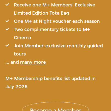
Receive one M+ Members’ Exclusive
Limited Edition Tote Bag
One M+ at Night voucher each season
Two complimentary tickets to M+
Cinema
Join Member-exclusive monthly guided
tours
... and
many more
M+ Membership benefits list updated in
July 2026
Become a Member