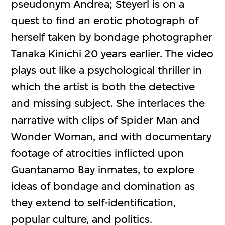
pseudonym Andrea; Steyerl is on a
quest to find an erotic photograph of
herself taken by bondage photographer
Tanaka Kinichi 20 years earlier. The video
plays out like a psychological thriller in
which the artist is both the detective
and missing subject. She interlaces the
narrative with clips of Spider Man and
Wonder Woman, and with documentary
footage of atrocities inflicted upon
Guantanamo Bay inmates, to explore
ideas of bondage and domination as
they extend to self-identification,
popular culture, and politics.