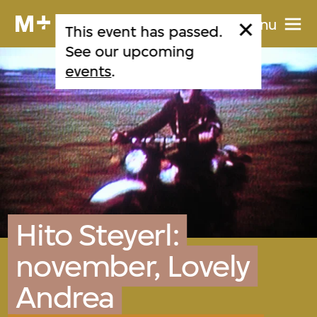
Menu
This event has passed.
See our upcoming
events
.
Hito Steyerl:
november, Lovely
Andrea