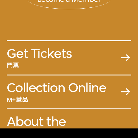
Get Tickets
門票
Collection Online
M+藏品
About the
Collection