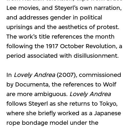
Lee movies, and Steyerl’s own narration,
and addresses gender in political
uprisings and the aesthetics of protest.
The work’s title references the month
following the 1917 October Revolution, a
period associated with disillusionment.
In
Lovely Andrea
(2007), commissioned
by Documenta, the references to Wolf
are more ambiguous.
Lovely Andrea
follows Steyerl as she returns to Tokyo,
where she briefly worked as a Japanese
rope bondage model under the