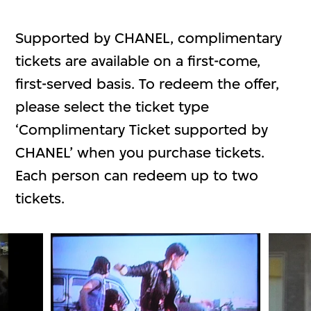
Supported by CHANEL, complimentary
tickets are available on a first-come,
first-served basis. To redeem the offer,
please select the ticket type
‘Complimentary Ticket supported by
CHANEL’ when you purchase tickets.
Each person can redeem up to two
tickets.