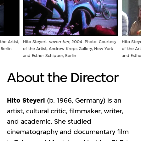
the Artist,
Hito Steyerl.
november
, 2004. Photo: Courtesy
Hito Stey
Berlin
of the Artist, Andrew Kreps Gallery, New York
of the Ar
and Esther Schipper, Berlin
and Esthe
About the Director
Hito Steyerl
(b. 1966, Germany) is an
artist, cultural critic, filmmaker, writer,
and academic. She studied
cinematography and documentary film