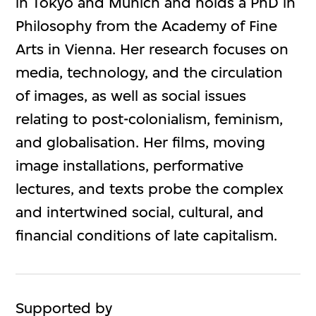
in Tokyo and Munich and holds a PhD in
Philosophy from the Academy of Fine
Arts in Vienna. Her research focuses on
media, technology, and the circulation
of images, as well as social issues
relating to post-colonialism, feminism,
and globalisation. Her films, moving
image installations, performative
lectures, and texts probe the complex
and intertwined social, cultural, and
financial conditions of late capitalism.
Supported by