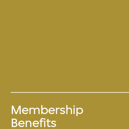
Membership
Benefits