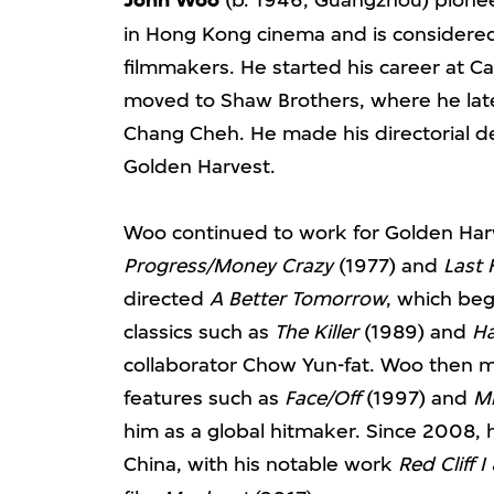
John Woo
in Hong Kong cinema and is considered o
filmmakers. He started his career at Ca
moved to Shaw Brothers, where he late
Chang Cheh. He made his directorial 
Golden Harvest.
Woo continued to work for Golden Harv
Progress/Money Crazy
(1977) and
Last 
directed
A Better Tomorrow
, which beg
classics such as
The Killer
(1989) and
Ha
collaborator Chow Yun-fat. Woo then 
features such as
Face/Off
(1997) and
Mi
him as a global hitmaker. Since 2008,
China, with his notable work
Red Cliff I 