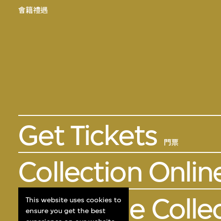
會籍禮遇
Get Tickets
門票
Collection Onlin
About the Colle
This website uses cookies to
ensure you get the best