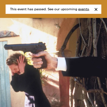
This event has passed. See our upcoming
events
.