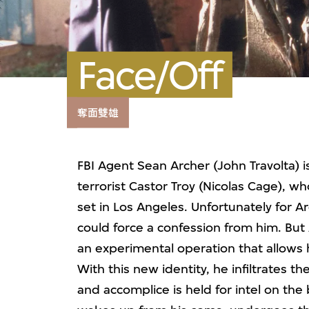
Face/Off
奪面雙雄
FBI Agent Sean Archer (John Travolta) 
terrorist Castor Troy (Nicolas Cage), w
set in Los Angeles. Unfortunately for Ar
could force a confession from him. But 
an experimental operation that allows h
With this new identity, he infiltrates 
and accomplice is held for intel on the