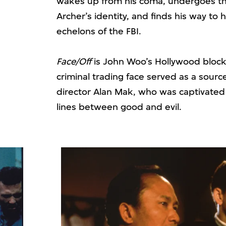
wakes up from his coma, undergoes t
Archer’s identity, and finds his way to
echelons of the FBI.
Face/Off
is John Woo’s Hollywood blockb
criminal trading face served as a source
director Alan Mak, who was captivated
lines between good and evil.