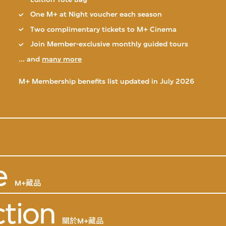
One M+ at Night voucher each season
Two complimentary tickets to M+ Cinema
Join Member-exclusive monthly guided tours
... and
many more
M+ Membership benefits list updated in July 2026
e
M+藏品
ction
關於M+藏品