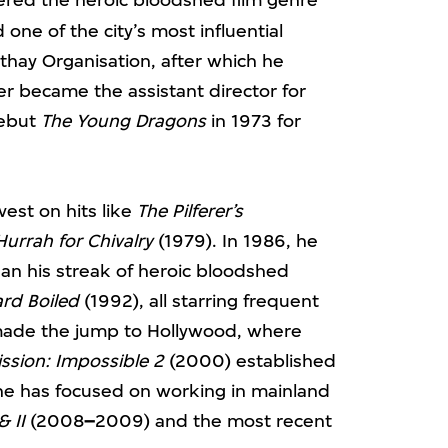
ne of the city’s most influential
thay Organisation, after which he
r became the assistant director for
debut
The Young Dragons
in 1973 for
est on hits like
The Pilferer’s
Hurrah for Chivalry
(1979). In 1986, he
an his streak of heroic bloodshed
rd Boiled
(1992), all starring frequent
made the jump to Hollywood, where
ssion: Impossible 2
(2000) established
 he has focused on working in mainland
& II
(2008
–
2009) and the most recent