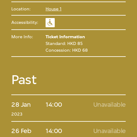
Location:
House 1
Accessibility:
More Info:
Ticket Information
Standard: HKD 85
Concession: HKD 68
Past
28 Jan
14:00
Unavailable
2023
26 Feb
14:00
Unavailable