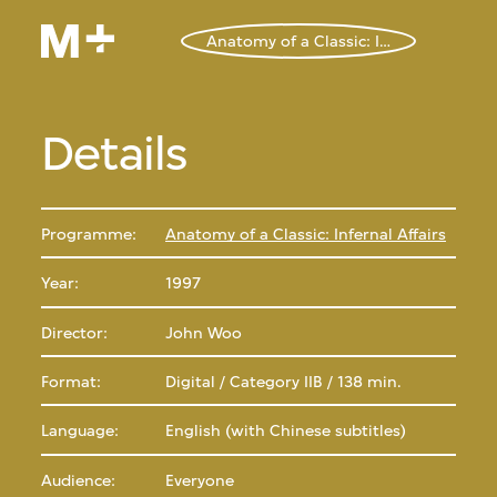
Anatomy of a Classic: Infernal Affairs
Details
Programme:
Anatomy of a Classic: Infernal Affairs
Year:
1997
Director:
John Woo
Format:
Digital / Category IIB / 138 min.
Language:
English (with Chinese subtitles)
Audience:
Everyone