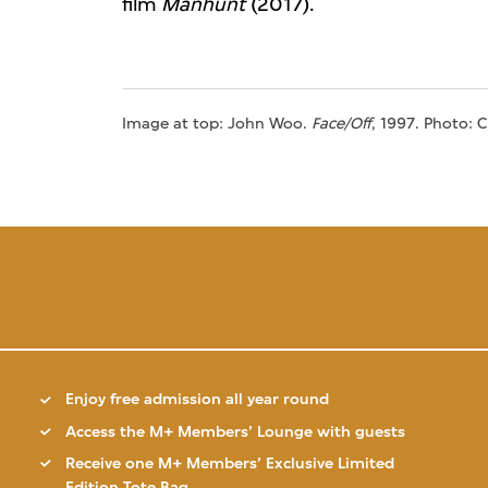
film
Manhunt
(2017).
Image at top: John Woo.
Face/Off
, 1997. Photo: 
Enjoy free admission all year round
Access the M+ Members’ Lounge with guests
Receive one M+ Members’ Exclusive Limited
Edition Tote Bag