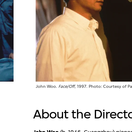
John Woo.
Face/Off
, 1997. Photo: Courtesy of P
About the Direct
(b. 1946, Guangzhou) pionee