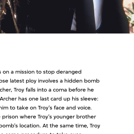
is on a mission to stop deranged
hose latest ploy involves a hidden bomb
cher, Troy falls into a coma before he
Archer has one last card up his sleeve:
im to take on Troy’s face and voice.
the prison where Troy’s younger brother
 bomb’s location. At the same time, Troy