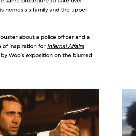
he same procedure to take over
 his nemesis’s family and the upper
uster about a police officer and a
 of inspiration for
Infernal Affairs
 by Woo’s exposition on the blurred