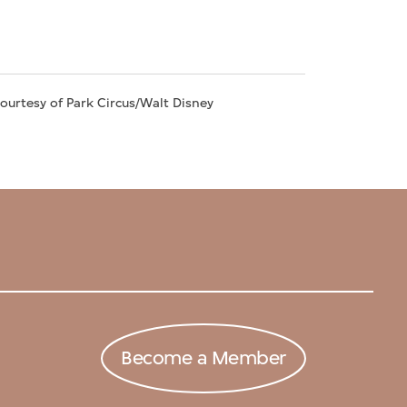
Courtesy of Park Circus/Walt Disney
Become a Member