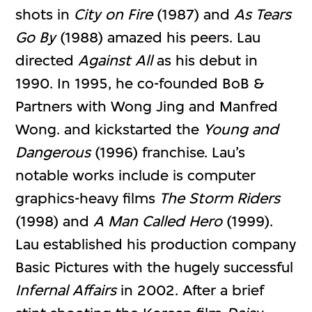
shots in
City on Fire
(1987) and
As Tears
Go By
(1988) amazed his peers. Lau
directed
Against All
as his debut in
1990. In 1995, he co-founded BoB &
Partners with Wong Jing and Manfred
Wong. and kickstarted the
Young and
Dangerous
(1996) franchise. Lau’s
notable works include is computer
graphics-heavy films
The Storm Riders
(1998) and
A Man Called Hero
(1999).
Lau established his production company
Basic Pictures with the hugely successful
Infernal Affairs
in 2002. After a brief