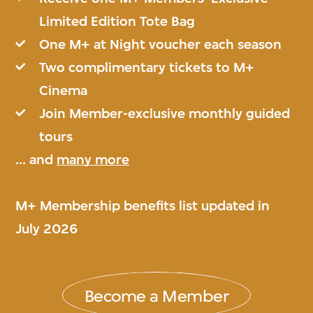
Limited Edition Tote Bag
One M+ at Night voucher each season
Two complimentary tickets to M+
Cinema
Join Member-exclusive monthly guided
tours
... and
many more
M+ Membership benefits list updated in
July 2026
Become a Member