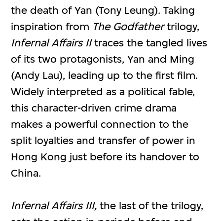
the death of Yan (Tony Leung). Taking
inspiration from
The Godfather
trilogy,
Infernal Affairs II
traces the tangled lives
of its two protagonists, Yan and Ming
(Andy Lau), leading up to the first film.
Widely interpreted as a political fable,
this character-driven crime drama
makes a powerful connection to the
split loyalties and transfer of power in
Hong Kong just before its handover to
China.
Infernal Affairs III,
the last of the trilogy,