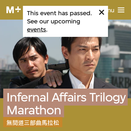
Menu
This event has passed.
See our upcoming
events
.
Infernal Affairs Trilogy
Marathon
無間道三部曲馬拉松