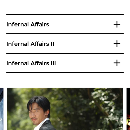
Infernal Affairs
Infernal Affairs II
Infernal Affairs III