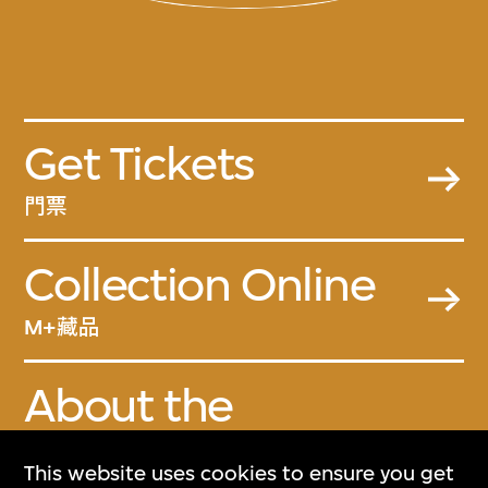
Get Tickets
門票
Collection Online
M+藏品
About the
Collection
This website uses cookies to ensure you get