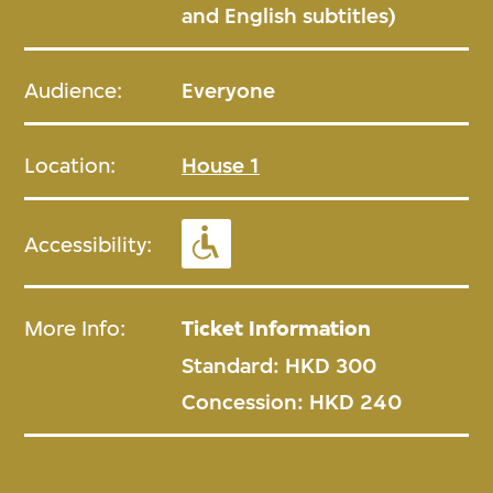
and English subtitles)
Audience:
Everyone
Location:
House 1
Accessibility:
More Info:
Ticket Information
Standard: HKD 300
Concession: HKD 240