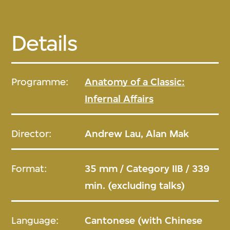
Details
Programme:
Anatomy of a Classic:
Infernal Affairs
Director:
Andrew Lau, Alan Mak
Format:
35 mm / Category IIB / 339
min. (excluding talks)
Language:
Cantonese (with Chinese