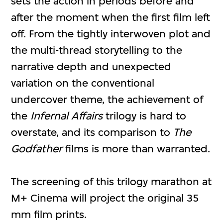
sets the action in periods before and
after the moment when the first film left
off. From the tightly interwoven plot and
the multi-thread storytelling to the
narrative depth and unexpected
variation on the conventional
undercover theme, the achievement of
the
Infernal Affairs
trilogy is hard to
overstate, and its comparison to
The
Godfather
films is more than warranted.
The screening of this trilogy marathon at
M+ Cinema will project the original 35
mm film prints.