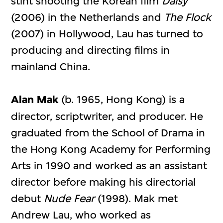
stint shooting the Korean film
Daisy
(2006) in the Netherlands and
The Flock
(2007) in Hollywood, Lau has turned to
producing and directing films in
mainland China.
Alan Mak
(b. 1965, Hong Kong) is a
director, scriptwriter, and producer. He
graduated from the School of Drama in
the Hong Kong Academy for Performing
Arts in 1990 and worked as an assistant
director before making his directorial
debut
Nude Fear
(1998). Mak met
Andrew Lau, who worked as