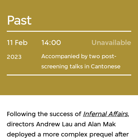
Past
11 Feb
14:00
Unavailable
Accompanied by two post-
2023
screening talks in Cantonese
Following the success of
Infernal Affairs
,
directors Andrew Lau and Alan Mak
deployed a more complex prequel after