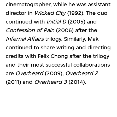
cinematographer, while he was assistant
director in
Wicked City
(1992). The duo
continued with
Initial D
(2005) and
Confession of Pain
(2006) after the
Infernal Affairs
trilogy. Similarly, Mak
continued to share writing and directing
credits with Felix Chong after the trilogy
and their most successful collaborations
are
Overheard
(2009),
Overheard 2
(2011) and
Overheard 3
(2014).