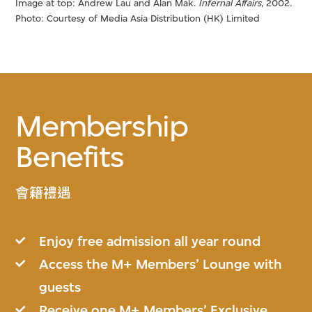
Image at top: Andrew Lau and Alan Mak.
Infernal Affairs
, 2002.
Photo: Courtesy of Media Asia Distribution (HK) Limited
Membership
Benefits
會籍禮遇
Enjoy free admission all year round
Access the M+ Members’ Lounge with
guests
Receive one M+ Members’ Exclusive