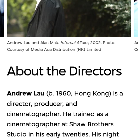
Andrew Lau and Alan Mak.
Infernal Affairs
, 2002. Photo:
A
Courtesy of Media Asia Distribution (HK) Limited
C
About the Directors
Andrew Lau
(b. 1960, Hong Kong) is a
director, producer, and
cinematographer. He trained as a
cinematographer at Shaw Brothers
Studio in his early twenties. His night