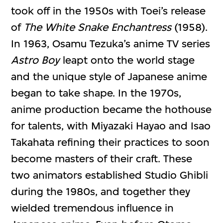
took off in the 1950s with Toei’s release
of
The White Snake Enchantress
(1958).
In 1963, Osamu Tezuka’s anime TV series
Astro Boy
leapt onto the world stage
and the unique style of Japanese anime
began to take shape. In the 1970s,
anime production became the hothouse
for talents, with Miyazaki Hayao and Isao
Takahata refining their practices to soon
become masters of their craft. These
two animators established Studio Ghibli
during the 1980s, and together they
wielded tremendous influence in