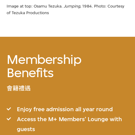
Image at top: Osamu Tezuka.
Jumping
, 1984. Photo: Courtesy
of Tezuka Productions
Membership
Benefits
會籍禮遇
Enjoy free admission all year round
Access the M+ Members’ Lounge with
guests