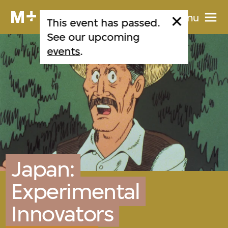
Menu
This event has passed.
See our upcoming
events
.
Japan:
Experimental
Innovators