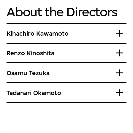
About the Directors
Kihachiro Kawamoto
Renzo Kinoshita
Osamu Tezuka
Tadanari Okamoto