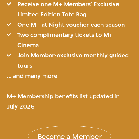
Receive one M+ Members’ Exclusive
Limited Edition Tote Bag
One M+ at Night voucher each season
Two complimentary tickets to M+
Cinema
Join Member-exclusive monthly guided
tours
... and
many more
M+ Membership benefits list updated in
July 2026
Become a Member