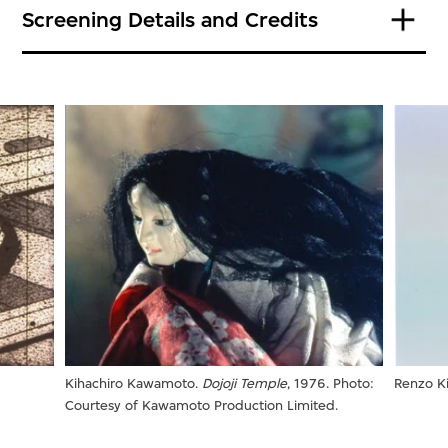
Screening Details and Credits
:
Kihachiro Kawamoto.
Dojoji Temple
, 1976. Photo:
Renzo Ki
Courtesy of Kawamoto Production Limited.