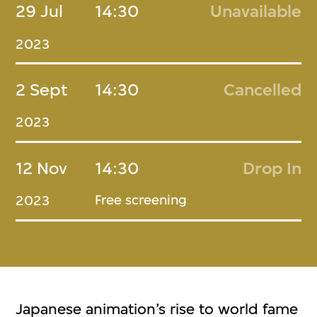
29 Jul
14:30
Unavailable
2023
2 Sept
14:30
Cancelled
2023
12 Nov
14:30
Drop In
Free screening
2023
Japanese animation’s rise to world fame