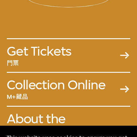
Get Tickets
門票
Collection Online
M+藏品
About the
Collection