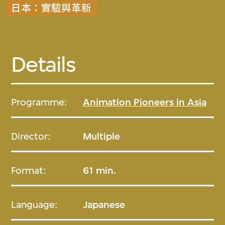
日本：實驗與革新
Details
Programme:
Animation Pioneers in Asia
Director:
Multiple
Format:
61 min.
Language:
Japanese