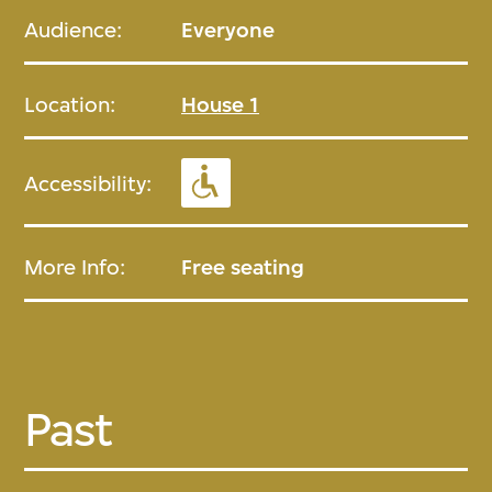
Audience:
Everyone
Location:
House 1
Accessibility:
More Info:
Free seating
Past