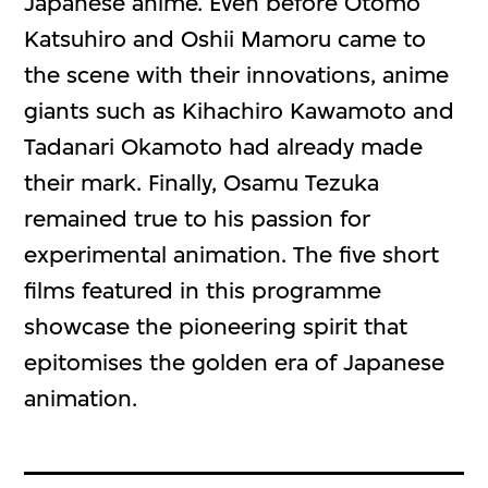
Japanese anime. Even before Otomo
Katsuhiro and Oshii Mamoru came to
the scene with their innovations, anime
giants such as Kihachiro Kawamoto and
Tadanari Okamoto had already made
their mark. Finally, Osamu Tezuka
remained true to his passion for
experimental animation. The five short
films featured in this programme
showcase the pioneering spirit that
epitomises the golden era of Japanese
animation.