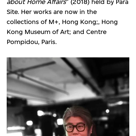
about Home Affairs
” (2018) held by Para
Site. Her works are now in the
collections of M+, Hong Kong;, Hong
Kong Museum of Art; and Centre
Pompidou, Paris.