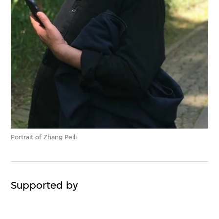
Portrait of Zhang Peili
Supported by