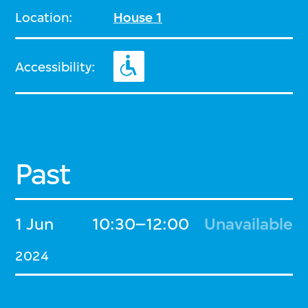
Location:
House 1
Accessibility:
Past
1 Jun
10:30–12:00
Unavailable
2024