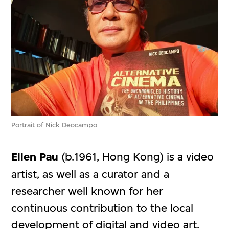
Portrait of Nick Deocampo
Ellen Pau
(b.1961, Hong Kong) is a video
artist, as well as a curator and a
researcher well known for her
continuous contribution to the local
development of digital and video art.