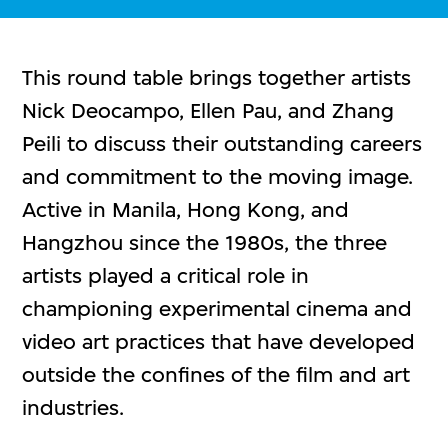
This round table brings together artists
Nick Deocampo, Ellen Pau, and Zhang
Peili to discuss their outstanding careers
and commitment to the moving image.
Active in Manila, Hong Kong, and
Hangzhou since the 1980s, the three
artists played a critical role in
championing experimental cinema and
video art practices that have developed
outside the confines of the film and art
industries.