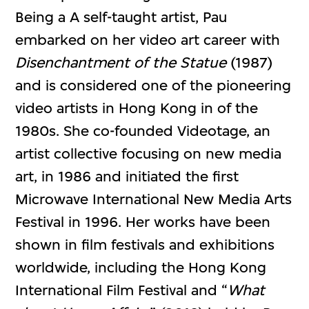
Being a A self-taught artist, Pau
embarked on her video art career with
Disenchantment of the Statue
(1987)
and is considered one of the pioneering
video artists in Hong Kong in of the
1980s. She co-founded Videotage, an
artist collective focusing on new media
art, in 1986 and initiated the first
Microwave International New Media Arts
Festival in 1996. Her works have been
shown in film festivals and exhibitions
worldwide, including the Hong Kong
International Film Festival and “
What