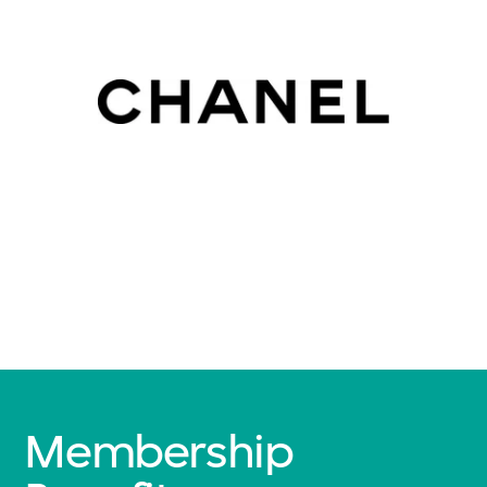
Membership