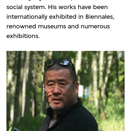
social system. His works have been
internationally exhibited in Biennales,
renowned museums and numerous
exhibitions.