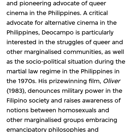
and pioneering advocate of queer
cinema in the Philippines. A critical
advocate for alternative cinema in the
Philippines, Deocampo is particularly
interested in the struggles of queer and
other marginalised communities, as well
as the socio-political situation during the
martial law regime in the Philippines in
the 1970s. His prizewinning film,
Oliver
(1983), denounces military power in the
Filipino society and raises awareness of
notions between homosexuals and
other marginalised groups embracing
emancipatory philosophies and