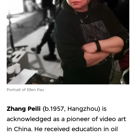
Portrait of Ellen Pau
Zhang Peili
(b.1957, Hangzhou) is
acknowledged as a pioneer of video art
in China. He received education in oil