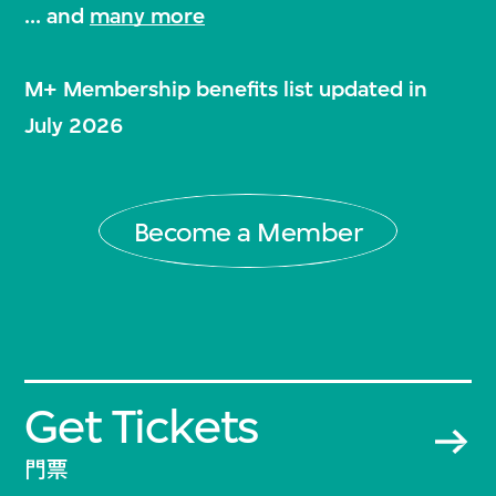
... and
many more
M+ Membership benefits list updated in
July 2026
Become a Member
Get Tickets
門票