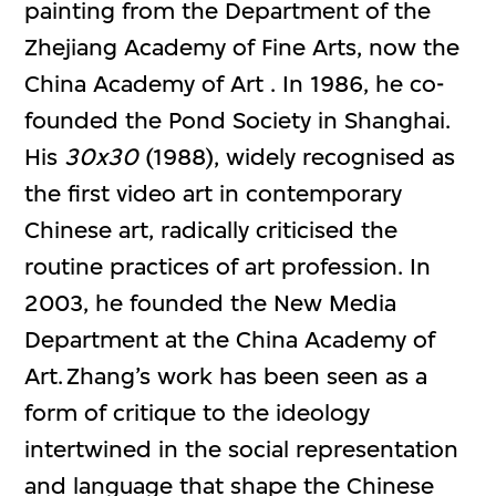
painting from the Department of the
Zhejiang Academy of Fine Arts, now the
China Academy of Art . In 1986, he co-
founded the Pond Society in Shanghai.
His
30x30
(1988), widely recognised as
the first video art in contemporary
Chinese art, radically criticised the
routine practices of art profession. In
2003, he founded the New Media
Department at the China Academy of
Art. Zhang’s work has been seen as a
form of critique to the ideology
intertwined in the social representation
and language that shape the Chinese