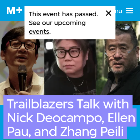
Menu
This event has passed.
See our upcoming
events
.
Trailblazers Talk with
Nick Deocampo, Ellen
Pau, and Zhang Peili