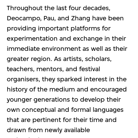
Throughout the last four decades,
Deocampo, Pau, and Zhang have been
providing important platforms for
experimentation and exchange in their
immediate environment as well as their
greater region. As artists, scholars,
teachers, mentors, and festival
organisers, they sparked interest in the
history of the medium and encouraged
younger generations to develop their
own conceptual and formal languages
that are pertinent for their time and
drawn from newly available