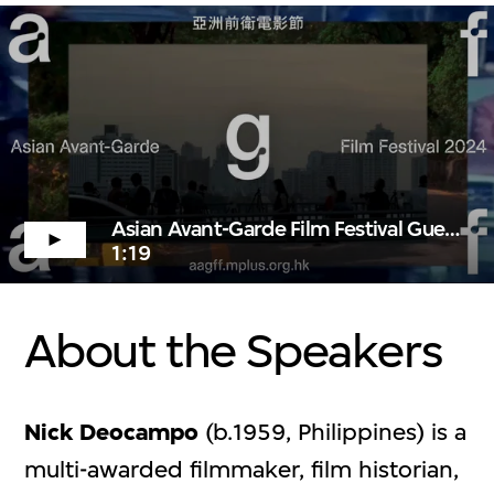
Asian Avant-Garde Film Festival Guests
1:19
About the Speakers
Nick Deocampo
(b.1959, Philippines) is a
multi-awarded filmmaker, film historian,