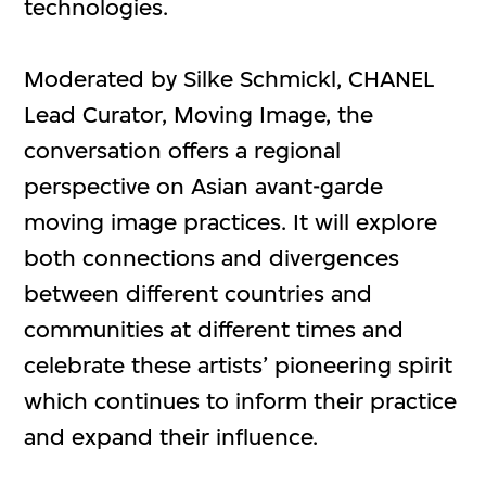
technologies.
Moderated by Silke Schmickl, CHANEL
Lead Curator, Moving Image, the
conversation offers a regional
perspective on Asian avant-garde
moving image practices. It will explore
both connections and divergences
between different countries and
communities at different times and
celebrate these artists’ pioneering spirit
which continues to inform their practice
and expand their influence.