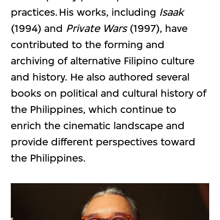
practices. His works, including
Isaak
(1994) and
Private Wars
(1997), have
contributed to the forming and
archiving of alternative Filipino culture
and history. He also authored several
books on political and cultural history of
the Philippines, which continue to
enrich the cinematic landscape and
provide different perspectives toward
the Philippines.