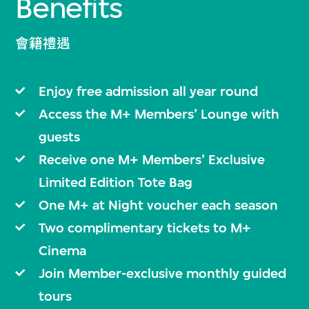
Benefits
會籍禮遇
Enjoy free admission all year round
Access the M+ Members’ Lounge with
guests
Receive one M+ Members’ Exclusive
Limited Edition Tote Bag
One M+ at Night voucher each season
Two complimentary tickets to M+
Cinema
Join Member-exclusive monthly guided
tours