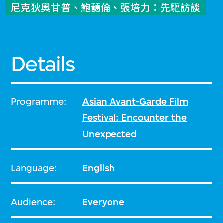
尼克狄奧甘普、鮑藹倫、張培力：先驅訪談
Details
Programme:
Asian Avant-Garde Film
Festival: Encounter the
Unexpected
Language:
English
Audience:
Everyone