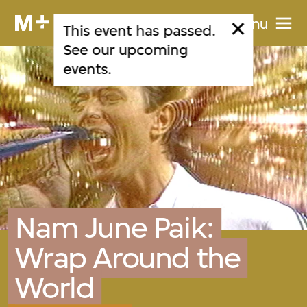
Menu
This event has passed.
See our upcoming
events
.
Nam June Paik:
Wrap Around the
World