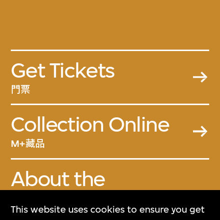
Get Tickets
門票
Collection Online
M+藏品
About the
Collection
This website uses cookies to ensure you get
關於M+藏品