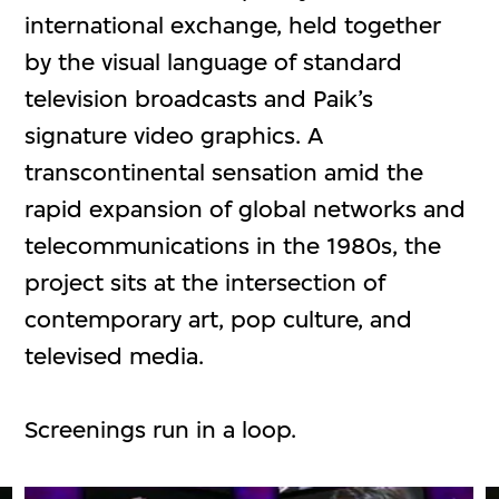
international exchange, held together
by the visual language of standard
television broadcasts and Paik’s
signature video graphics. A
transcontinental sensation amid the
rapid expansion of global networks and
telecommunications in the 1980s, the
project sits at the intersection of
contemporary art, pop culture, and
televised media.
Screenings run in a loop.