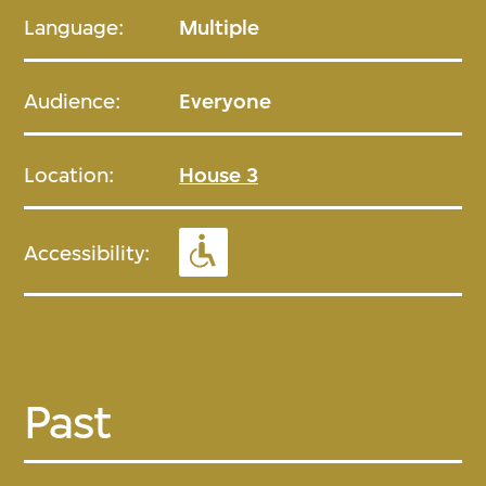
Language:
Multiple
Audience:
Everyone
Location:
House 3
Accessibility:
Past