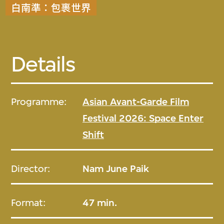
白南準：包裹世界
Details
Programme:
Asian Avant-Garde Film
Festival 2026: Space Enter
Shift
Director:
Nam June Paik
Format:
47 min.