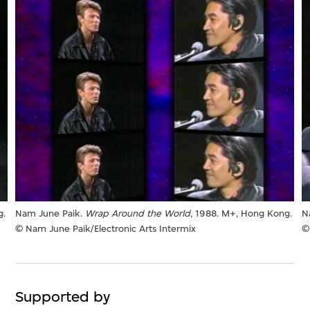
g.
Nam June Paik.
Wrap Around the World
, 1988. M+, Hong Kong.
N
© Nam June Paik/Electronic Arts Intermix
©
Supported by