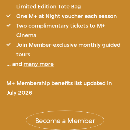
Limited Edition Tote Bag
One M+ at Night voucher each season
Two complimentary tickets to M+
Cinema
Join Member-exclusive monthly guided
tours
... and
many more
M+ Membership benefits list updated in
July 2026
Become a Member