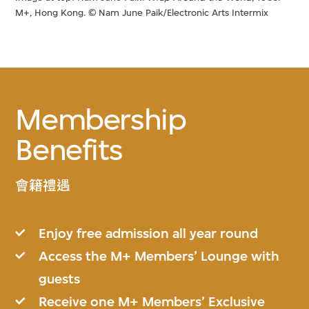
M+, Hong Kong. © Nam June Paik/Electronic Arts Intermix
Membership
Benefits
會籍禮遇
Enjoy free admission all year round
Access the M+ Members’ Lounge with
guests
Receive one M+ Members’ Exclusive