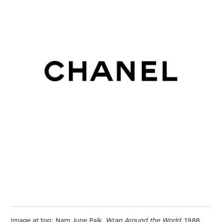
Image at top: Nam June Paik.
Wrap Around the World
, 1988.