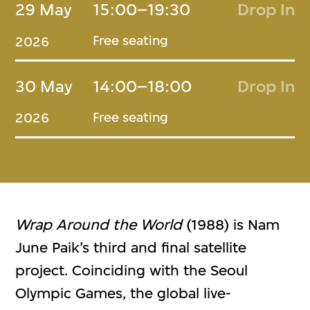
29 May
15:00–19:30
Drop In
Free seating
2026
30 May
14:00–18:00
Drop In
Free seating
2026
Wrap Around the World
(1988) is Nam
June Paik’s third and final satellite
project. Coinciding with the Seoul
Olympic Games, the global live-