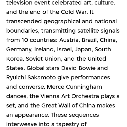
television event celebrated art, culture,
and the end of the Cold War. It
transcended geographical and national
boundaries, transmitting satellite signals
from 10 countries: Austria, Brazil, China,
Germany, Ireland, Israel, Japan, South
Korea, Soviet Union, and the United
States. Global stars David Bowie and
Ryuichi Sakamoto give performances
and converse, Merce Cunningham
dances, the Vienna Art Orchestra plays a
set, and the Great Wall of China makes
an appearance. These sequences
interweave into a tapestry of