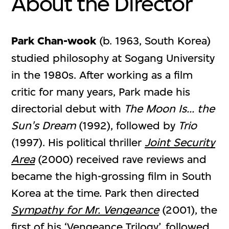
About the Director
Park Chan-wook
(b. 1963, South Korea)
studied philosophy at Sogang University
in the 1980s. After working as a film
critic for many years, Park made his
directorial debut with
The Moon Is... the
Sun's Dream
(1992), followed by
Trio
(1997). His political thriller
Joint Security
Area
(2000) received rave reviews and
became the high-grossing film in South
Korea at the time. Park then directed
Sympathy for Mr. Vengeance
(2001), the
first of his ‘Vengeance Trilogy’, followed