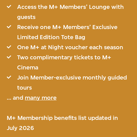
Access the M+ Members’ Lounge with
guests
Receive one M+ Members’ Exclusive
Limited Edition Tote Bag
One M+ at Night voucher each season
Two complimentary tickets to M+
Cinema
Join Member-exclusive monthly guided
tours
... and
many more
M+ Membership benefits list updated in
July 2026