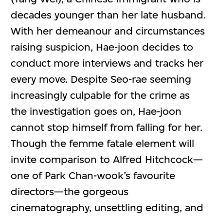
decades younger than her late husband.
With her demeanour and circumstances
raising suspicion, Hae-joon decides to
conduct more interviews and tracks her
every move. Despite Seo-rae seeming
increasingly culpable for the crime as
the investigation goes on, Hae-joon
cannot stop himself from falling for her.
Though the femme fatale element will
invite comparison to Alfred Hitchcock—
one of Park Chan-wook’s favourite
directors—the gorgeous
cinematography, unsettling editing, and