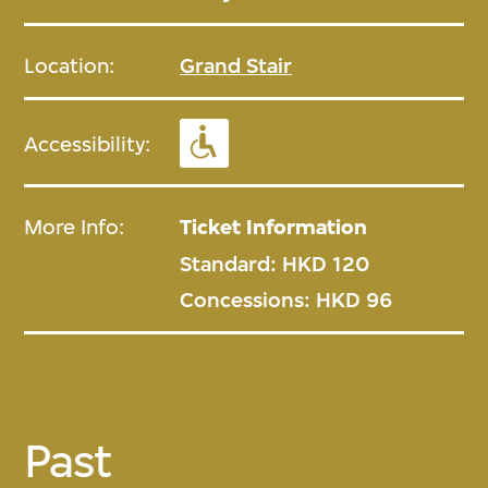
Location:
Grand Stair
Accessibility:
More Info:
Ticket Information
Standard: HKD 120
Concessions: HKD 96
Past