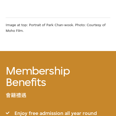
Image at top: Portrait of Park Chan-wook. Photo: Courtesy of
Moho Film.
Membership
Benefits
會籍禮遇
Enjoy free admission all year round