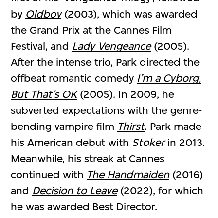
by
Oldboy
(2003), which was awarded
the Grand Prix at the Cannes Film
Festival, and
Lady Vengeance
(2005).
After the intense trio, Park directed the
offbeat romantic comedy
I’m a Cyborg,
But That’s OK
(2005). In 2009, he
subverted expectations with the genre-
bending vampire film
Thirst
. Park made
his American debut with
Stoker
in 2013.
Meanwhile, his streak at Cannes
continued with
The Handmaiden
(2016)
and
Decision to Leave
(2022), for which
he was awarded Best Director.