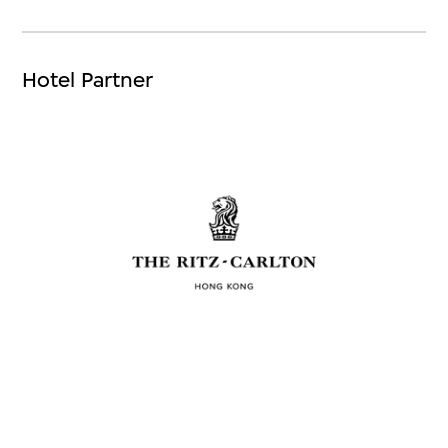
Hotel Partner