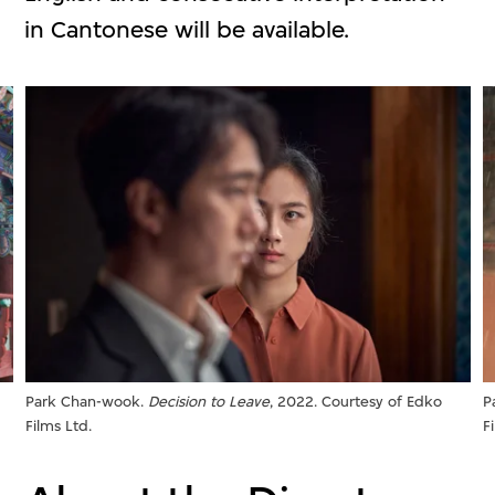
in Cantonese will be available.
Park Chan-wook.
Decision to Leave
, 2022. Courtesy of Edko
P
Films Ltd.
F