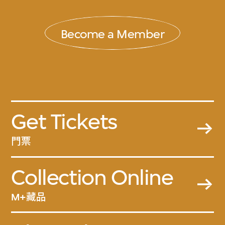
Become a Member
Get Tickets
門票
Collection Online
M+藏品