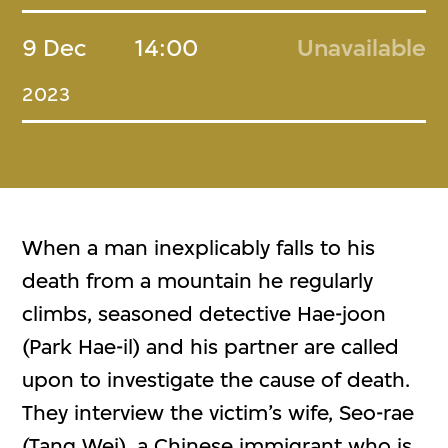
9 Dec
14:00
Unavailable
2023
When a man inexplicably falls to his
death from a mountain he regularly
climbs, seasoned detective Hae-joon
(Park Hae-il) and his partner are called
upon to investigate the cause of death.
They interview the victim’s wife, Seo-rae
(Tang Wei), a Chinese immigrant who is