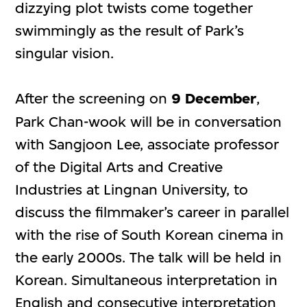
dizzying plot twists come together
swimmingly as the result of Park’s
singular vision.
After the screening on
9 December
,
Park Chan-wook will be in conversation
with Sangjoon Lee, associate professor
of the Digital Arts and Creative
Industries at Lingnan University, to
discuss the filmmaker’s career in parallel
with the rise of South Korean cinema in
the early 2000s. The talk will be held in
Korean. Simultaneous interpretation in
English and consecutive interpretation