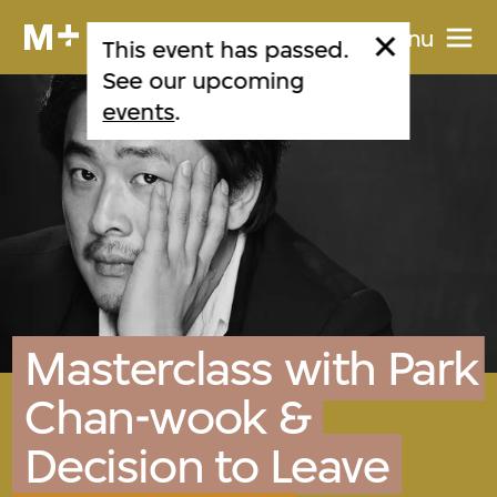
Menu
This event has passed.
See our upcoming
events
.
Masterclass with Park
Chan-wook &
Decision to Leave