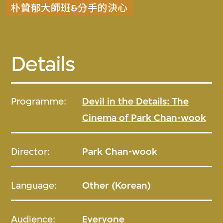
朴贊郁大師班&分手的決心
Details
Programme:
Devil in the Details: The
Cinema of Park Chan-wook
Director:
Park Chan-wook
Language:
Other (Korean)
Audience:
Everyone