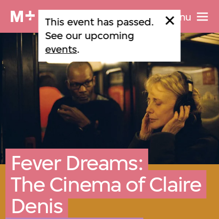
Menu
This event has passed.
See our upcoming
events
.
Fever Dreams:
The Cinema of Claire
Denis