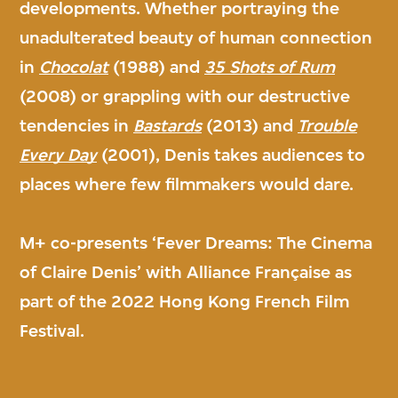
developments. Whether portraying the
unadulterated beauty of human connection
in
Chocolat
(1988) and
35 Shots of Rum
(2008) or grappling with our destructive
tendencies in
Bastards
(2013) and
Trouble
Every Day
(2001), Denis takes audiences to
places where few filmmakers would dare.
M+ co-presents ‘Fever Dreams: The Cinema
of Claire Denis’ with Alliance Française as
part of the 2022 Hong Kong French Film
Festival.