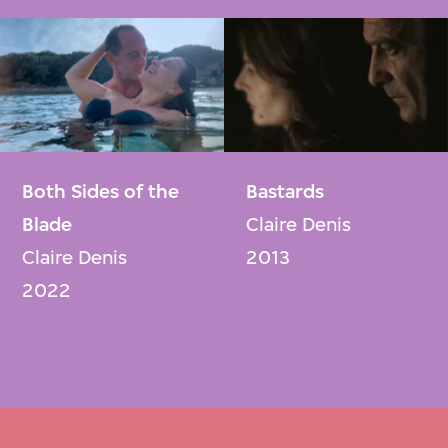
Both Sides of the
Bastards
Blade
Claire Denis
Claire Denis
2013
2022