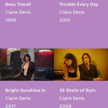
Beau Travail
Trouble Every Day
Claire Denis
Claire Denis
1999
2001
Bright Sunshine In
35 Shots of Rum
Claire Denis
Claire Denis
2017
2008