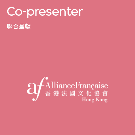
Co-presenter
聯合呈獻