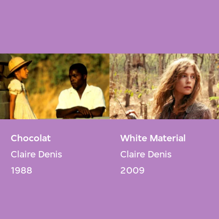
Chocolat
White Material
Claire Denis
Claire Denis
1988
2009