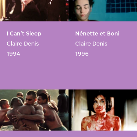
I Can’t Sleep
Nénette et Boni
Claire Denis
Claire Denis
1994
1996