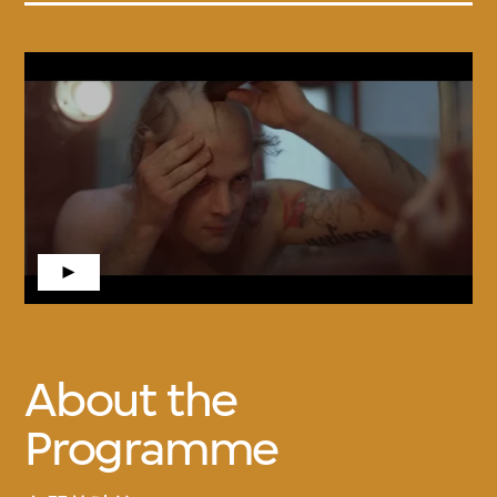
About the
Programme