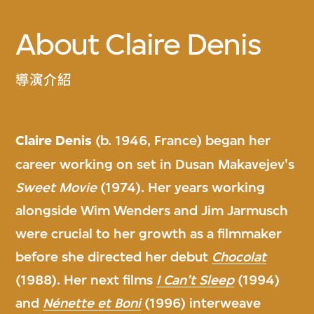
About Claire Denis
導演介紹
Claire Denis
(b. 1946, France) began her
career working on set in Dusan Makavejev's
Sweet Movie
(1974). Her years working
alongside Wim Wenders and Jim Jarmusch
were crucial to her growth as a filmmaker
before she directed her debut
Chocolat
(1988). Her next films
I Can’t Sleep
(1994)
and
Nénette et Boni
(1996) interweave