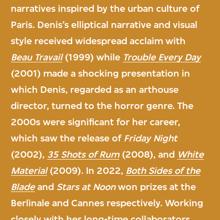
narratives inspired by the urban culture of
Paris. Denis’s elliptical narrative and visual
style received widespread acclaim with
Beau Travail
(1999) while
Trouble Every Day
(2001) made a shocking presentation in
which Denis, regarded as an arthouse
director, turned to the horror genre. The
2000s were significant for her career,
which saw the release of
Friday Night
(2002),
35 Shots of Rum
(2008), and
White
Material
(2009). In 2022,
Both Sides of the
Blade
and
Stars at Noon
won prizes at the
Berlinale and Cannes respectively. Working
closely with her long-time collaborators,