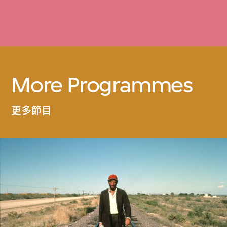
More Programmes
更多節目