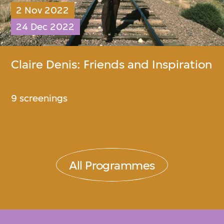
2 Nov 2022
24 Dec 2022
Claire Denis: Friends and Inspiration​
9 screenings
All Programmes