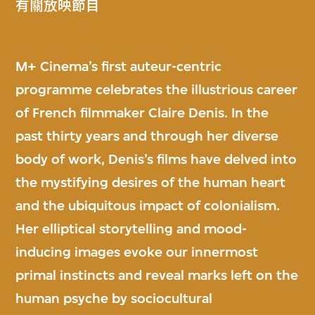
有關放映節目
M+ Cinema’s first auteur-centric
programme celebrates the illustrious career
of French filmmaker Claire Denis. In the
past thirty years and through her diverse
body of work, Denis’s films have delved into
the mystifying desires of the human heart
and the ubiquitous impact of colonialism.
Her elliptical storytelling and mood-
inducing images evoke our innermost
primal instincts and reveal marks left on the
human psyche by sociocultural