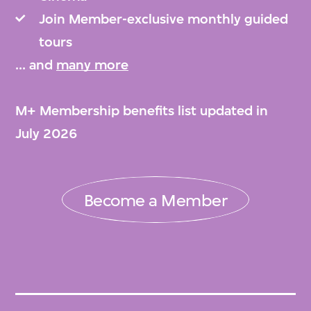
Join Member-exclusive monthly guided
tours
... and
many more
M+ Membership benefits list updated in
July 2026
Become a Member