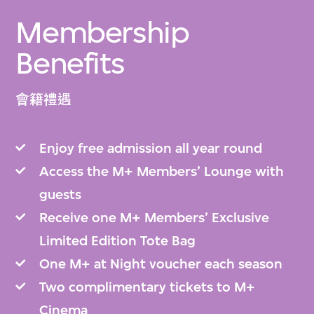
Membership
Benefits
會籍禮遇
Enjoy free admission all year round
Access the M+ Members’ Lounge with
guests
Receive one M+ Members’ Exclusive
Limited Edition Tote Bag
One M+ at Night voucher each season
Two complimentary tickets to M+
Cinema