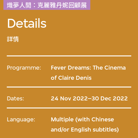
熾夢人間：克麗雅丹妮回顧展
Details
詳情
Programme:
Fever Dreams: The Cinema
of Claire Denis
Dates:
24 Nov 2022–30 Dec 2022
Language:
Multiple (with Chinese
and/or English subtitles)