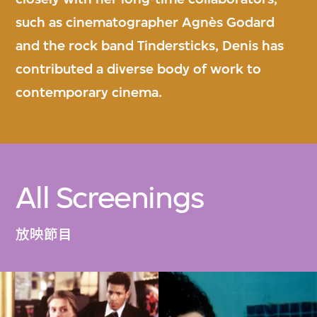
such as cinematographer Agnès Godard
and the rock band Tindersticks, Denis has
contributed a diverse body of work to
contemporary cinema.
All Screenings
放映節目