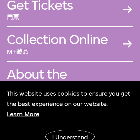
Get Tickets
門票
Collection Online
M+藏品
About the
Collection
This website uses cookies to ensure you get
關於M+藏品
the best experience on our website.
Learn More
M+ Magazine
M+雜誌
I Understand