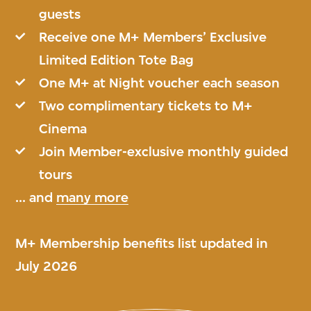
guests
Receive one M+ Members’ Exclusive
Limited Edition Tote Bag
One M+ at Night voucher each season
Two complimentary tickets to M+
Cinema
Join Member-exclusive monthly guided
tours
... and
many more
M+ Membership benefits list updated in
July 2026