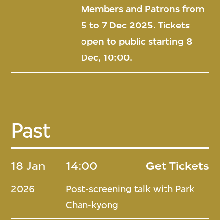
Members and Patrons from
5 to 7 Dec 2025. Tickets
open to public starting 8
Dec, 10:00.
Past
18 Jan
14:00
Get Tickets
2026
Post-screening talk with Park
Chan-kyong