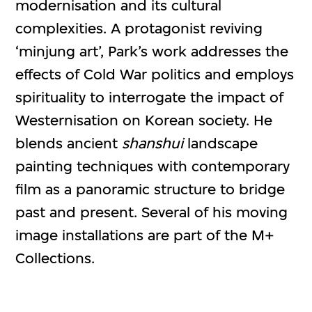
modernisation and its cultural
complexities. A protagonist reviving
‘minjung art’, Park’s work addresses the
effects of Cold War politics and employs
spirituality to interrogate the impact of
Westernisation on Korean society. He
blends ancient
shanshui
landscape
painting techniques with contemporary
film as a panoramic structure to bridge
past and present. Several of his moving
image installations are part of the M+
Collections.