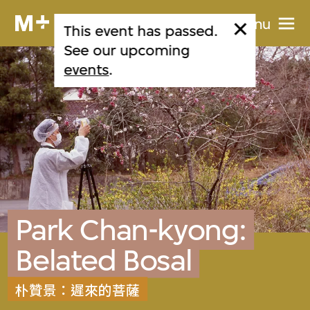
Menu
This event has passed.
See our upcoming
events
.
Park Chan-kyong:
Belated Bosal
朴贊景：遲來的菩薩