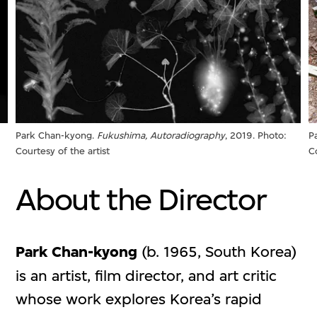
Park Chan-kyong.
Fukushima, Autoradiography
, 2019. Photo:
P
Courtesy of the artist
C
About the Director
Park Chan-kyong
(b. 1965, South Korea)
is an artist, film director, and art critic
whose work explores Korea’s rapid