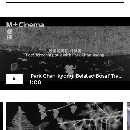
‘Park Chan-kyong: Belated Bosal’ Trailer
1:00