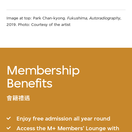
Image at top: Park Chan-kyong.
Fukushima, Autoradiography
,
2019. Photo: Courtesy of the artist
Membership
Benefits
會籍禮遇
Enjoy free admission all year round
Access the M+ Members’ Lounge with