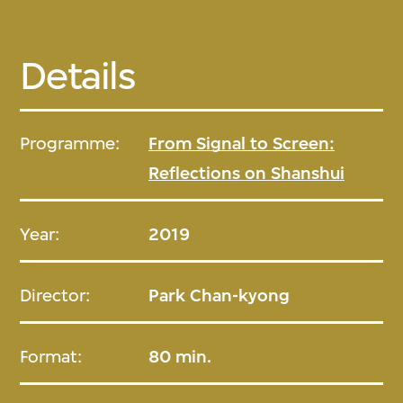
Details
Programme:
From Signal to Screen:
Reflections on Shanshui
Year:
2019
Director:
Park Chan-kyong
Format:
80 min.