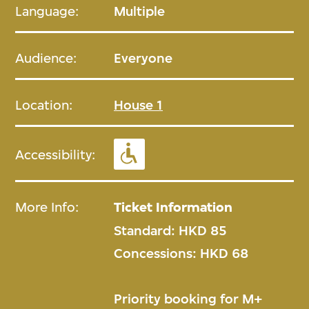
Language:
Multiple
Audience:
Everyone
Location:
House 1
Accessibility:
More Info:
Ticket Information
Standard: HKD 85
Concessions: HKD 68
Priority booking for M+