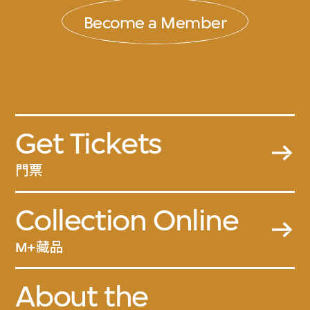
Become a Member
Get Tickets
門票
Collection Online
M+藏品
About the