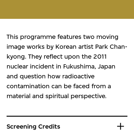
This programme features two moving
image works by Korean artist Park Chan-
kyong. They reflect upon the 2011
nuclear incident in Fukushima, Japan
and question how radioactive
contamination can be faced from a
material and spiritual perspective.
Screening Credits