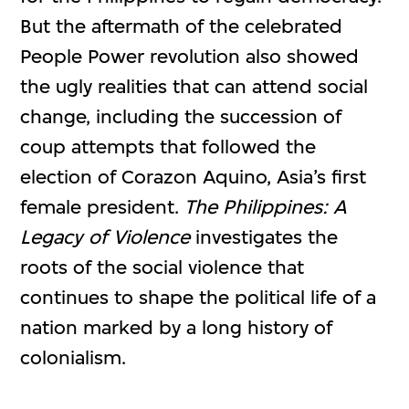
But the aftermath of the celebrated
People Power revolution also showed
the ugly realities that can attend social
change, including the succession of
coup attempts that followed the
election of Corazon Aquino, Asia’s first
female president.
The Philippines: A
Legacy of Violence
investigates the
roots of the social violence that
continues to shape the political life of a
nation marked by a long history of
colonialism.