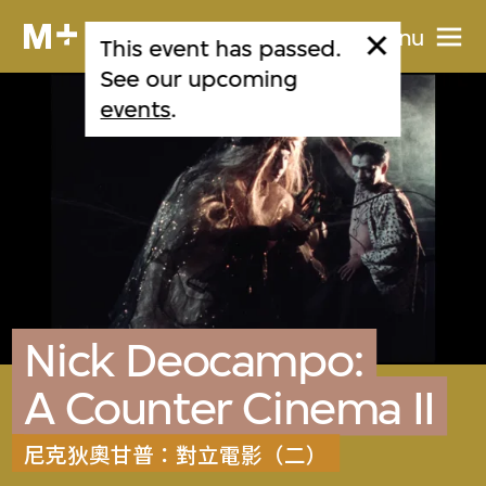
Menu
This event has passed.
See our upcoming
events
.
Nick Deocampo:
A Counter Cinema II
尼克狄奧甘普：對立電影（二）