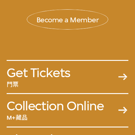
Become a Member
Get Tickets
門票
Collection Online
M+藏品