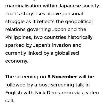
marginalisation within Japanese society.
Joan’s story rises above personal
struggle as it reflects the geopolitical
relations governing Japan and the
Philippines, two countries historically
sparked by Japan’s invasion and
currently linked by a globalised
economy.
The screening on
5 November
will be
followed by a post-screening talk in
English with Nick Deocampo via a video
call.