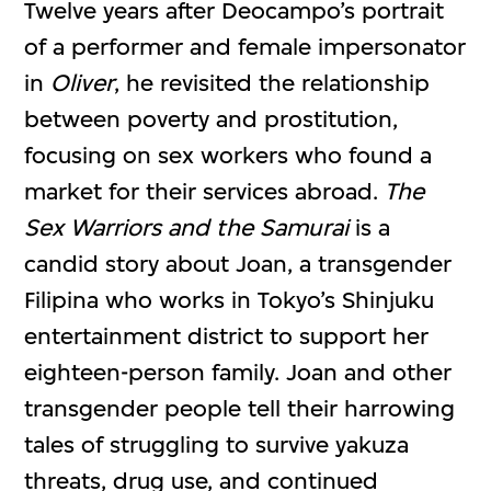
Twelve years after Deocampo’s portrait
of a performer and female impersonator
in
Oliver
, he revisited the relationship
between poverty and prostitution,
focusing on sex workers who found a
market for their services abroad.
The
Sex Warriors and the Samurai
is a
candid story about Joan, a transgender
Filipina who works in Tokyo’s Shinjuku
entertainment district to support her
eighteen-person family. Joan and other
transgender people tell their harrowing
tales of struggling to survive yakuza
threats, drug use, and continued