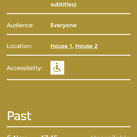
subtitles)
Audience:
Everyone
Location:
House 1
,
House 2
Accessibility:
Past