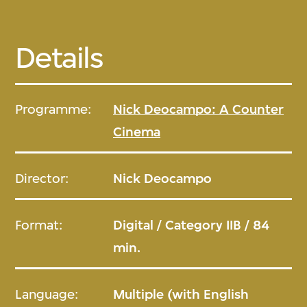
Details
Programme:
Nick Deocampo: A Counter
Cinema
Director:
Nick Deocampo
Format:
Digital / Category IIB / 84
min.
Language:
Multiple (with English