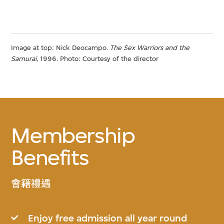
Image at top: Nick Deocampo.
The Sex Warriors and the
Samurai
, 1996. Photo: Courtesy of the director
Membership
Benefits
會籍禮遇
Enjoy free admission all year round