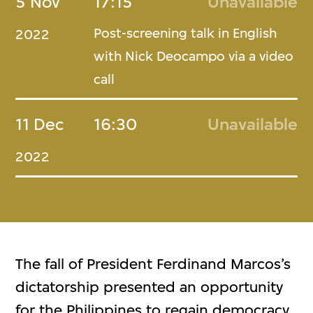
5 Nov
17:15
Unavailable
Post-screening talk in English
2022
with Nick Deocampo via a video
call
11 Dec
16:30
Unavailable
2022
The fall of President Ferdinand Marcos’s
dictatorship presented an opportunity
for the Philippines to regain democracy.