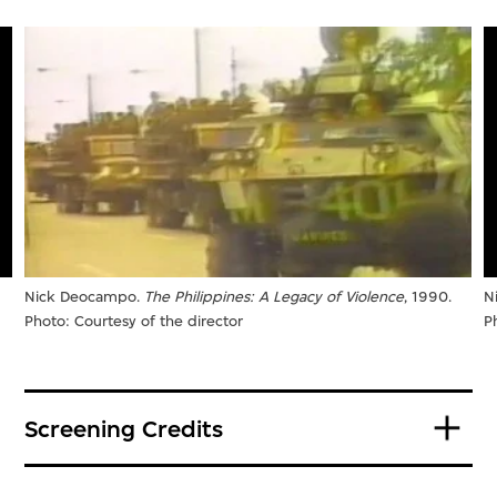
Nick Deocampo.
The Philippines: A Legacy of Violence
, 1990.
N
Photo: Courtesy of the director
P
Screening Credits