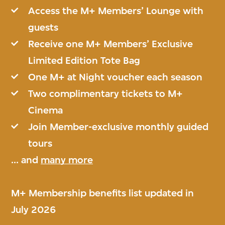
Access the M+ Members’ Lounge with
guests
Receive one M+ Members’ Exclusive
Limited Edition Tote Bag
One M+ at Night voucher each season
Two complimentary tickets to M+
Cinema
Join Member-exclusive monthly guided
tours
... and
many more
M+ Membership benefits list updated in
July 2026