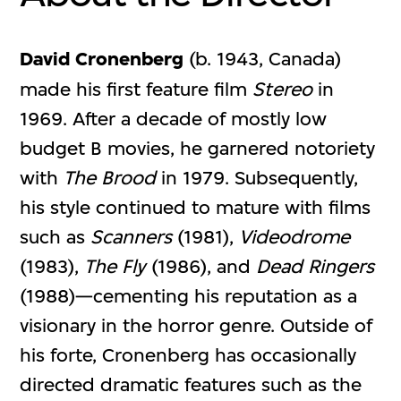
David Cronenberg
(b. 1943, Canada)
made his first feature film
Stereo
in
1969. After a decade of mostly low
budget B movies, he garnered notoriety
with
The Brood
in 1979. Subsequently,
his style continued to mature with films
such as
Scanners
(1981),
Videodrome
(1983),
The Fly
(1986), and
Dead Ringers
(1988)—cementing his reputation as a
visionary in the horror genre. Outside of
his forte, Cronenberg has occasionally
directed dramatic features such as the