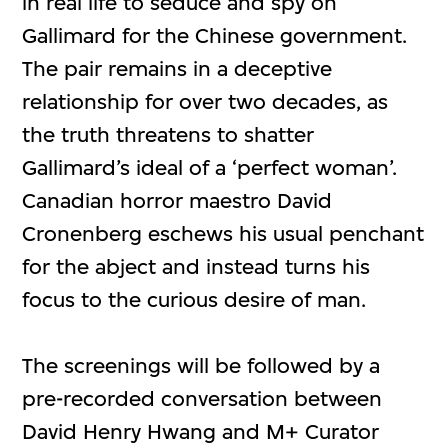
in real life to seduce and spy on
Gallimard for the Chinese government.
The pair remains in a deceptive
relationship for over two decades, as
the truth threatens to shatter
Gallimard’s ideal of a ‘perfect woman’.
Canadian horror maestro David
Cronenberg eschews his usual penchant
for the abject and instead turns his
focus to the curious desire of man.
The screenings will be followed by a
pre-recorded conversation between
David Henry Hwang and M+ Curator