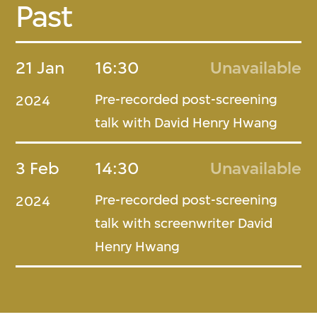
Past
21 Jan
16:30
Unavailable
Pre-recorded post-screening
2024
talk with David Henry Hwang
3 Feb
14:30
Unavailable
Pre-recorded post-screening
2024
talk with screenwriter David
Henry Hwang