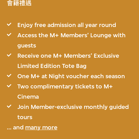
會籍禮遇
Enjoy free admission all year round
Access the M+ Members’ Lounge with
guests
Receive one M+ Members’ Exclusive
Limited Edition Tote Bag
One M+ at Night voucher each season
Two complimentary tickets to M+
Cinema
Join Member-exclusive monthly guided
tours
... and
many more