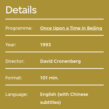
Details
Programme:
Once Upon a Time in Beijing
Year:
1993
Director:
David Cronenberg
Format:
101 min.
Language:
English (with Chinese
subtitles)