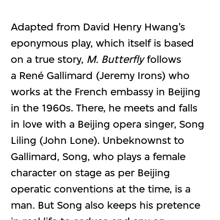
Adapted from David Henry Hwang’s
eponymous play, which itself is based
on a true story,
M. Butterfly
follows
a René Gallimard (Jeremy Irons) who
works at the French embassy in Beijing
in the 1960s. There, he meets and falls
in love with a Beijing opera singer, Song
Liling (John Lone). Unbeknownst to
Gallimard, Song, who plays a female
character on stage as per Beijing
operatic conventions at the time, is a
man. But Song also keeps his pretence