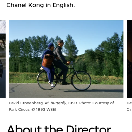
Chanel Kong in English.
David Cronenberg.
M. Butterfly,
1993. Photo: Courtesy of
Da
Park Circus. © 1993 WBEI
Ci
About the Director