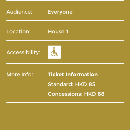
Audience:
Everyone
Location:
House 1
Accessibility:
More Info:
Ticket Information
Standard: HKD 85
Concessions: HKD 68