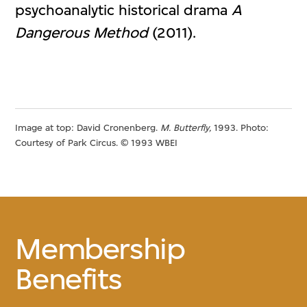
psychoanalytic historical drama
A
Dangerous Method
(2011).
Image at top: David Cronenberg.
M. Butterfly,
1993. Photo:
Courtesy of Park Circus. © 1993 WBEI
Membership
Benefits