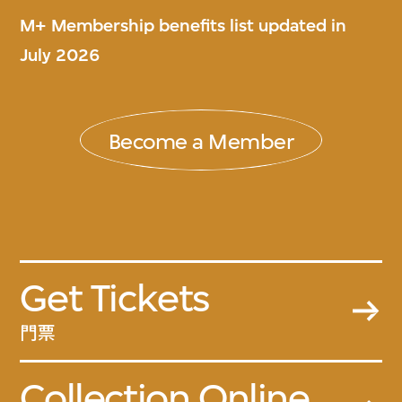
M+ Membership benefits list updated in
July 2026
Become a Member
Get Tickets
門票
Collection Online