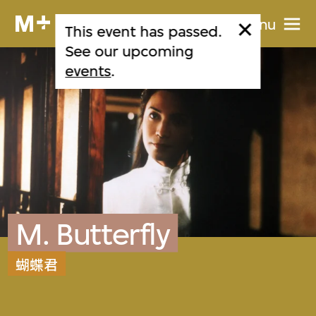
Menu
This event has passed.
See our upcoming
events
.
M. Butterfly
蝴蝶君