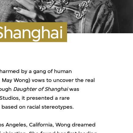
Shanghai
 harmed by a gang of human
na May Wong) vows to uncover the real
Though
Daughter of Shanghai
was
tudios, it presented a rare
 based on racial stereotypes.
os Angeles, California, Wong dreamed