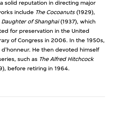
a solid reputation in directing major
works include
The Cocoanuts
(1929),
d
Daughter of Shanghai
(1937), which
d for preservation in the United
brary of Congress in 2006. In the 1950s,
n d'honneur. He then devoted himself
 series, such as
The Alfred Hitchcock
), before retiring in 1964.