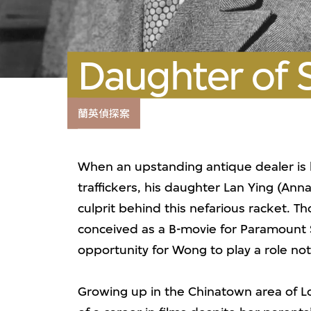
Daughter of 
蘭英偵探案
When an upstanding antique dealer is
traffickers, his daughter Lan Ying (An
culprit behind this nefarious racket. 
conceived as a B-movie for Paramount S
opportunity for Wong to play a role not
Growing up in the Chinatown area of L