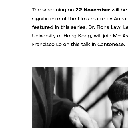
The screening on
22 November
will be
significance of the films made by Ann
featured in this series. Dr. Fiona Law, 
University of Hong Kong, will join M+ 
Francisco Lo on this talk in Cantonese.