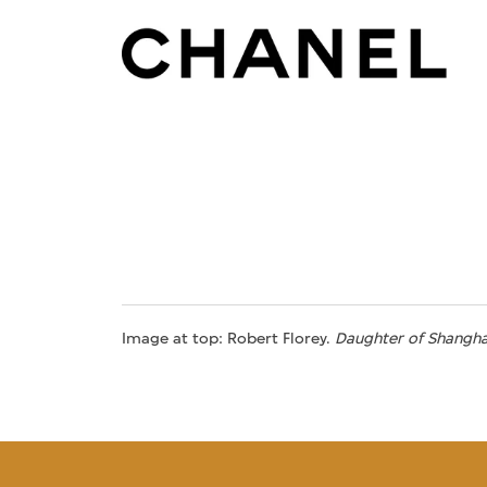
Image at top: Robert Florey.
Daughter of Shangha