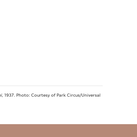
i
, 1937. Photo: Courtesy of Park Circus/Universal