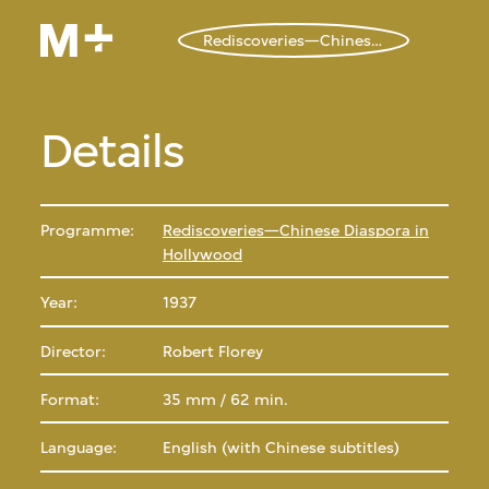
Rediscoveries—Chinese Diaspora in Hollywood
Details
Programme:
Rediscoveries—Chinese Diaspora in
Hollywood
Year:
1937
Director:
Robert Florey
Format:
35 mm / 62 min.
Language:
English (with Chinese subtitles)