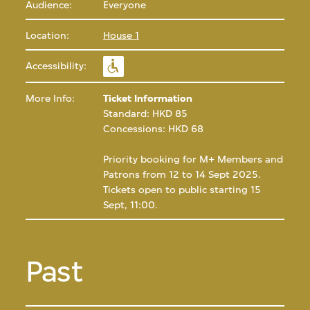
Audience:
Everyone
Location:
House 1
Accessibility:
More Info:
Ticket Information
Standard: HKD 85
Concessions: HKD 68
Priority booking for M+ Members and
Patrons from 12 to 14 Sept 2025.
Tickets open to public starting 15
Sept, 11:00.
Past