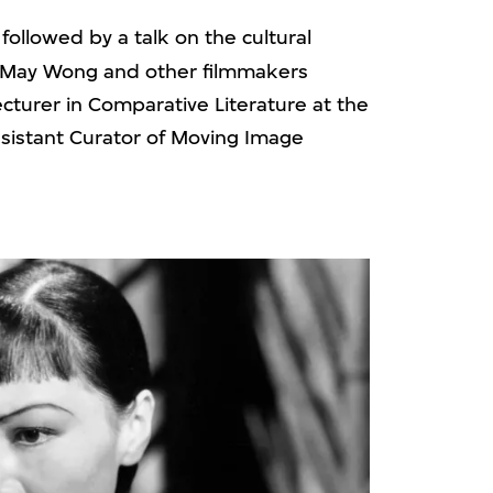
 followed by a talk on the cultural
a May Wong and other filmmakers
Lecturer in Comparative Literature at the
Assistant Curator of Moving Image