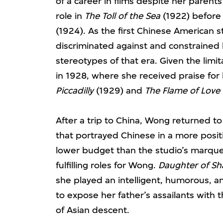
of a career in films despite her parents
role in
The Toll of the Sea
(1922) before 
(1924). As the first Chinese American st
discriminated against and constrained b
stereotypes of that era. Given the limi
in 1928, where she received praise for
Piccadilly
(1929) and
The Flame of Love
After a trip to China, Wong returned t
that portrayed Chinese in a more positi
lower budget than the studio’s marque
fulfilling roles for Wong.
Daughter of Sh
she played an intelligent, humorous,
to expose her father’s assailants with t
of Asian descent.