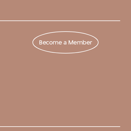
Become a Member