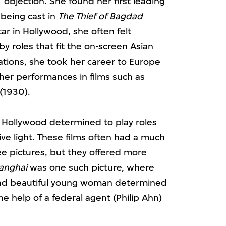
’ objection. She found her first leading
being cast in
The Thief of Bagdad
ar in Hollywood, she often felt
y roles that fit the on-screen Asian
tations, she took her career to Europe
 her performances in films such as
(1930).
o Hollywood determined to play roles
ve light. These films often had a much
e pictures, but they offered more
anghai
was one such picture, where
 and beautiful young woman determined
he help of a federal agent (Philip Ahn)