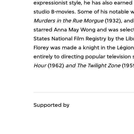
expressionist style, he has also earned 
studio B-movies. Some of his notable 
Murders in the Rue Morgue
(1932), an
starred Anna May Wong and was selecte
States National Film Registry by the Li
Florey was made a knight in the Légio
entirely to directing popular television
Hour
(1962)
and
The Twilight Zone
(1959
Supported by