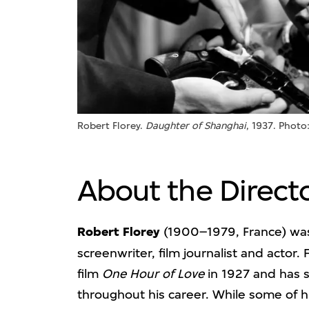
Robert Florey.
Daughter of Shanghai
, 1937. Photo
About the Direct
Robert Florey
(1900–1979, France) was
screenwriter, film journalist and actor. 
film
One Hour of Love
in 1927 and has s
throughout his career. While some of h