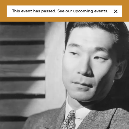
This event has passed. See our upcoming
events
.