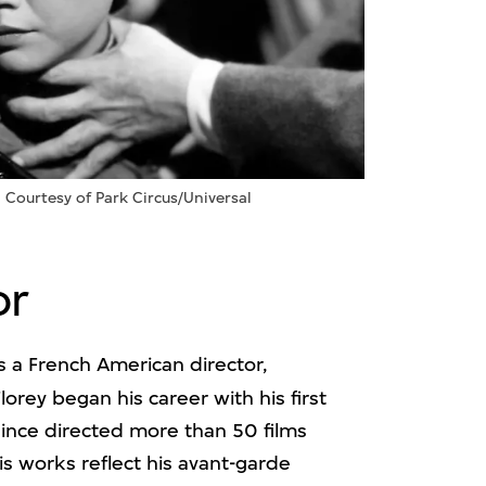
: Courtesy of Park Circus/Universal
or
 a French American director,
Florey began his career with his first
ince directed more than 50 films
is works reflect his avant-garde