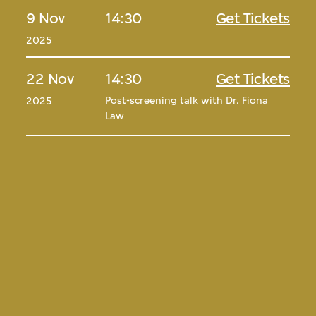
9 Nov
14:30
Get Tickets
2025
22 Nov
14:30
Get Tickets
Post-screening talk with Dr. Fiona
2025
Law