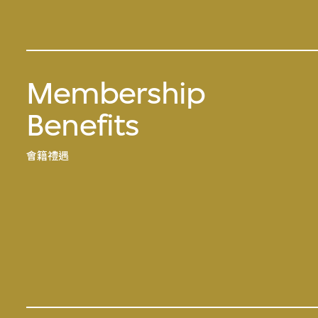
Membership
Benefits
會籍禮遇