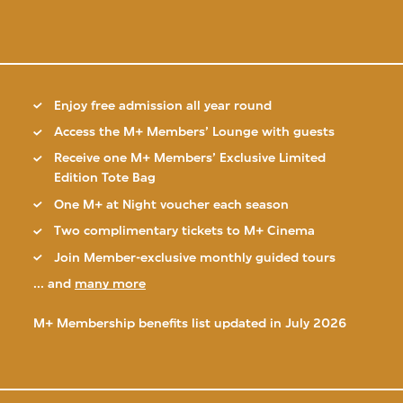
Enjoy free admission all year round
Access the M+ Members’ Lounge with guests
Receive one M+ Members’ Exclusive Limited
Edition Tote Bag
One M+ at Night voucher each season
Two complimentary tickets to M+ Cinema
Join Member-exclusive monthly guided tours
... and
many more
M+ Membership benefits list updated in July 2026