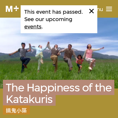
Menu
This event has passed.
See our upcoming
events
.
The Happiness of the
Katakuris
搞鬼小築