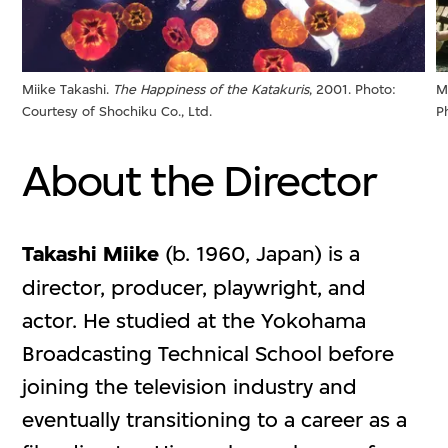
Miike Takashi.
The Happiness of the Katakuris
, 2001. Photo:
M
Courtesy of Shochiku Co., Ltd.
P
About the Director
Takashi Miike
(b. 1960, Japan) is a
director, producer, playwright, and
actor. He studied at the Yokohama
Broadcasting Technical School before
joining the television industry and
eventually transitioning to a career as a