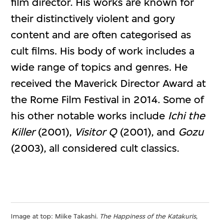
film director. His works are known for
their distinctively violent and gory
content and are often categorised as
cult films. His body of work includes a
wide range of topics and genres. He
received the Maverick Director Award at
the Rome Film Festival in 2014. Some of
his other notable works include
Ichi the
Killer
(2001),
Visitor Q
(2001), and
Gozu
(2003), all considered cult classics.
Image at top: Miike Takashi.
The Happiness of the Katakuris
,