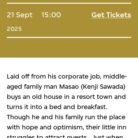
21 Sept
15:00
Get Tickets
2025
Laid off from his corporate job, middle-
aged family man Masao (Kenji Sawada)
buys an old house in a resort town and
turns it into a bed and breakfast.
Though he and his family run the place
with hope and optimism, their little inn
struggles to attract guests. Just when