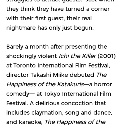
they think they have turned a corner
with their first guest, their real
nightmare has only just begun.
Barely a month after presenting the
shockingly violent
Ichi the Killer
(2001)
at Toronto International Film Festival,
director Takashi Miike debuted
The
Happiness of the Katakuris
—a horror
comedy— at Tokyo International Film
Festival. A delirious concoction that
includes claymation, song and dance,
and karaoke,
The Happiness of the