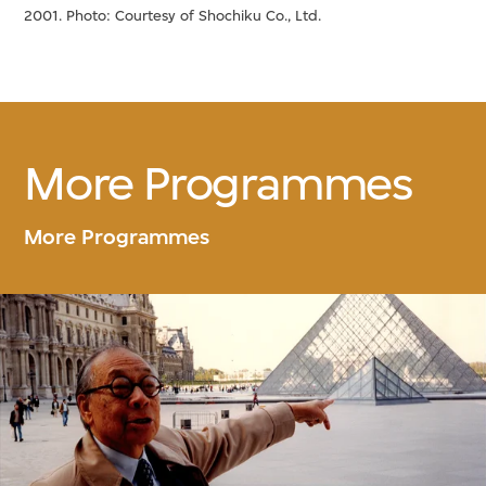
2001. Photo: Courtesy of Shochiku Co., Ltd.
More Programmes
More Programmes