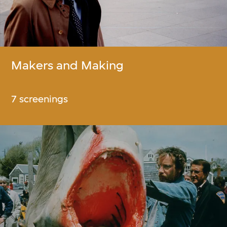
Makers and Making
7 screenings