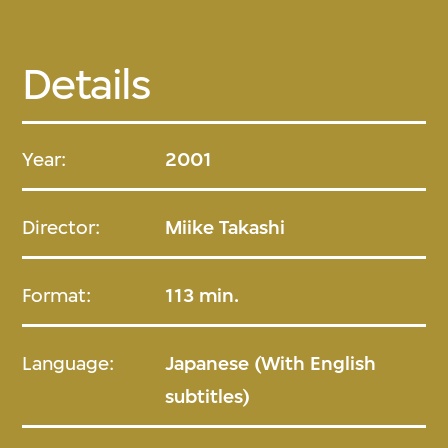
Details
Year:
2001
Director:
Miike Takashi
Format:
113 min.
Language:
Japanese (With English
subtitles)