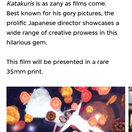
Katakuris
is as zany as films come.
Best known for his gory pictures, the
prolific Japanese director showcases a
wide range of creative prowess in this
hilarious gem.
This film will be presented in a rare
35mm print.