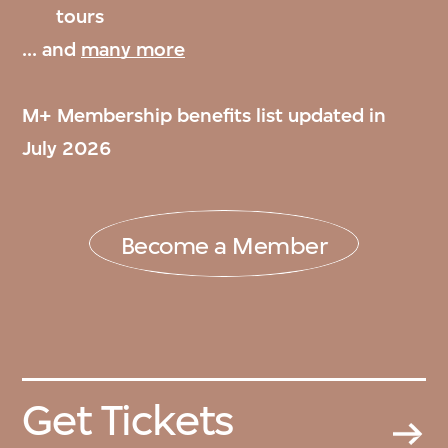
tours
... and
many more
M+ Membership benefits list updated in
July 2026
Become a Member
Get Tickets