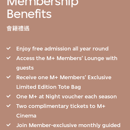
Membership
Benefits
會籍禮遇
Enjoy free admission all year round
Access the M+ Members’ Lounge with
guests
Receive one M+ Members’ Exclusive
Limited Edition Tote Bag
One M+ at Night voucher each season
Two complimentary tickets to M+
Cinema
Join Member-exclusive monthly guided