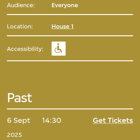
Audience:
Everyone
Location:
House 1
Accessibility:
Past
6 Sept
14:30
Get Tickets
2025