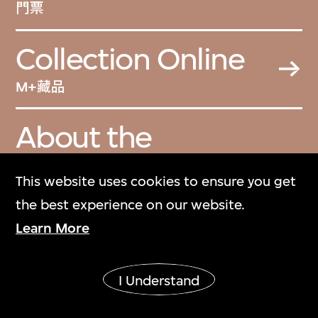
門票
Collection Online
M+藏品
About the
Collection
This website uses cookies to ensure you get
關於M+藏品
the best experience on our website.
Learn More
M+ Magazine
M+雜誌
I Understand