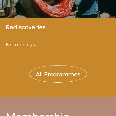
Rediscoveries
6 screenings
All Programmes