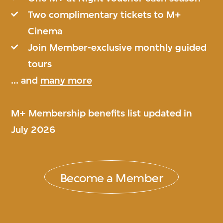
Two complimentary tickets to M+
Cinema
Join Member-exclusive monthly guided
tours
... and
many more
M+ Membership benefits list updated in
July 2026
Become a Member