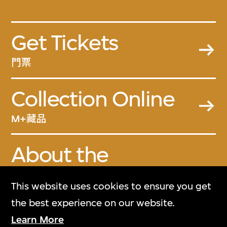
Get Tickets
門票
Collection Online
M+藏品
About the
Collection
This website uses cookies to ensure you get
關於M+藏品
the best experience on our website.
Learn More