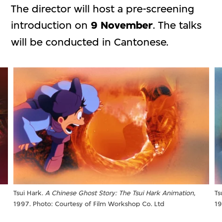
The director will host a pre-screening
introduction on
9 November
. The talks
will be conducted in Cantonese.
Tsui Hark.
A Chinese Ghost Story: The Tsui Hark Animation
,
Ts
1997. Photo: Courtesy of Film Workshop Co. Ltd
19