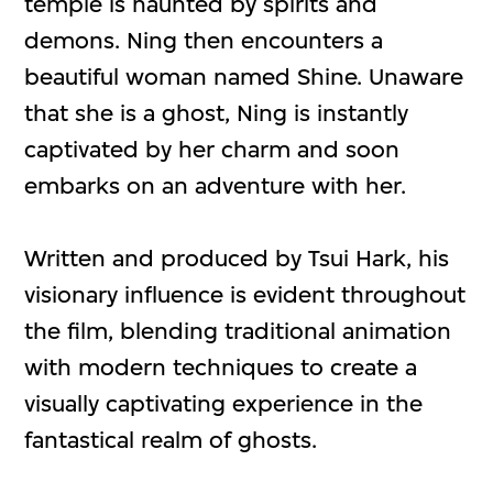
temple is haunted by spirits and
demons. Ning then encounters a
beautiful woman named Shine. Unaware
that she is a ghost, Ning is instantly
captivated by her charm and soon
embarks on an adventure with her.
Written and produced by Tsui Hark, his
visionary influence is evident throughout
the film, blending traditional animation
with modern techniques to create a
visually captivating experience in the
fantastical realm of ghosts.