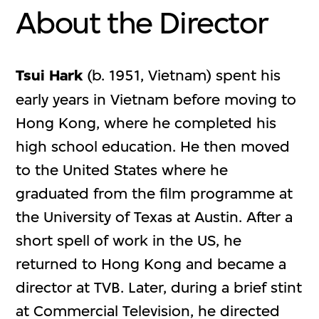
About the Director
Tsui Hark
(b. 1951, Vietnam) spent his
early years in Vietnam before moving to
Hong Kong, where he completed his
high school education. He then moved
to the United States where he
graduated from the film programme at
the University of Texas at Austin. After a
short spell of work in the US, he
returned to Hong Kong and became a
director at TVB. Later, during a brief stint
at Commercial Television, he directed