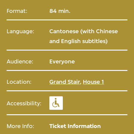
Format:
84 min.
Language:
Cantonese (with Chinese
and English subtitles)
Audience:
Everyone
Location:
Grand Stair
,
House 1
Accessibility:
More Info:
Ticket Information