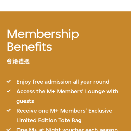
Membership
Benefits
會籍禮遇
Enjoy free admission all year round
Access the M+ Members’ Lounge with
guests
Receive one M+ Members’ Exclusive
Limited Edition Tote Bag
One M+ at Night voucher each season