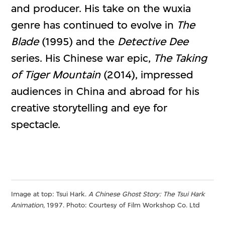
and producer. His take on the wuxia
genre has continued to evolve in
The
Blade
(1995) and the
Detective Dee
series. His Chinese war epic,
The Taking
of Tiger Mountain
(2014), impressed
audiences in China and abroad for his
creative storytelling and eye for
spectacle.
Image at top: Tsui Hark.
A Chinese Ghost Story: The Tsui Hark
Animation
, 1997. Photo: Courtesy of Film Workshop Co. Ltd