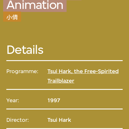
Animation
小倩
Details
Programme:
Tsui Hark, the Free-Spirited
Trailblazer
Year:
1997
Director:
Tsui Hark