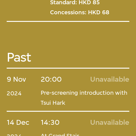
Standard: HKD 85
Concessions: HKD 68
Past
9 Nov
20:00
Unavailable
Pre-screening introduction with
2024
Tsui Hark
14 Dec
14:30
Unavailable
At Grand Stair