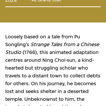
2024
Loosely based on a tale from Pu
Songling’s
Strange Tales from a Chinese
Studio
(1766), this animated adaptation
centres around Ning Choi-sun, a kind-
hearted but struggling scholar who
travels to a distant town to collect debts
for others. On his journey, he becomes
lost and seeks shelter in a deserted
temple. Unbeknownst to him, the