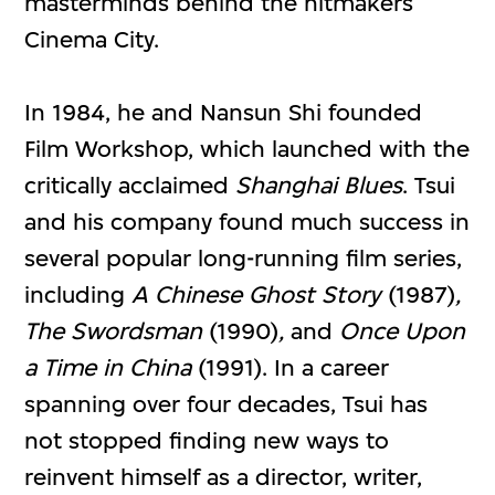
masterminds behind the hitmakers
Cinema City.
In 1984, he and Nansun Shi founded
Film Workshop, which launched with the
critically acclaimed
Shanghai Blues
. Tsui
and his company found much success in
several popular long-running film series,
including
A Chinese Ghost Story
(1987)
,
The Swordsman
(1990)
,
and
Once Upon
a Time in China
(1991). In a career
spanning over four decades, Tsui has
not stopped finding new ways to
reinvent himself as a director, writer,