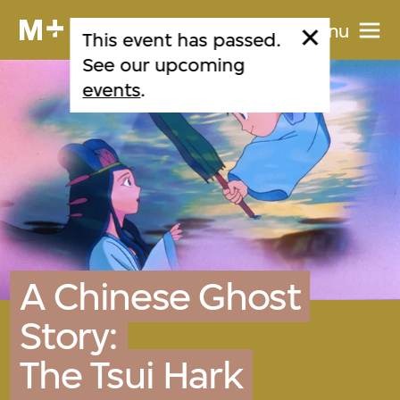
Menu
This event has passed.
See our upcoming
events
.
A Chinese Ghost
Story:
The Tsui Hark