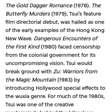
The Gold Dagger Romance
(1978).
The
Butterfly Murders
(1979), Tsui’s feature
film directorial debut, was hailed as one
of the early examples of the Hong Kong
New Wave.
Dangerous
Encounters
of
the
First Kind
(1980) faced censorship
from the colonial government for its
uncompromising vision. Tsui would
break ground with
Zu: Warriors from
the Magic Mountain
(1983) by
introducing Hollywood special effects to
the wuxia genre. For much of the 1980s,
Tsui was one of the creative