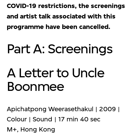
COVID-19 restrictions, the screenings
and artist talk associated with this
programme have been cancelled.
Part A: Screenings
A Letter to Uncle
Boonmee
Apichatpong Weerasethakul | 2009 |
Colour | Sound | 17 min 40 sec
M+, Hong Kong