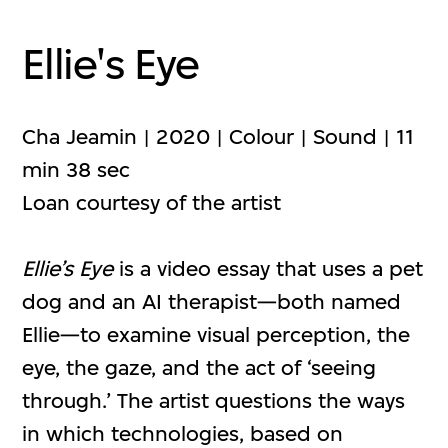
Ellie's Eye
Cha Jeamin | 2020 | Colour | Sound | 11
min 38 sec
Loan courtesy of the artist
Ellie’s Eye
is a video essay that uses a pet
dog and an AI therapist—both named
Ellie—to examine visual perception, the
eye, the gaze, and the act of ‘seeing
through.’ The artist questions the ways
in which technologies, based on