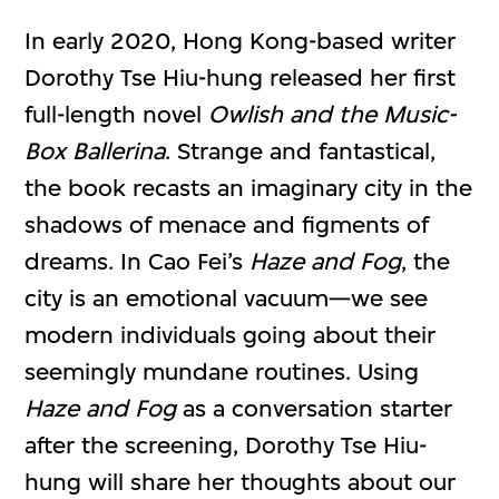
In early 2020, Hong Kong-based writer
Dorothy Tse Hiu-hung released her first
full-length novel
Owlish and the Music-
Box Ballerina
. Strange and fantastical,
the book recasts an imaginary city in the
shadows of menace and figments of
dreams. In Cao Fei’s
Haze and Fog
, the
city is an emotional vacuum—we see
modern individuals going about their
seemingly mundane routines. Using
Haze and Fog
as a conversation starter
after the screening, Dorothy Tse Hiu-
hung will share her thoughts about our