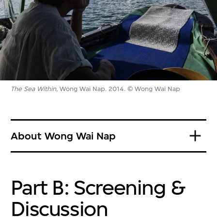
The Sea Within
, Wong Wai Nap. 2014. © Wong Wai Nap
About Wong Wai Nap
Part B: Screening &
Discussion