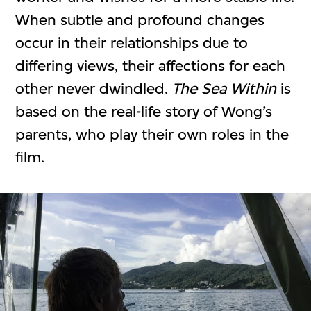
When subtle and profound changes
occur in their relationships due to
differing views, their affections for each
other never dwindled.
The Sea Within
is
based on the real-life story of Wong’s
parents, who play their own roles in the
film.