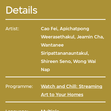
Details
Artist:
Cao Fei, Apichatpong
Weerasethakul, Jeamin Cha,
Wantanee
Siripattananauntakul,
Shireen Seno, Wong Wai
Nap
Programme:
Watch and Chill: Streaming
Art to Your Homes