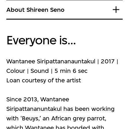
About Shireen Seno
Everyone is…
Wantanee Siripattananauntakul | 2017 |
Colour | Sound | 5 min 6 sec
Loan courtesy of the artist
Since 2013, Wantanee
Siripattananuntakul has been working
with 'Beuys,’ an African grey parrot,
which Wantanee has bonded with.