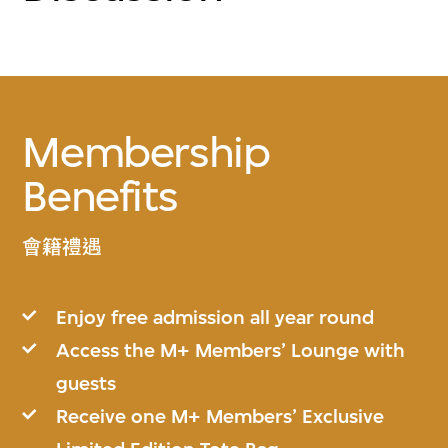
Membership
Benefits
會籍禮遇
Enjoy free admission all year round
Access the M+ Members’ Lounge with
guests
Receive one M+ Members’ Exclusive