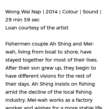
Wong Wai Nap | 2014 | Colour | Sound |
29 min 59 sec
Loan courtesy of the artist
Fishermen couple Ah Shing and Mei-
wah, living from boat to shore, have
stayed together for most of their lives.
After their son grew up, they begin to
have different visions for the rest of
their days. Ah Shing insists on fishing
amid the decline of the local fishing
industry. Mei-wah works as a factory
worker and wishes for a more stable life.