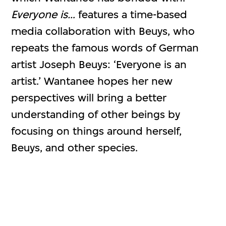
Everyone is…
features a time-based
media collaboration with Beuys, who
repeats the famous words of German
artist Joseph Beuys: ‘Everyone is an
artist.’ Wantanee hopes her new
perspectives will bring a better
understanding of other beings by
focusing on things around herself,
Beuys, and other species.