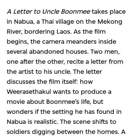
A Letter to Uncle Boonmee
takes place
in Nabua, a Thai village on the Mekong
River, bordering Laos. As the film
begins, the camera meanders inside
several abandoned houses. Two men,
one after the other, recite a letter from
the artist to his uncle. The letter
discusses the film itself: how
Weerasethakul wants to produce a
movie about Boonmee’s life, but
wonders if the setting he has found in
Nabua is realistic. The scene shifts to
soldiers digging between the homes. A