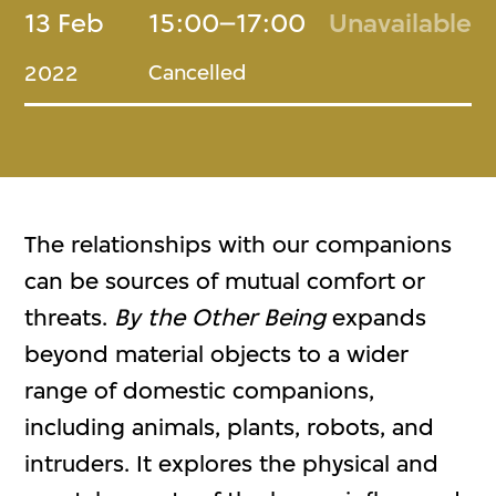
13 Feb
15:00–17:00
Unavailable
Cancelled
2022
The relationships with our companions
can be sources of mutual comfort or
threats.
By the Other Being
expands
beyond material objects to a wider
range of domestic companions,
including animals, plants, robots, and
intruders. It explores the physical and