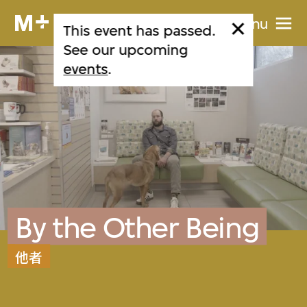
Menu
This event has passed.
See our upcoming
events
.
By the Other Being
他者