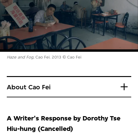
Haze and Fog
, Cao Fei. 2013 © Cao Fei
About Cao Fei
A Writer's Response by Dorothy Tse
Hiu-hung (Cancelled)