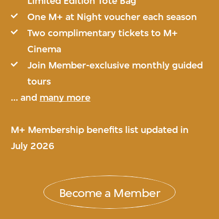
Limited Edition Tote Bag
One M+ at Night voucher each season
Two complimentary tickets to M+
Cinema
Join Member-exclusive monthly guided
tours
... and
many more
M+ Membership benefits list updated in
July 2026
Become a Member