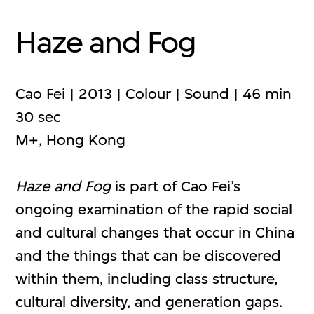
Haze and Fog
Cao Fei | 2013 | Colour | Sound | 46 min
30 sec
M+, Hong Kong
Haze and Fog
is part of Cao Fei’s
ongoing examination of the rapid social
and cultural changes that occur in China
and the things that can be discovered
within them, including class structure,
cultural diversity, and generation gaps.