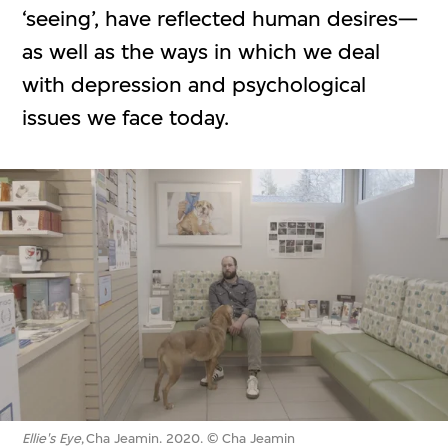
‘seeing’, have reflected human desires—
as well as the ways in which we deal
with depression and psychological
issues we face today.
Ellie's Eye
, Cha Jeamin. 2020. © Cha Jeamin