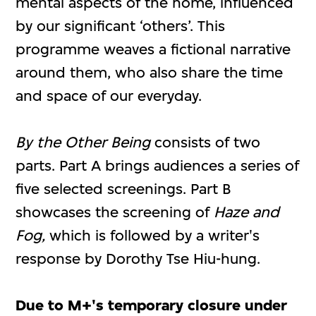
mental aspects of the home, influenced
by our significant ‘others’. This
programme weaves a fictional narrative
around them, who also share the time
and space of our everyday.
By the Other Being
consists of two
parts. Part A brings audiences a series of
five selected screenings. Part B
showcases the screening of
Haze and
Fog,
which is followed by a writer's
response by Dorothy Tse Hiu-hung.
Due to M+'s temporary closure under