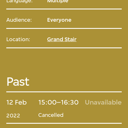
Language:
Multiple
Audience:
Everyone
Location:
Grand Stair
Past
12 Feb
15:00–16:30
Unavailable
Cancelled
2022