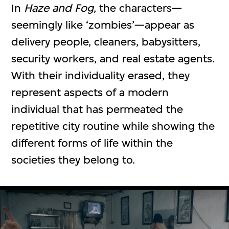
In
Haze and Fog
, the characters—
seemingly like ‘zombies’—appear as
delivery people, cleaners, babysitters,
security workers, and real estate agents.
With their individuality erased, they
represent aspects of a modern
individual that has permeated the
repetitive city routine while showing the
different forms of life within the
societies they belong to.