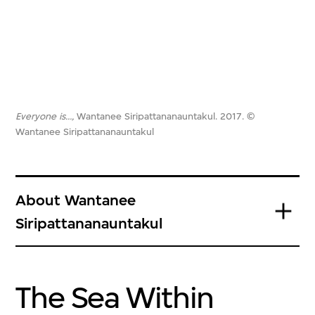
Everyone is…,
Wantanee Siripattananauntakul. 2017. ©
Wantanee Siripattananauntakul
About Wantanee
Siripattananauntakul
The Sea Within