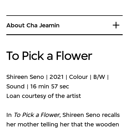
About Cha Jeamin
To Pick a Flower
Shireen Seno | 2021 | Colour | B/W |
Sound | 16 min 57 sec
Loan courtesy of the artist
In
To Pick a Flower
, Shireen Seno recalls
her mother telling her that the wooden