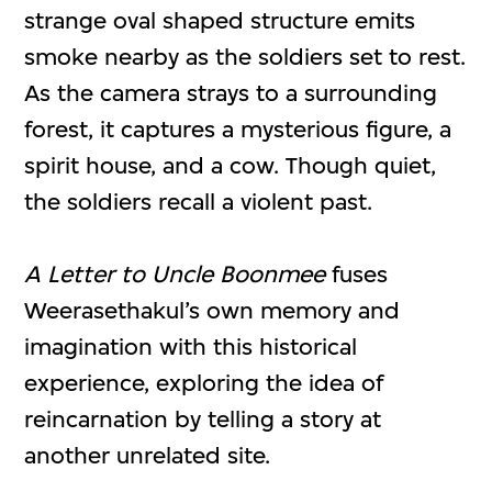
strange oval shaped structure emits
smoke nearby as the soldiers set to rest.
As the camera strays to a surrounding
forest, it captures a mysterious figure, a
spirit house, and a cow. Though quiet,
the soldiers recall a violent past.
A Letter to Uncle Boonmee
fuses
Weerasethakul’s own memory and
imagination with this historical
experience, exploring the idea of
reincarnation by telling a story at
another unrelated site.