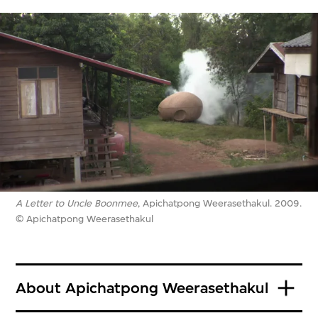
A Letter to Uncle Boonmee
, Apichatpong Weerasethakul. 2009.
© Apichatpong Weerasethakul
About Apichatpong Weerasethakul