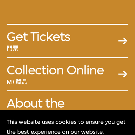
Get Tickets
門票
Collection Online
M+藏品
About the
Collection
This website uses cookies to ensure you get
關於M+藏品
the best experience on our website.