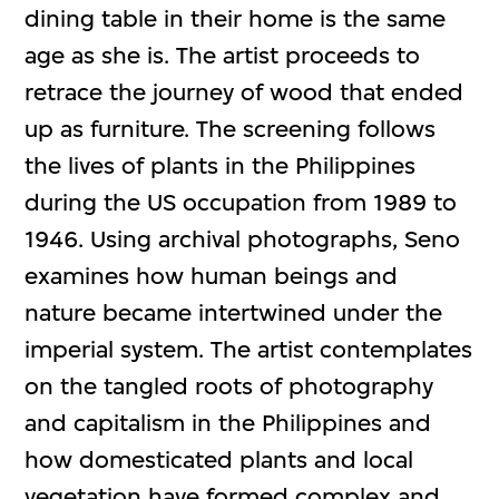
dining table in their home is the same
age as she is. The artist proceeds to
retrace the journey of wood that ended
up as furniture. The screening follows
the lives of plants in the Philippines
during the US occupation from 1989 to
1946. Using archival photographs, Seno
examines how human beings and
nature became intertwined under the
imperial system. The artist contemplates
on the tangled roots of photography
and capitalism in the Philippines and
how domesticated plants and local
vegetation have formed complex and