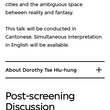
cities and the ambiguous space
between reality and fantasy.
This talk will be conducted in
Cantonese. Simultaneous interpretation
in English will be available.
About Dorothy Tse Hiu-hung
Post-screening
Discussion