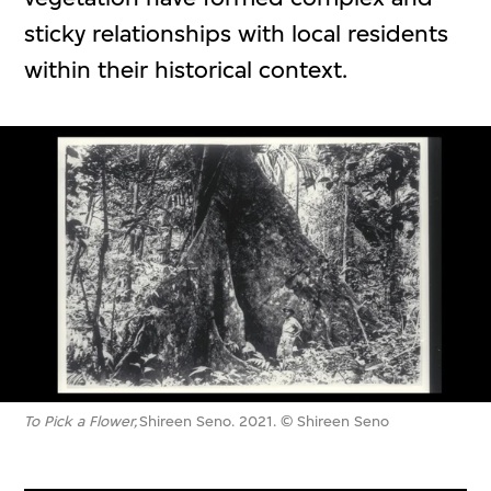
sticky relationships with local residents
within their historical context.
To Pick a Flower,
Shireen Seno. 2021. © Shireen Seno