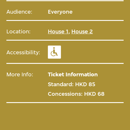
Audience:
Everyone
Location:
House 1
,
House 2
Accessibility:
More Info:
Ticket Information
Standard: HKD 85
Concessions: HKD 68