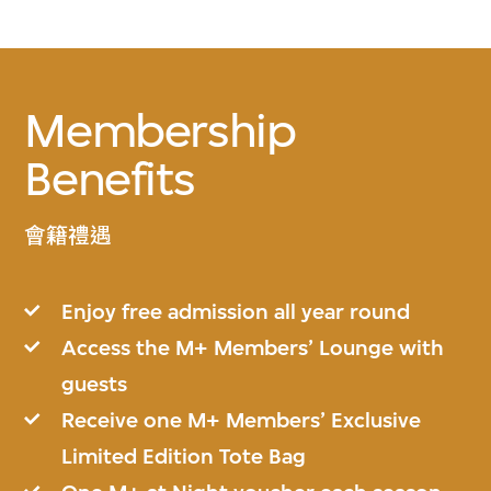
Membership
Benefits
會籍禮遇
Enjoy free admission all year round
Access the M+ Members’ Lounge with
guests
Receive one M+ Members’ Exclusive
Limited Edition Tote Bag