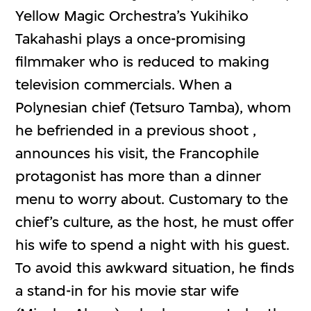
Yellow Magic Orchestra’s Yukihiko
Takahashi plays a once-promising
filmmaker who is reduced to making
television commercials. When a
Polynesian chief (Tetsuro Tamba), whom
he befriended in a previous shoot ,
announces his visit, the Francophile
protagonist has more than a dinner
menu to worry about. Customary to the
chief’s culture, as the host, he must offer
his wife to spend a night with his guest.
To avoid this awkward situation, he finds
a stand-in for his movie star wife