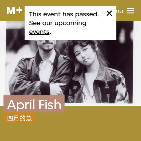
Menu
This event has passed.
See our upcoming
events
.
April Fish
四月的魚