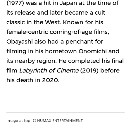
(1977) was a hit in Japan at the time of
its release and later became a cult
classic in the West. Known for his
female-centric coming-of-age films,
Obayashi also had a penchant for
filming in his hometown Onomichi and
its nearby region. He completed his final
film
Labyrinth of Cinema
(2019) before
his death in 2020.
Image at top: © HUMAX ENTERTAINMENT