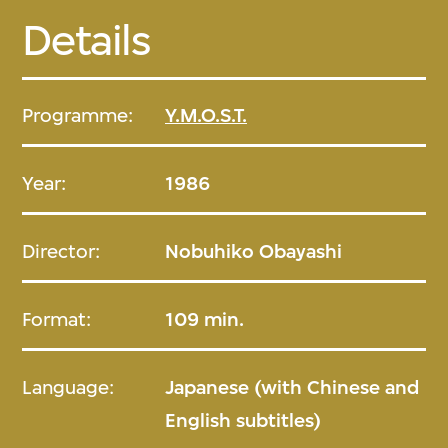
Details
Programme:
Y.M.O.S.T.
Year:
1986
Director:
Nobuhiko Obayashi
Format:
109 min.
Language:
Japanese (with Chinese and
English subtitles)