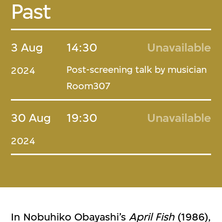
Past
3 Aug
14:30
Unavailable
Post-screening talk by musician
2024
Room307
30 Aug
19:30
Unavailable
2024
In Nobuhiko Obayashi’s
April Fish
(1986),