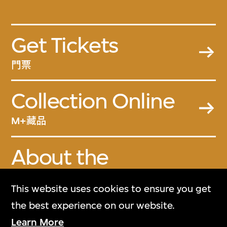
Get Tickets
門票
Collection Online
M+藏品
About the
Collection
This website uses cookies to ensure you get
關於M+藏品
the best experience on our website.
Learn More