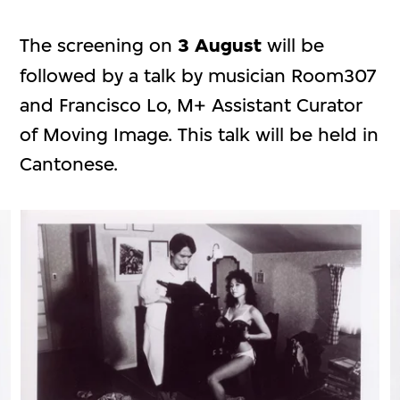
The screening on
3 August
will be
followed by a talk by musician Room307
and Francisco Lo, M+ Assistant Curator
of Moving Image. This talk will be held in
Cantonese.