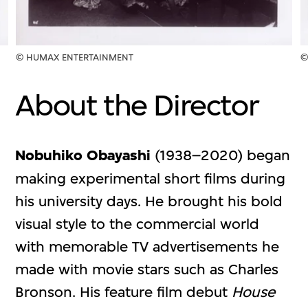
© HUMAX ENTERTAINMENT
©
About the Director
Nobuhiko Obayashi
(1938–2020) began
making experimental short films during
his university days. He brought his bold
visual style to the commercial world
with memorable TV advertisements he
made with movie stars such as Charles
Bronson. His feature film debut
House