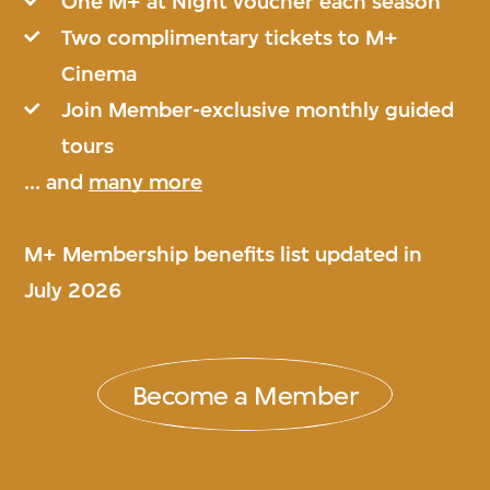
One M+ at Night voucher each season
Two complimentary tickets to M+
Cinema
Join Member-exclusive monthly guided
tours
... and
many more
M+ Membership benefits list updated in
July 2026
Become a Member