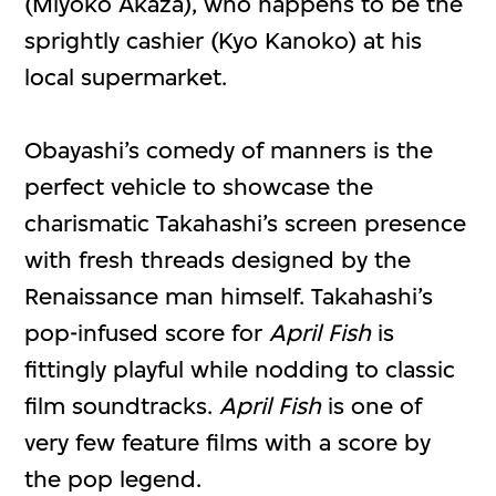
(Miyoko Akaza), who happens to be the
sprightly cashier (Kyo Kanoko) at his
local supermarket.
Obayashi’s comedy of manners is the
perfect vehicle to showcase the
charismatic Takahashi’s screen presence
with fresh threads designed by the
Renaissance man himself. Takahashi’s
pop-infused score for
April Fish
is
fittingly playful while nodding to classic
film soundtracks.
April Fish
is one of
very few feature films with a score by
the pop legend.