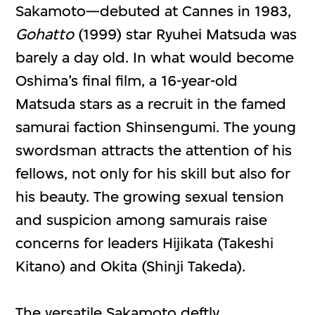
Sakamoto—debuted at Cannes in 1983,
Gohatto
(1999) star Ryuhei Matsuda was
barely a day old. In what would become
Oshima’s final film, a 16-year-old
Matsuda stars as a recruit in the famed
samurai faction Shinsengumi. The young
swordsman attracts the attention of his
fellows, not only for his skill but also for
his beauty. The growing sexual tension
and suspicion among samurais raise
concerns for leaders Hijikata (Takeshi
Kitano) and Okita (Shinji Takeda).
The versatile Sakamoto deftly