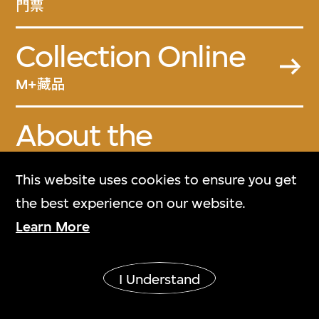
門票
Collection Online
M+藏品
About the
Collection
This website uses cookies to ensure you get
關於M+藏品
the best experience on our website.
Learn More
M+ Magazine
M+雜誌
I Understand