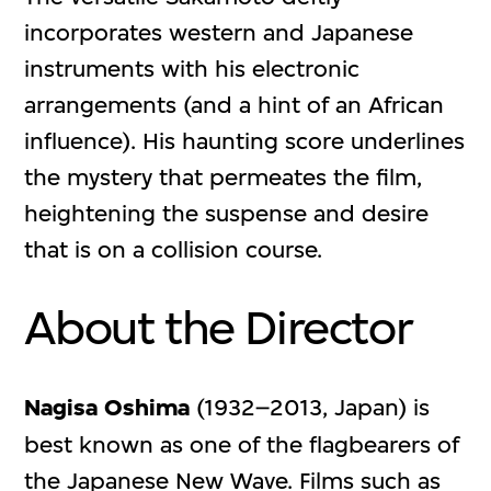
incorporates western and Japanese
instruments with his electronic
arrangements (and a hint of an African
influence). His haunting score underlines
the mystery that permeates the film,
heightening the suspense and desire
that is on a collision course.
About the Director
Nagisa Oshima
(1932–2013, Japan) is
best known as one of the flagbearers of
the Japanese New Wave. Films such as