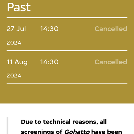
Past
27 Jul
14:30
Cancelled
2024
11 Aug
14:30
Cancelled
2024
Due to technical reasons, all
screenings of
Gohatto
have been