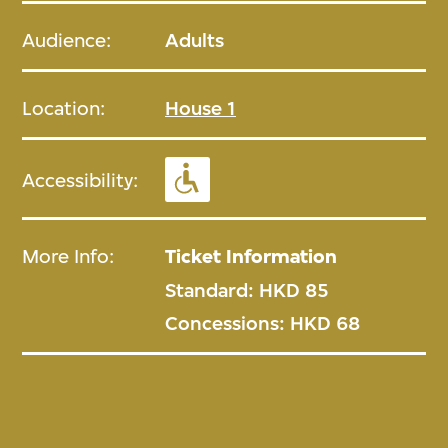
Audience:
Adults
Location:
House 1
Accessibility:
More Info:
Ticket Information
Standard: HKD 85
Concessions: HKD 68