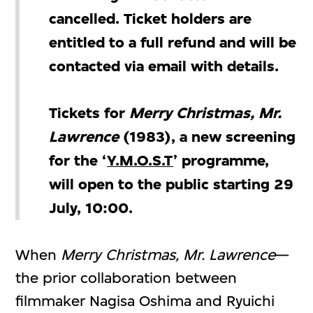
cancelled. Ticket holders are
entitled to a full refund and will be
contacted via email with details.
Tickets for
Merry Christmas, Mr.
Lawrence
(1983), a new screening
for the
‘
Y.M.O.S.T
’ programme,
will open to the public starting 29
July, 10:00.
When
Merry Christmas, Mr. Lawrence
—
the prior collaboration between
filmmaker Nagisa Oshima and Ryuichi