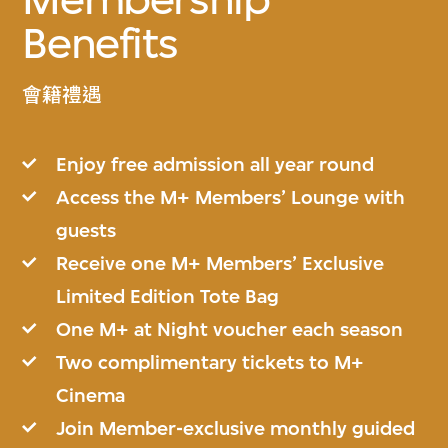
Benefits
會籍禮遇
Enjoy free admission all year round
Access the M+ Members’ Lounge with
guests
Receive one M+ Members’ Exclusive
Limited Edition Tote Bag
One M+ at Night voucher each season
Two complimentary tickets to M+
Cinema
Join Member-exclusive monthly guided