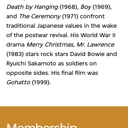
Death by Hanging
(1968),
Boy
(1969),
and
The Ceremony
(1971) confront
traditional Japanese values in the wake
of the postwar revival. His World War II
drama
Merry Christmas, Mr. Lawrence
(1983) stars rock stars David Bowie and
Ryuichi Sakamoto as soldiers on
opposite sides. His final film was
Gohatto
(1999).
Membership