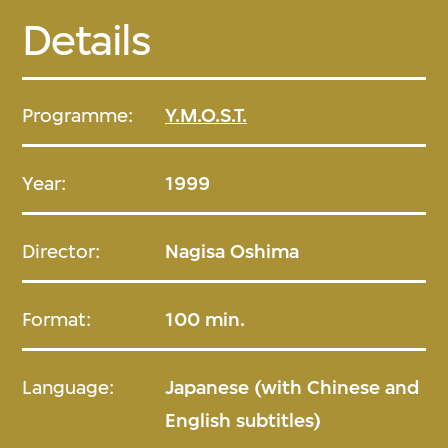
Details
Programme:
Y.M.O.S.T.
Year:
1999
Director:
Nagisa Oshima
Format:
100 min.
Language:
Japanese (with Chinese and
English subtitles)