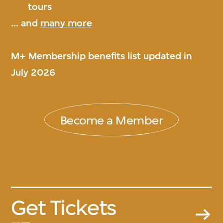
tours
... and
many more
M+ Membership benefits list updated in
July 2026
Become a Member
Get Tickets