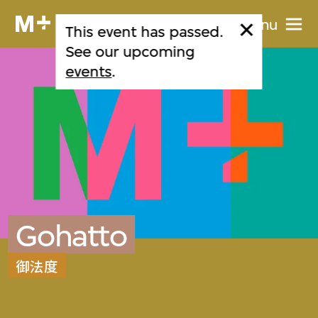
Menu
This event has passed.
See our upcoming
events
.
Gohatto
御法度