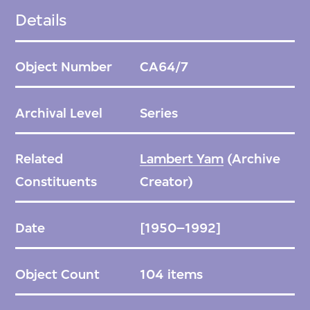
(1966) featuring how the character played by
Details
Chan Po Chu is obsessed with perfecting her
detective sensibilities. This series is arranged
Object Number
CA64/7
chronologically, according to the dates of
release in Hong Kong.
Archival Level
Series
Related
Lambert Yam
(Archive
Constituents
Creator)
Date
[1950–1992]
Object Count
104 items