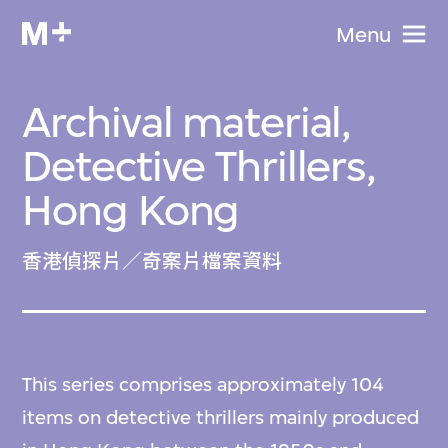
Menu
Archival material,
Detective Thrillers,
Hong Kong
香港偵探片／奇案片檔案資料
This series comprises approximately 104
items on detective thrillers mainly produced