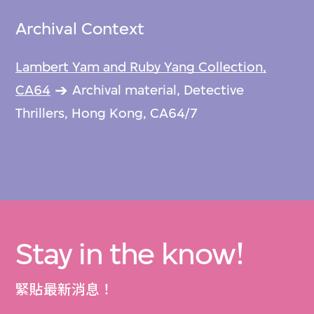
Archival Context
Lambert Yam and Ruby Yang Collection,
CA64
Archival material, Detective
Thrillers, Hong Kong, CA64/7
Stay in the know!
緊貼最新消息！