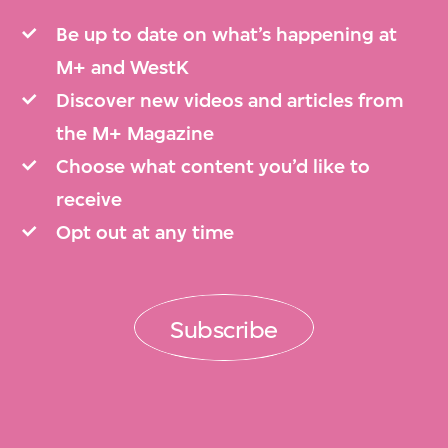
Be up to date on what’s happening at
M+ and WestK
Discover new videos and articles from
the M+ Magazine
Choose what content you’d like to
receive
Opt out at any time
Subscribe