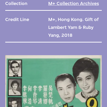
Collection
M+ Collection Archives
Credit Line
M+, Hong Kong. Gift of
Lambert Yam & Ruby
Yang, 2018