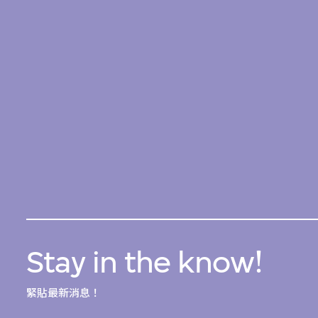
Stay in the know!
緊貼最新消息！