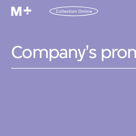
Collection Online
Company's prom