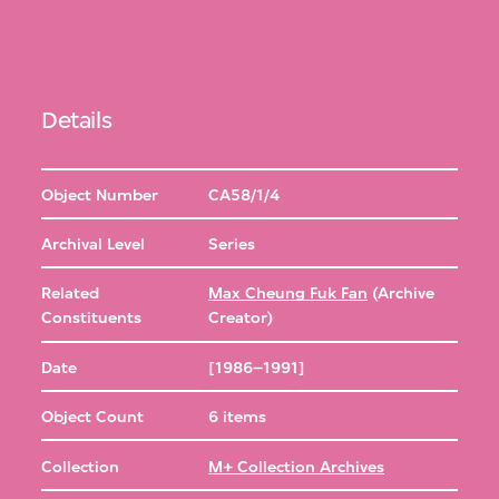
Details
Object Number
CA58/1/4
Archival Level
Series
Related
Max Cheung Fuk Fan
(Archive
Constituents
Creator)
Date
[1986–1991]
Object Count
6 items
Collection
M+ Collection Archives