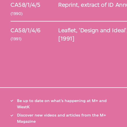
CA58/1/4/5
Reprint, extract of ID An
(1990)
CA58/1/4/6
Leaflet, 'Design and Idea
[1991]
(1991)
Be up to date on what’s happening at M+ and
WestK
Discover new videos and articles from the M+
Magazine