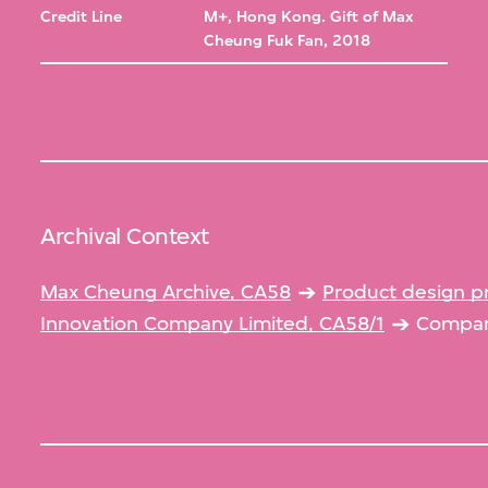
Credit Line
M+, Hong Kong. Gift of Max
Cheung Fuk Fan, 2018
Archival Context
Max Cheung Archive, CA58
Product design p
Innovation Company Limited, CA58/1
Company