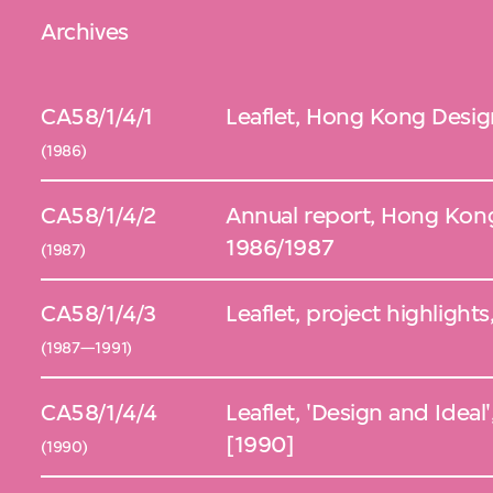
Archives
CA58/1/4/1
Leaflet, Hong Kong Desig
(1986)
CA58/1/4/2
Annual report, Hong Kon
1986/1987
(1987)
CA58/1/4/3
Leaflet, project highligh
(1987—1991)
CA58/1/4/4
Leaflet, 'Design and Idea
[1990]
(1990)