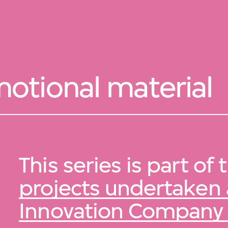
otional material
This series is part of
projects undertaken
Innovation Company 