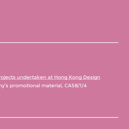
rojects undertaken at Hong Kong Design
's promotional material, CA58/1/4