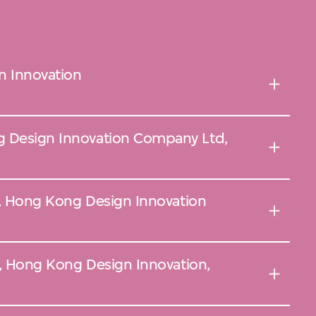
n Innovation
g Design Innovation Company Ltd,
ts, Hong Kong Design Innovation
l', Hong Kong Design Innovation,