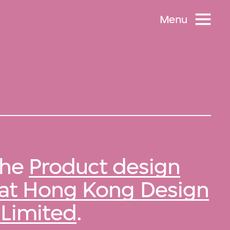
Menu
 the
Product design
 at Hong Kong Design
Limited
.