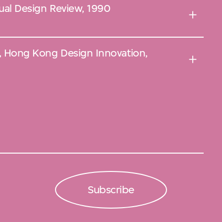
nual Design Review, 1990
l', Hong Kong Design Innovation,
Subscribe