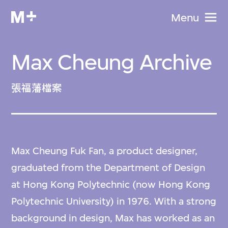
Menu
Max Cheung Archive
張福藩檔案
Max Cheung Fuk Fan, a product designer,
graduated from the Department of Design
at Hong Kong Polytechnic (now Hong Kong
Polytechnic University) in 1976. With a strong
background in design, Max has worked as an