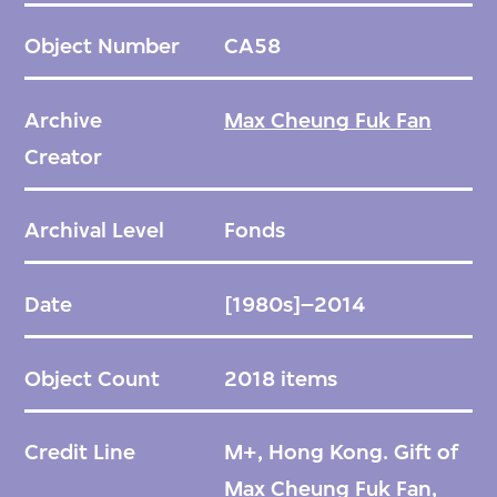
Kong Design Innovation Co. Ltd and Three
Object Number
CA58
Plus Two Design Ltd., as well as his
submissions to various competitions. These
Archive
Max Cheung Fuk Fan
archives showcase Max's broad portfolio,
Creator
which includes notable works such as the
smoke-detecting fire extinguishers (1988),
Archival Level
Fonds
Radio Recorder (1988), Home Contractor
(1989), Den Lille phone (2001), BoBo speaker
Date
[1980s]–2014
(2002), and Dog Leash (2002). His
contributions span across different product
Object Count
2018 items
categories, showcasing his versatility and
talent as a designer.
Credit Line
M+, Hong Kong. Gift of
Max Cheung Fuk Fan,