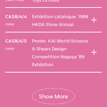
Toys Limited
CA58/4/4
Exhibition catalogue, 1988
HKDA Show Annual
(1988)
CA58/4/5
Poster, KAI World Scissors
& Shears Design
(1989)
Competition Nagoya '89
Exhibition
Show More