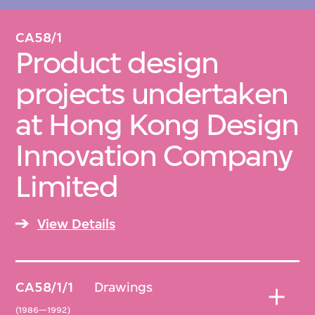
CA58/1
Arranged chronologically, original order
Product design
maintained for digital items.
projects undertaken
at Hong Kong Design
Innovation Company
Limited
View Details
CA58/1/1
Drawings
(1986—1992)