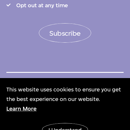
Opt out at any time
Subscribe
Get Tickets
This website uses cookies to ensure you get
門票
the best experience on our website.
Learn More
M+ Magazine
M+雜誌