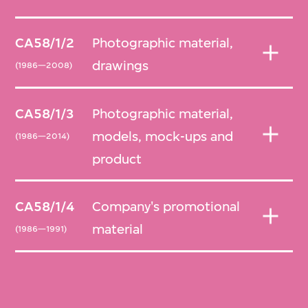
CA58/1/2
Photographic material,
drawings
(1986—2008)
CA58/1/3
Photographic material,
models, mock-ups and
(1986—2014)
product
CA58/1/4
Company's promotional
material
(1986—1991)