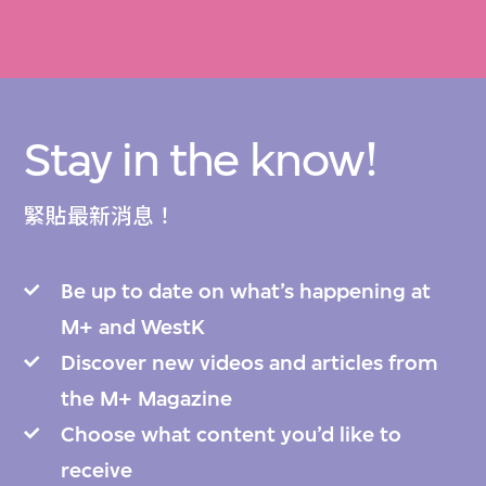
Stay in the know!
緊貼最新消息！
Be up to date on what’s happening at
M+ and WestK
Discover new videos and articles from
the M+ Magazine
Choose what content you’d like to
receive