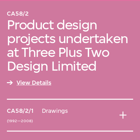
CA58/2
Product design
projects undertaken
at Three Plus Two
Design Limited
View Details
CA58/2/1
Drawings
(1992—2008)