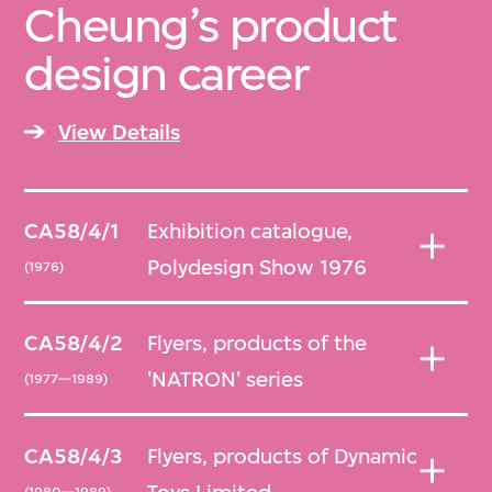
Cheung’s product
design career
View Details
CA58/4/1
Exhibition catalogue,
Polydesign Show 1976
(1976)
CA58/4/2
Flyers, products of the
'NATRON' series
(1977—1989)
CA58/4/3
Flyers, products of Dynamic
(1980—1989)