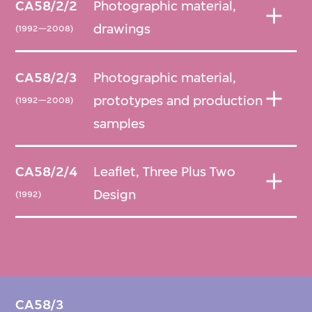
CA58/2/2
Photographic material,
drawings
(1992—2008)
CA58/2/3
Photographic material,
prototypes and production
(1992—2008)
samples
CA58/2/4
Leaflet, Three Plus Two
Design
(1992)
CA58/3