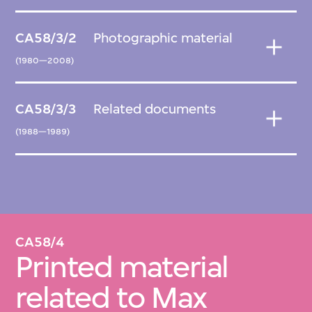
CA58/3/2
Photographic material
(1980—2008)
CA58/3/3
Related documents
(1988—1989)
CA58/4
Printed material
related to Max