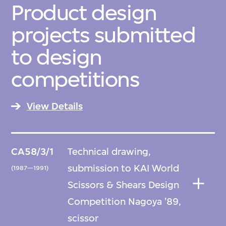
Product design
projects submitted
to design
competitions
View Details
CA58/3/1
Technical drawing,
submission to KAI World
(1987—1991)
Scissors & Shears Design
Competition Nagoya '89,
scissor