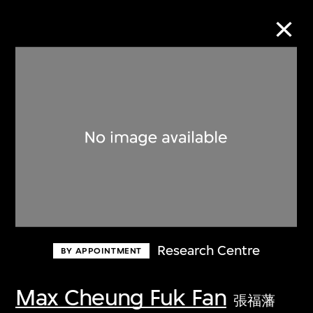
Collection Online
Refine
Search
About the Collection
Research Centre
BY APPOINTMENT
Discover some of the world’s foremost
collections of twentieth- and twenty-
Max Cheung Fuk Fan
張福藩
first-century visual culture.