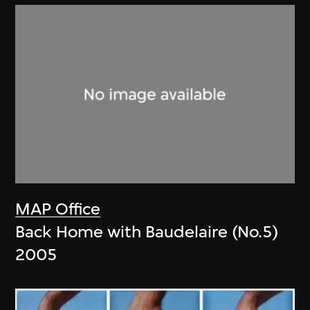
MAP Office
Back Home with Baudelaire (No.5)
2005