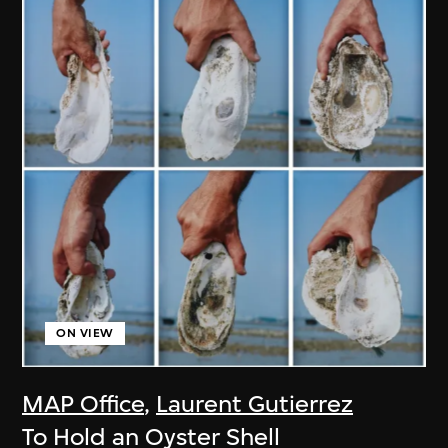
ON VIEW
MAP Office
,
Laurent Gutierrez
To Hold an Oyster Shell