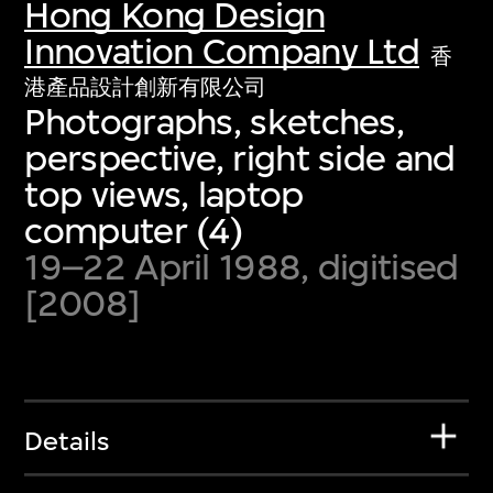
Hong Kong Design
Innovation Company Ltd
香
港產品設計創新有限公司
Photographs, sketches,
perspective, right side and
top views, laptop
computer (4)
19–22 April 1988, digitised
[2008]
Details