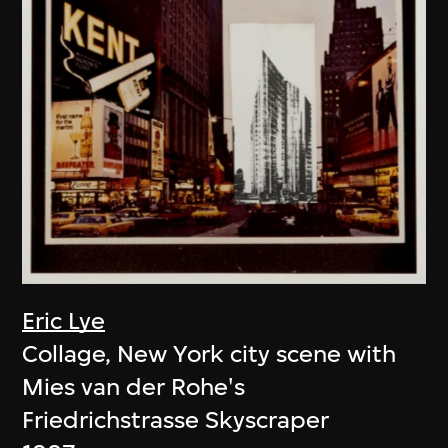
Eric Lye
Collage, New York city scene with
Mies van der Rohe's
Friedrichstrasse Skyscraper