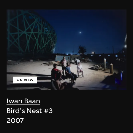
ON VIEW
Iwan Baan
Bird's Nest #3
2007