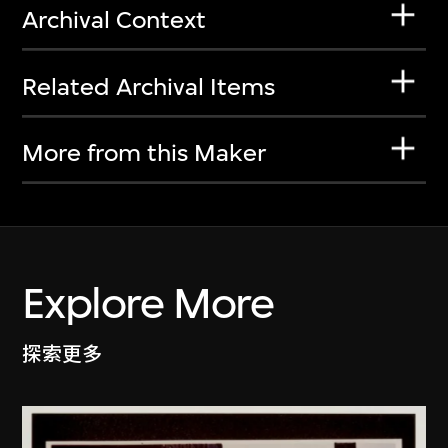
Archival Context
Related Archival Items
More from this Maker
Explore More
探索更多