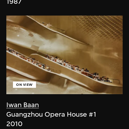
1987
ON VIEW
Iwan Baan
Guangzhou Opera House #1
2010