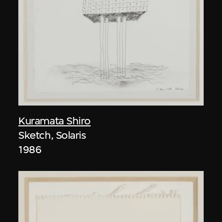
Kuramata Shiro
Sketch, Solaris
1986