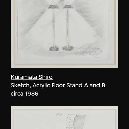
Kuramata Shiro
Sketch, Acrylic Floor Stand A and B
circa 1986