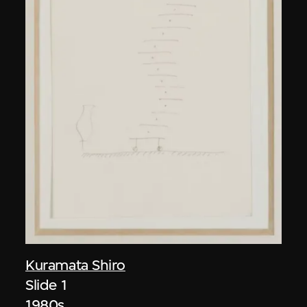
Kuramata Shiro
Slide 1
1980s