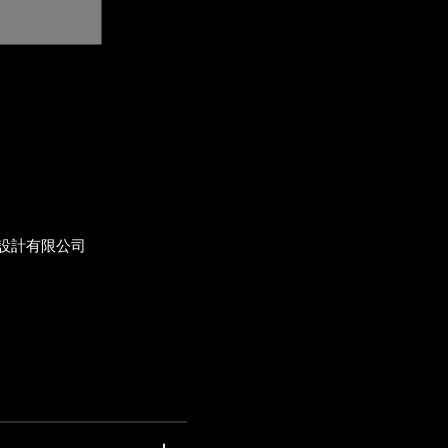
設計有限公司