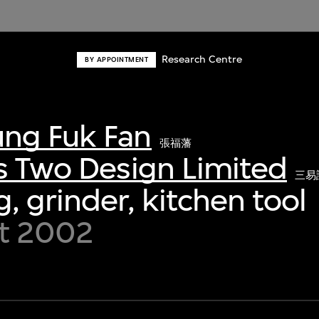
Research Centre
BY APPOINTMENT
ng Fuk Fan
張福藩
s Two Design Limited
三易
, grinder, kitchen tool
t 2002