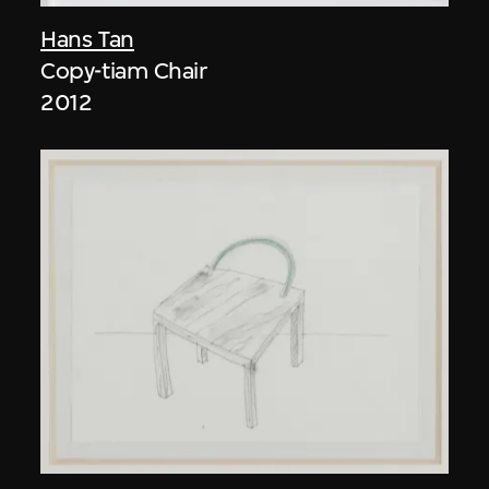
Hans Tan
Copy-tiam Chair
2012