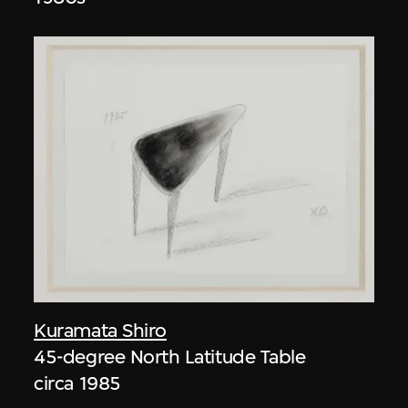
Kuramata Shiro
45-degree North Latitude Table
circa 1985