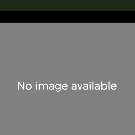
lection
搜索M+藏品