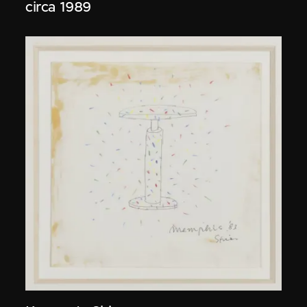
circa 1989