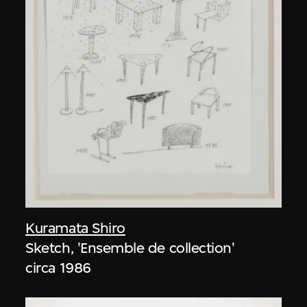
Kuramata Shiro
Sketch, 'Ensemble de collection'
circa 1986