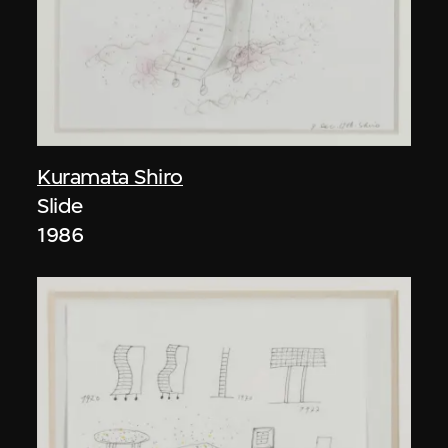
Kuramata Shiro
Slide
1986