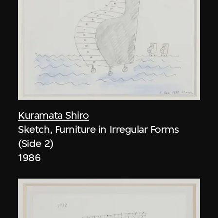
Kuramata Shiro
Sketch, Furniture in Irregular Forms
(Side 2)
1986