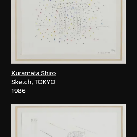
Kuramata Shiro
Sketch, TOKYO
1986