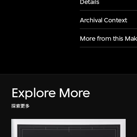
Details
Archival Context
More from this Mak
Explore More
探索更多