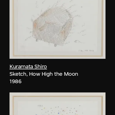
Kuramata Shiro
Sketch, How High the Moon
1986