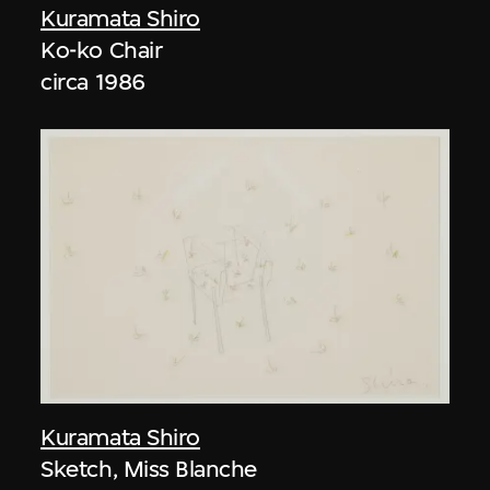
Kuramata Shiro
Ko-ko Chair
circa 1986
Kuramata Shiro
Sketch, Miss Blanche