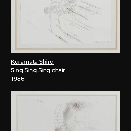
Kuramata Shiro
Sing Sing Sing chair
1986