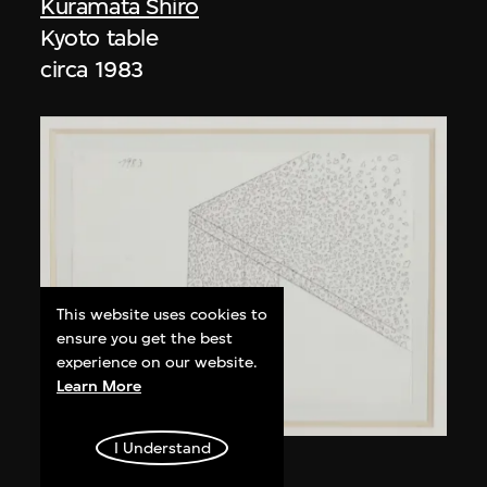
Kuramata Shiro
Kyoto table
circa 1983
This website uses cookies to
ensure you get the best
experience on our website.
Learn More
I Understand
Kuramata Shiro