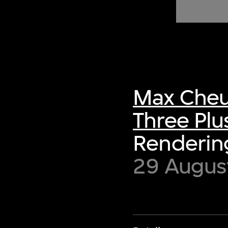
of twentieth- and twenty-
first-century visual culture.
Max Cheu
Three Plu
Rendering
29 Augus