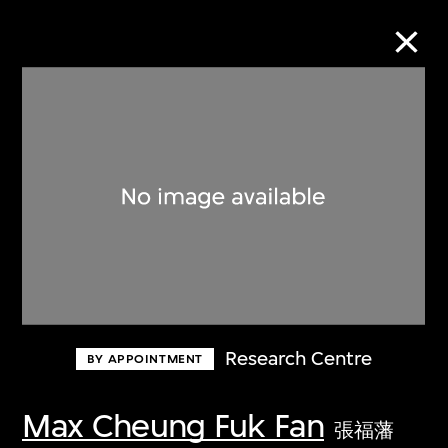
Collection Online
Refine
Search
About the Collection
Research Centre
BY APPOINTMENT
Discover some of the world’s foremost
collections of twentieth- and twenty-
Max Cheung Fuk Fan
張福藩
first-century visual culture.