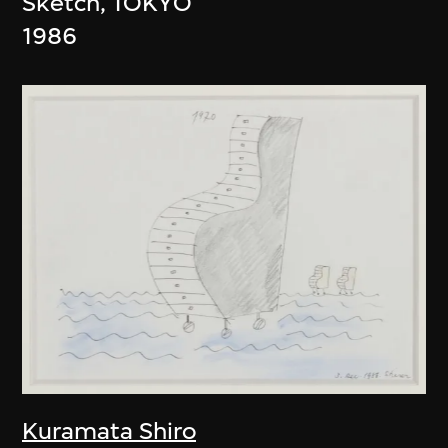
Sketch, TOKYO
1986
Kuramata Shiro