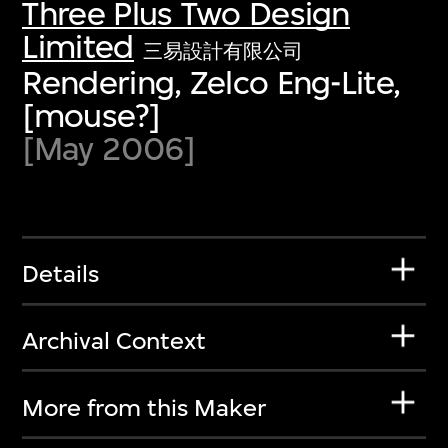
Three Plus Two Design
Limited
三易設計有限公司
Rendering, Zelco Eng-Lite,
[mouse?]
[May 2006]
Details
Archival Context
More from this Maker