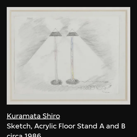
Kuramata Shiro
Sketch, Acrylic Floor Stand A and B
circa 1986