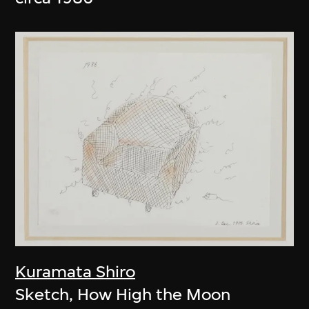
Kuramata Shiro
Sketch, How High the Moon