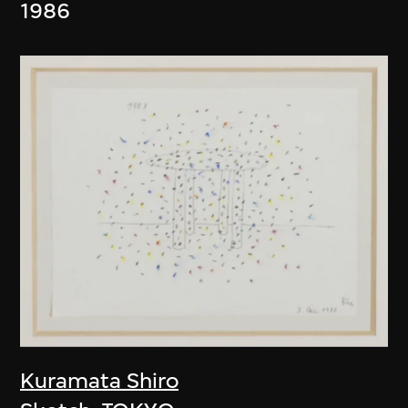
1986
Kuramata Shiro