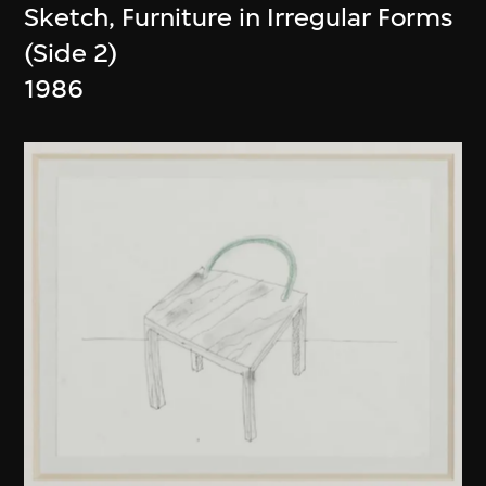
Sketch, Furniture in Irregular Forms
(Side 2)
1986