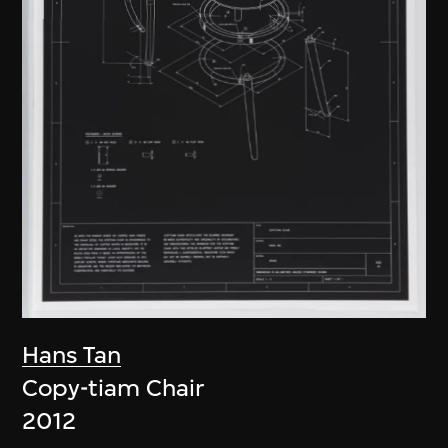
Hans Tan
Copy-tiam Chair
2012