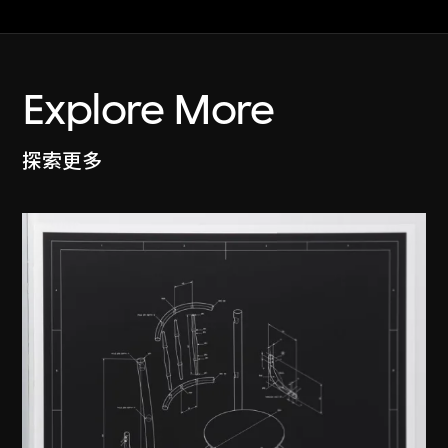
Explore More
探索更多