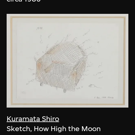
Kuramata Shiro
Sketch, How High the Moon