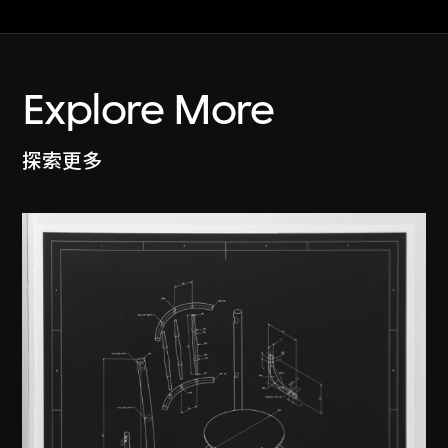
Explore More
探索更多