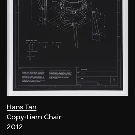
Hans Tan
Copy-tiam Chair
2012