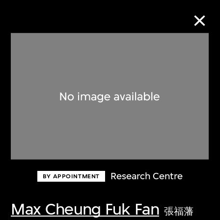
Collection Online
Refine
Search
About the Collection
Research Centre
BY APPOINTMENT
Discover some of the world’s foremost
collections of twentieth- and twenty-
Max Cheung Fuk Fan
張福藩
first-century visual culture.