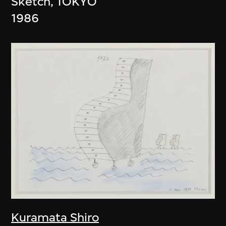
Sketch, TOKYO
1986
Kuramata Shiro