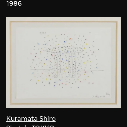
1986
Kuramata Shiro