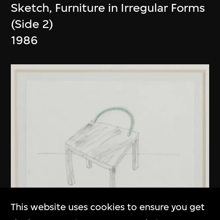
Sketch, Furniture in Irregular Forms
(Side 2)
1986
This website uses cookies to ensure you get