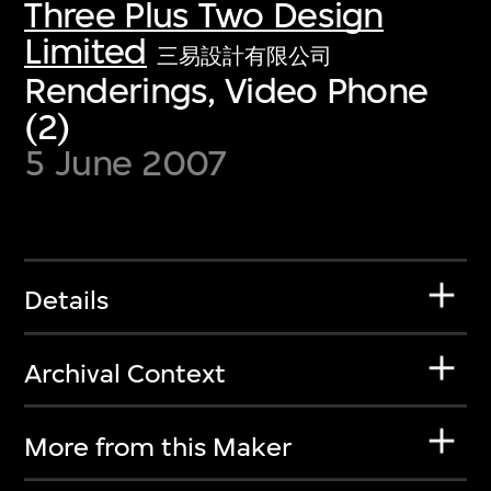
Three Plus Two Design
Limited
三易設計有限公司
Renderings, Video Phone
(2)
5 June 2007
Details
Archival Context
More from this Maker