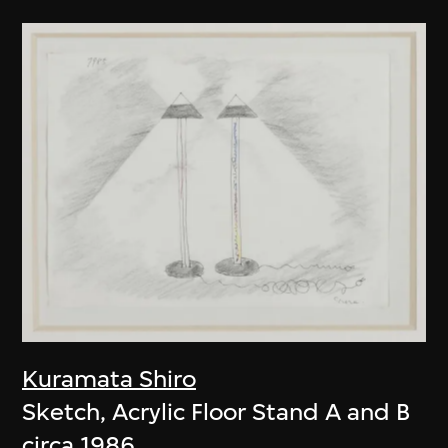
Kuramata Shiro
Sketch, Acrylic Floor Stand A and B
circa 1986