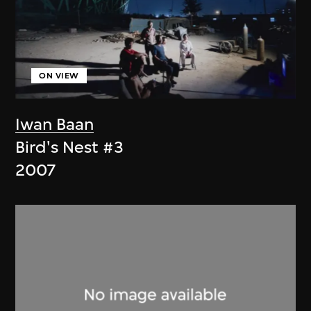
ON VIEW
Iwan Baan
Bird's Nest #3
2007