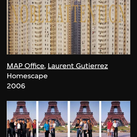
MAP Office
,
Laurent Gutierrez
Homescape
2006