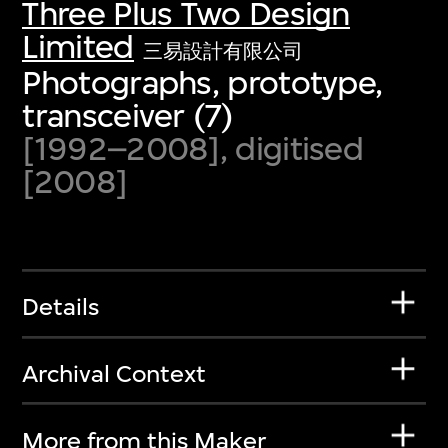
Three Plus Two Design
Limited
三易設計有限公司
Photographs, prototype,
transceiver (7)
[1992–2008], digitised
[2008]
Details
Archival Context
More from this Maker