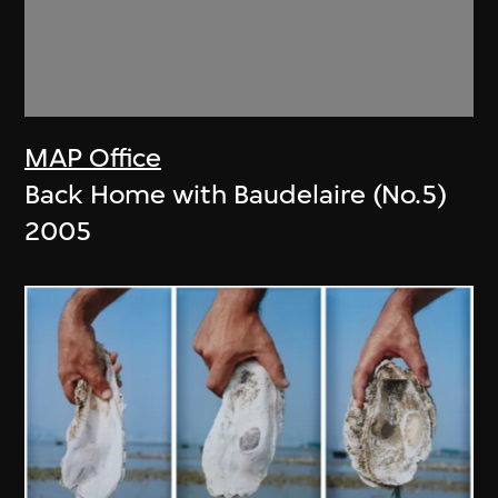
MAP Office
Back Home with Baudelaire (No.5)
2005