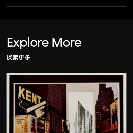
Explore More
探索更多