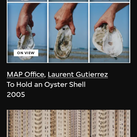
ON VIEW
MAP Office
,
Laurent Gutierrez
To Hold an Oyster Shell
2005