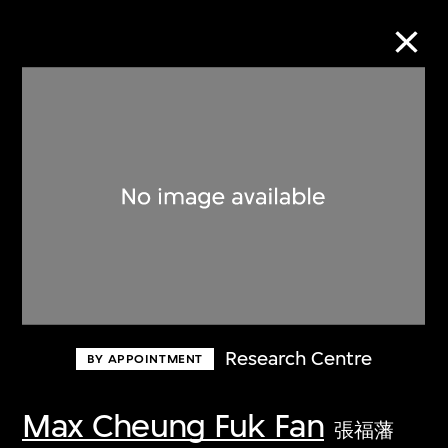
Collection Online
Refine
Search
About the Collection
Research Centre
BY APPOINTMENT
Discover some of the world’s foremost
collections of twentieth- and twenty-
Max Cheung Fuk Fan
張福藩
first-century visual culture.