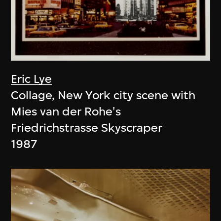
Eric Lye
Collage, New York city scene with
Mies van der Rohe's
Friedrichstrasse Skyscraper
1987