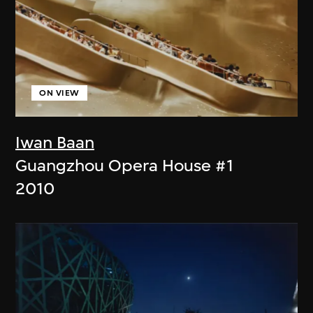
ON VIEW
Iwan Baan
Guangzhou Opera House #1
2010