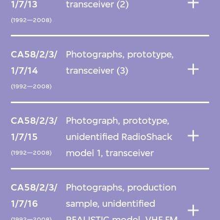
1/7/13
transceiver (2)
(1992—2008)
CA58/2/3/
Photographs, prototype,
1/7/14
transceiver (3)
(1992—2008)
CA58/2/3/
Photograph, prototype,
1/7/15
unidentified RadioShack
model 1, transceiver
(1992—2008)
CA58/2/3/
Photographs, production
1/7/16
sample, unidentified
REALISTIC model, VHF FM
(1992—2008)