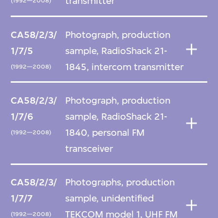
transmitter
(1992—2008)
CA58/2/3/
Photograph, production
1/7/5
sample, RadioShack 21-
1845, intercom transmitter
(1992—2008)
CA58/2/3/
Photograph, production
1/7/6
sample, RadioShack 21-
1840, personal FM
(1992—2008)
transceiver
CA58/2/3/
Photographs, production
1/7/7
sample, unidentified
TEKCOM model 1, UHF FM
(1992—2008)