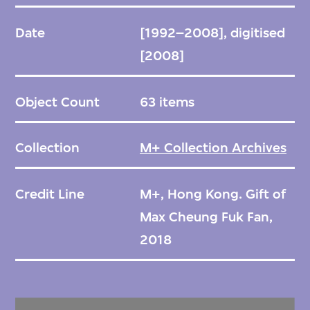
Date
[1992–2008], digitised
[2008]
Object Count
63 items
Collection
M+ Collection Archives
Credit Line
M+, Hong Kong. Gift of
Max Cheung Fuk Fan,
2018