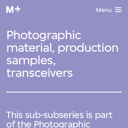
Menu
Photographic
material, production
samples,
transceivers
This sub-subseries is part
of the
Photographic