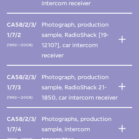
intercom receiver
CA58/2/3/
Photograph, production
1/7/2
sample, RadioShack [19-
1210?], car intercom
(1992—2008)
receiver
CA58/2/3/
Photograph, production
1/7/3
sample, RadioShack 21-
1850, car intercom receiver
(1992—2008)
CA58/2/3/
Photographs, production
1/7/4
sample, intercom