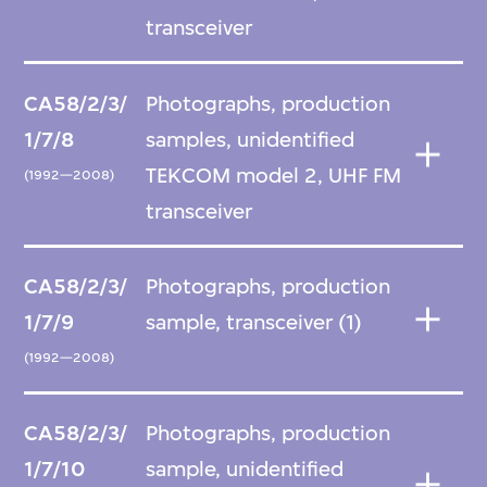
transceiver
CA58/2/3/
Photographs, production
1/7/8
samples, unidentified
TEKCOM model 2, UHF FM
(1992—2008)
transceiver
CA58/2/3/
Photographs, production
1/7/9
sample, transceiver (1)
(1992—2008)
CA58/2/3/
Photographs, production
1/7/10
sample, unidentified