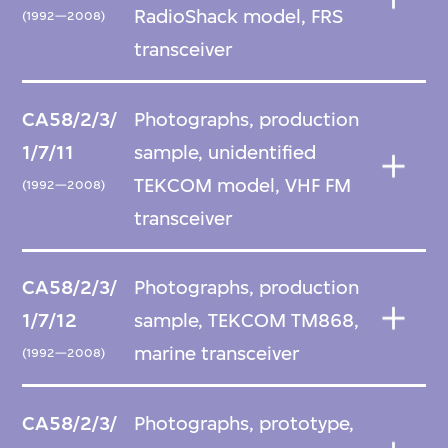
RadioShack model, FRS
(1992—2008)
transceiver
CA58/2/3/
Photographs, production
1/7/11
sample, unidentified
TEKCOM model, VHF FM
(1992—2008)
transceiver
CA58/2/3/
Photographs, production
1/7/12
sample, TEKCOM TM868,
marine transceiver
(1992—2008)
CA58/2/3/
Photographs, prototype,