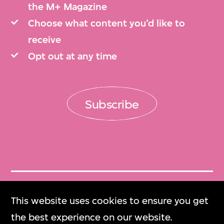
the M+ Magazine
Choose what content you’d like to
receive
Opt out at any time
Subscribe
Get Tickets
This website uses cookies to ensure you get
門票
the best experience on our website.