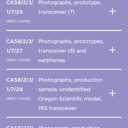
CA58/2/3/
Photographs, prototype,
1/7/26
transceiver (7)
(1992—2008)
CA58/2/3/
Photographs, prototypes,
1/7/27
transceiver (8) and
earphones
(1992—2008)
CA58/2/3/
Photographs, production
1/7/28
sample, unidentified
Oregon Scientific model,
(1992—2008)
FRS transceiver