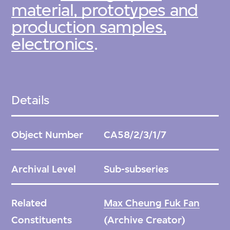
material, prototypes and
production samples,
electronics
.
Details
Object Number
CA58/2/3/1/7
Archival Level
Sub-subseries
Related
Max Cheung Fuk Fan
Constituents
(Archive Creator)