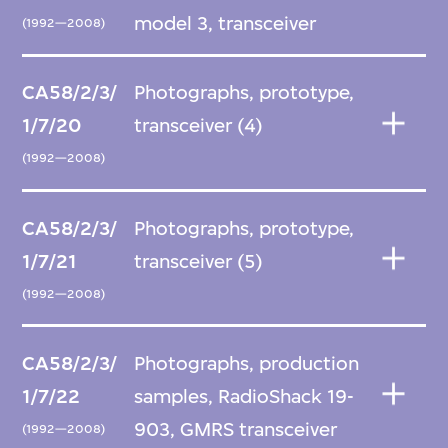
model 3, transceiver
(1992—2008)
CA58/2/3/
Photographs, prototype,
1/7/20
transceiver (4)
(1992—2008)
CA58/2/3/
Photographs, prototype,
1/7/21
transceiver (5)
(1992—2008)
CA58/2/3/
Photographs, production
1/7/22
samples, RadioShack 19-
903, GMRS transceiver
(1992—2008)