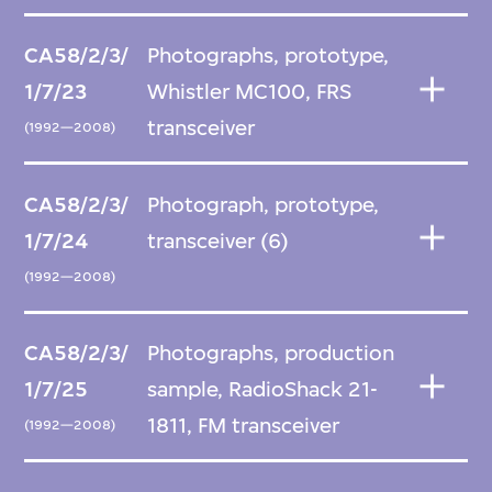
CA58/2/3/
Photographs, prototype,
1/7/23
Whistler MC100, FRS
transceiver
(1992—2008)
CA58/2/3/
Photograph, prototype,
1/7/24
transceiver (6)
(1992—2008)
CA58/2/3/
Photographs, production
1/7/25
sample, RadioShack 21-
1811, FM transceiver
(1992—2008)