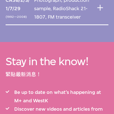
CA58/2/3/
Photograph, production
1/7/29
sample, RadioShack 21-
1807, FM transceiver
(1992—2008)
Stay in the know!
緊貼最新消息！
Be up to date on what’s happening at
M+ and WestK
Discover new videos and articles from