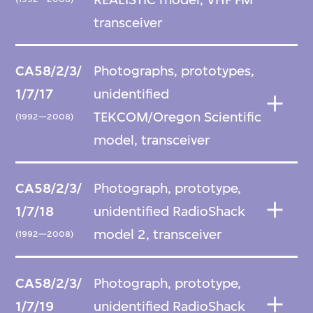
transceiver
CA58/2/3/
Photographs, prototypes,
1/7/17
unidentified
TEKCOM/Oregon Scientific
(1992—2008)
model, transceiver
CA58/2/3/
Photograph, prototype,
1/7/18
unidentified RadioShack
model 2, transceiver
(1992—2008)
CA58/2/3/
Photograph, prototype,
1/7/19
unidentified RadioShack