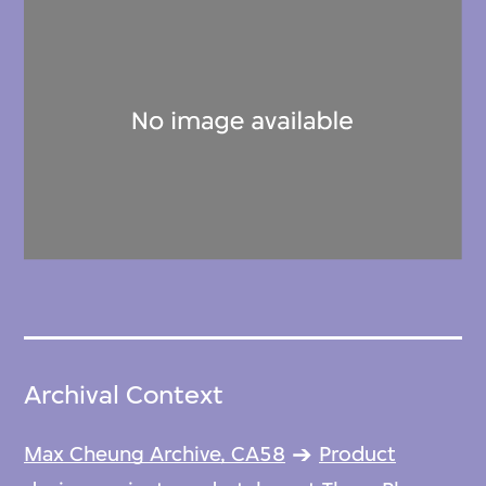
Archival Context
Max Cheung Archive, CA58
Product