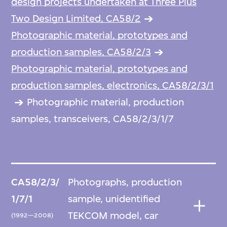
design projects undertaken at Three Plus
Two Design Limited, CA58/2
Photographic material, prototypes and
production samples, CA58/2/3
Photographic material, prototypes and
production samples, electronics, CA58/2/3/1
Photographic material, production
samples, transceivers, CA58/2/3/1/7
CA58/2/3/
Photographs, production
1/7/1
sample, unidentified
TEKCOM model, car
(1992—2008)