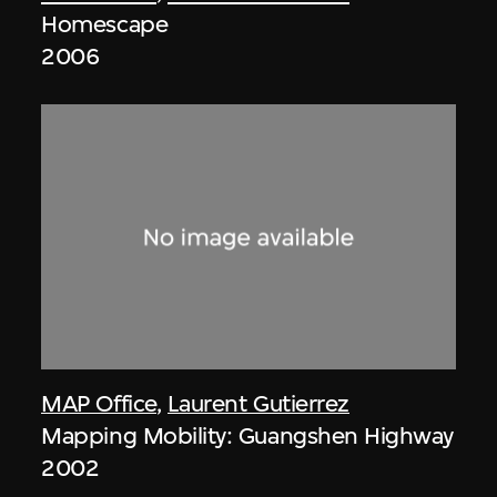
Homescape
2006
MAP Office
,
Laurent Gutierrez
Mapping Mobility: Guangshen Highway
2002