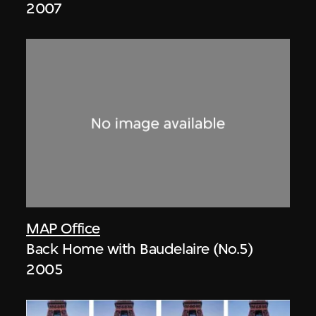
2007
MAP Office
Back Home with Baudelaire (No.5)
2005