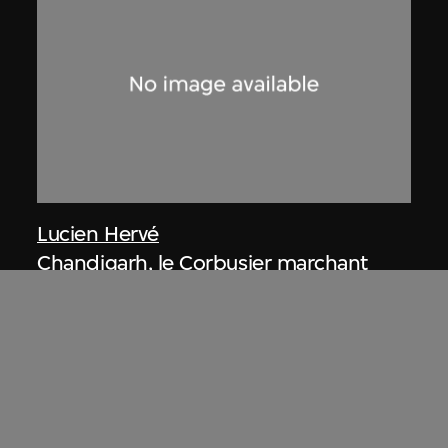
Lucien Hervé
Chandigarh, le Corbusier marchant
dans la construction
1955