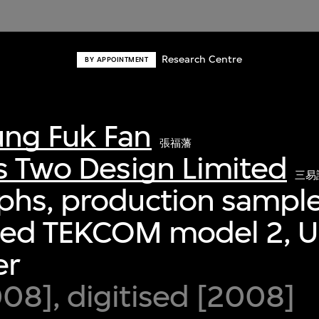
Research Centre
BY APPOINTMENT
ng Fuk Fan
張福藩
s Two Design Limited
三易
phs, production sample
fied TEKCOM model 2, 
er
8], digitised [2008]