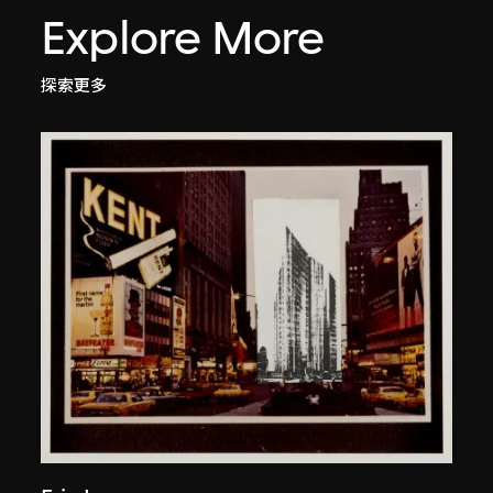
Explore More
探索更多