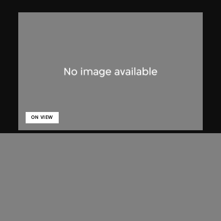
ON VIEW
Lucien Hervé
Chandigarh, High Court, three figures
on a ramp
1955