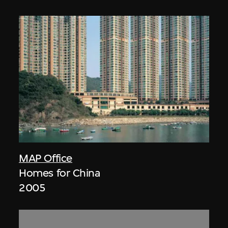
MAP Office
Homes for China
2005