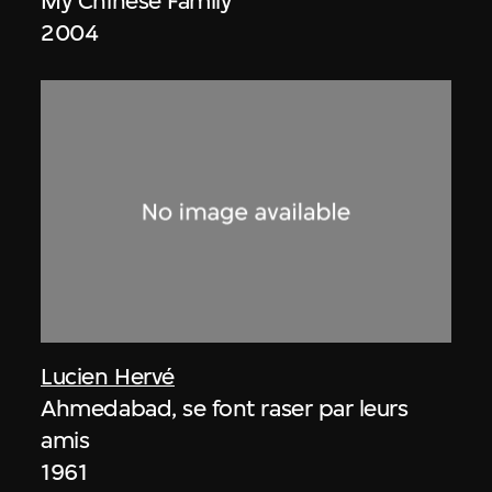
My Chinese Family
2004
Lucien Hervé
Ahmedabad, se font raser par leurs
amis
1961