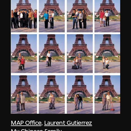
MAP Office
,
Laurent Gutierrez