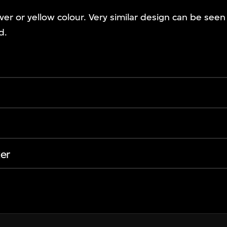
ver or yellow colour. Very similar design can be see
d.
er