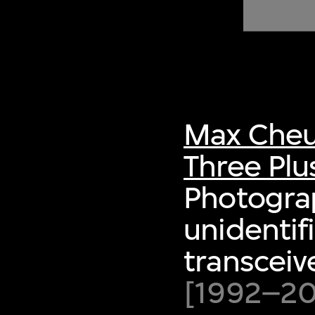
of twentieth- and twenty-
first-century visual culture.
Max Cheu
Three Plu
Photogra
unidenti
transceiv
[1992–200