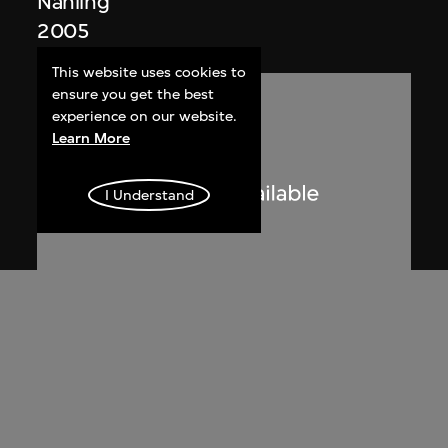
Nanling
2005
This website uses cookies to
ensure you get the best
experience on our website.
Learn More
I Understand
Lucien Hervé
Le Corbusier sketching at the
Secretariat, Chandigarh, India
1955