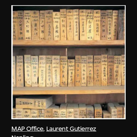
MAP Office
,
Laurent Gutierrez