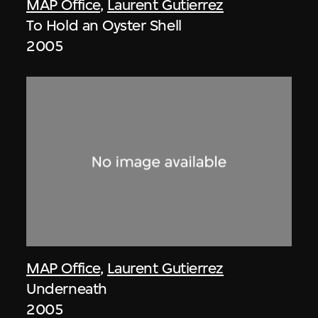
MAP Office
,
Laurent Gutierrez
To Hold an Oyster Shell
2005
MAP Office
,
Laurent Gutierrez
Underneath
2005