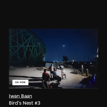
ON VIEW
Iwan Baan
Bird's Nest #3