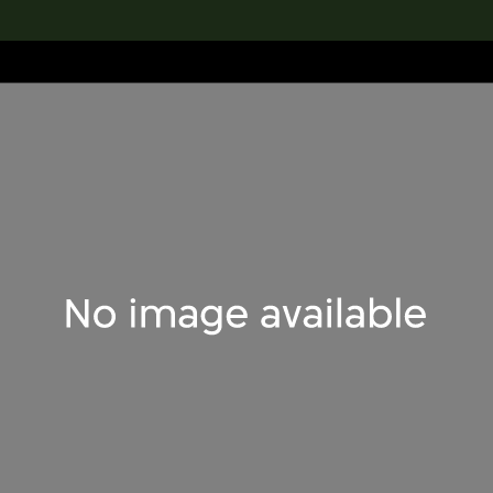
lection
搜索M+藏品