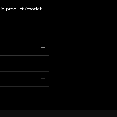
n in product (model: