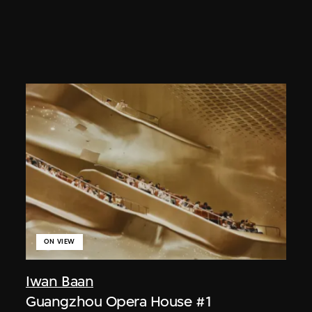
ON VIEW
Iwan Baan
Guangzhou Opera House #1