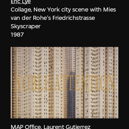
Eric Lye
Collage, New York city scene with Mies
van der Rohe's Friedrichstrasse
Skyscraper
1987
MAP Office
,
Laurent Gutierrez