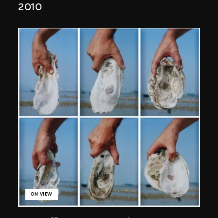
2010
ON VIEW