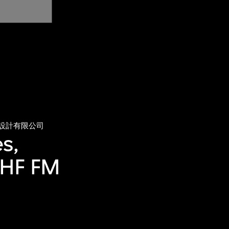
設計有限公司
s,
UHF FM