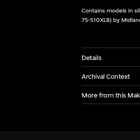
Contains models in sil
75-510XLB) by Midlan
Details
Archival Context
More from this Mak