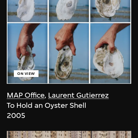
ON VIEW
MAP Office
,
Laurent Gutierrez
To Hold an Oyster Shell
2005