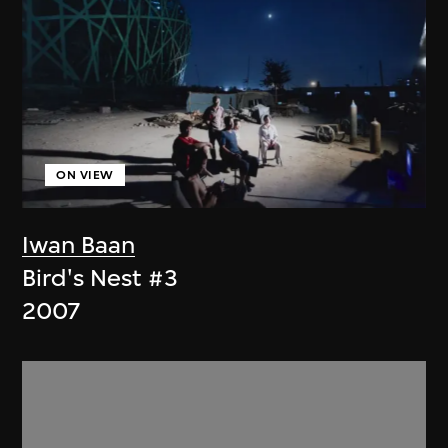
ON VIEW
Iwan Baan
Bird's Nest #3
2007