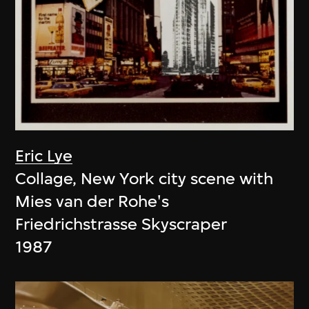
Eric Lye
Collage, New York city scene with
Mies van der Rohe's
Friedrichstrasse Skyscraper
1987