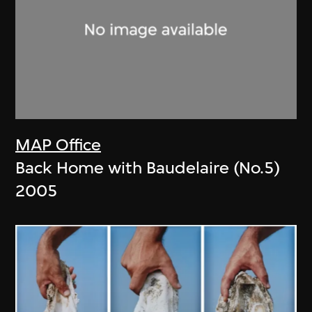
MAP Office
Back Home with Baudelaire (No.5)
2005