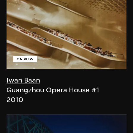
ON VIEW
Iwan Baan
Guangzhou Opera House #1
2010