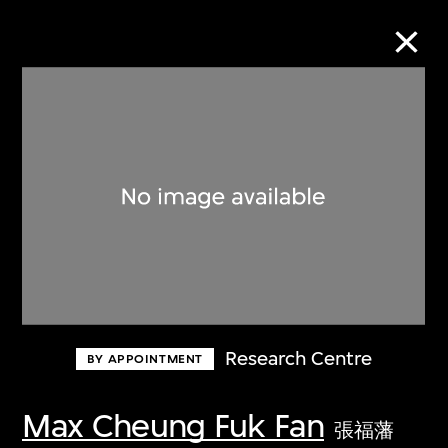
Collection Online
Refine
Search
About the Collection
Research Centre
BY APPOINTMENT
Discover some of the world’s foremost
collections of twentieth- and twenty-
Max Cheung Fuk Fan
張福藩
first-century visual culture.