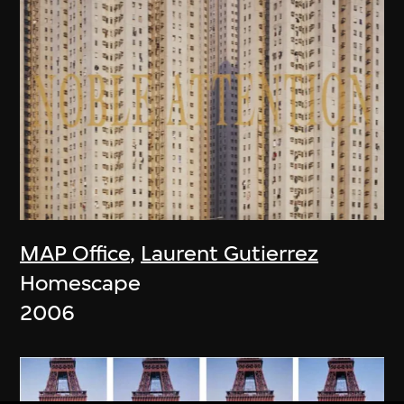
MAP Office
,
Laurent Gutierrez
Homescape
2006