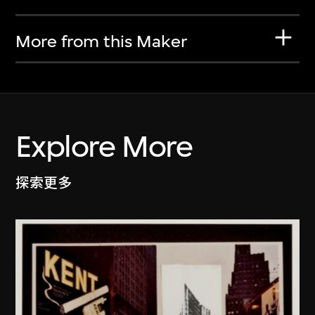
More from this Maker
Explore More
探索更多