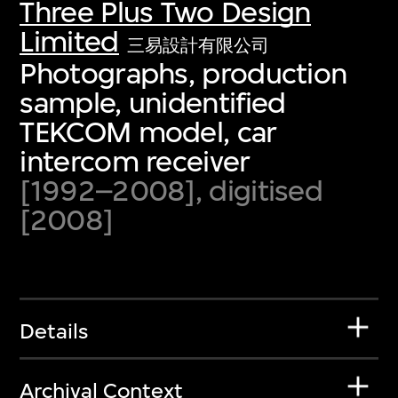
Three Plus Two Design
Limited
三易設計有限公司
Photographs, production
sample, unidentified
TEKCOM model, car
intercom receiver
[1992–2008], digitised
[2008]
Details
Archival Context