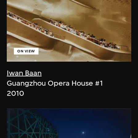
ON VIEW
Iwan Baan
Guangzhou Opera House #1
2010