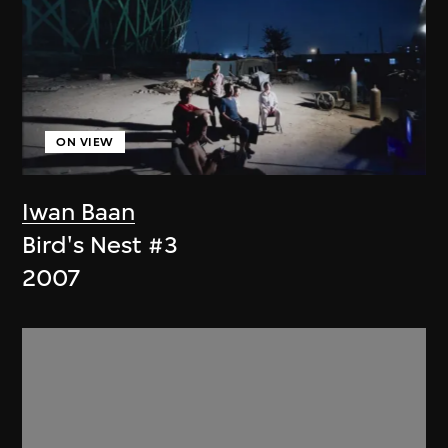
ON VIEW
Iwan Baan
Bird's Nest #3
2007