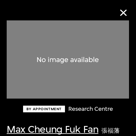
Collection Online
Refine
Search
About the Collection
Research Centre
BY APPOINTMENT
Discover some of the world’s foremost
collections of twentieth- and twenty-
Max Cheung Fuk Fan
張福藩
first-century visual culture.