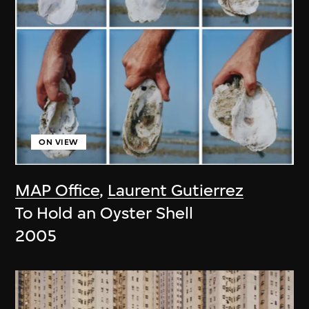
ON VIEW
MAP Office
,
Laurent Gutierrez
To Hold an Oyster Shell
2005