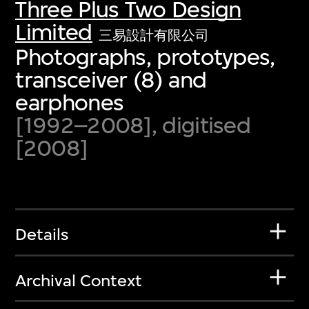
Three Plus Two Design
Limited
三易設計有限公司
Photographs, prototypes,
transceiver (8) and
earphones
[1992–2008], digitised
[2008]
Details
Archival Context