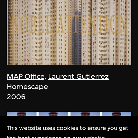
MAP Office
,
Laurent Gutierrez
Homescape
2006
This website uses cookies to ensure you get