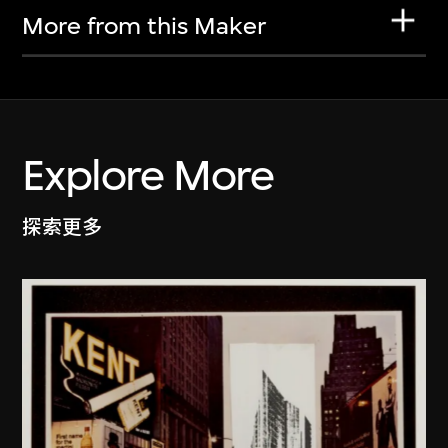
More from this Maker
Explore More
探索更多