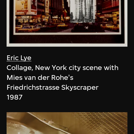
Eric Lye
Collage, New York city scene with
Mies van der Rohe's
Friedrichstrasse Skyscraper
1987