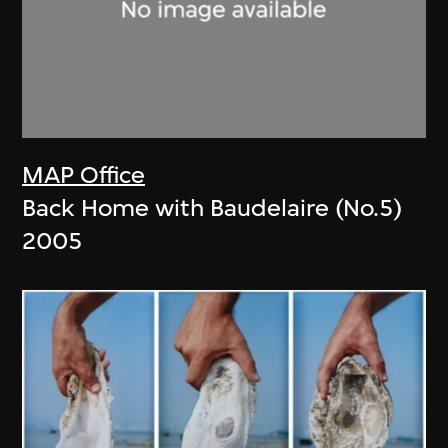
MAP Office
Back Home with Baudelaire (No.5)
2005