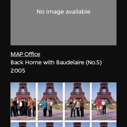
MAP Office
Back Home with Baudelaire (No.5)
2005