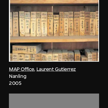
MAP Office
,
Laurent Gutierrez
Nanling
2005