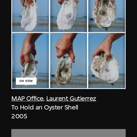
ON VIEW
MAP Office
,
Laurent Gutierrez
To Hold an Oyster Shell
2005