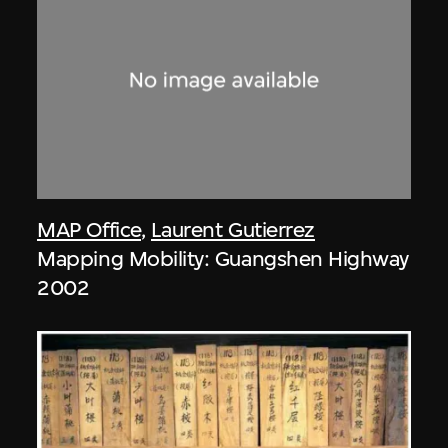
MAP Office
,
Laurent Gutierrez
Mapping Mobility: Guangshen Highway
2002