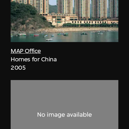
MAP Office
Homes for China
2005