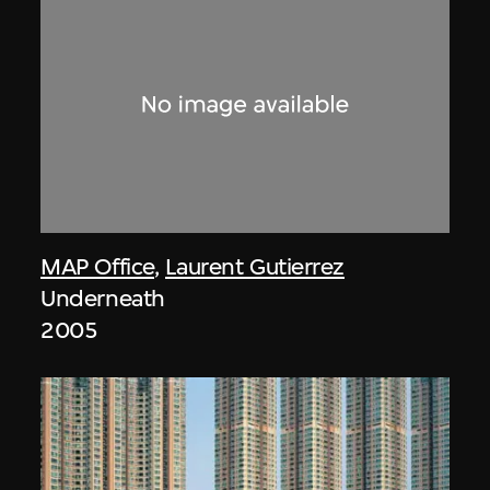
MAP Office
,
Laurent Gutierrez
Underneath
2005