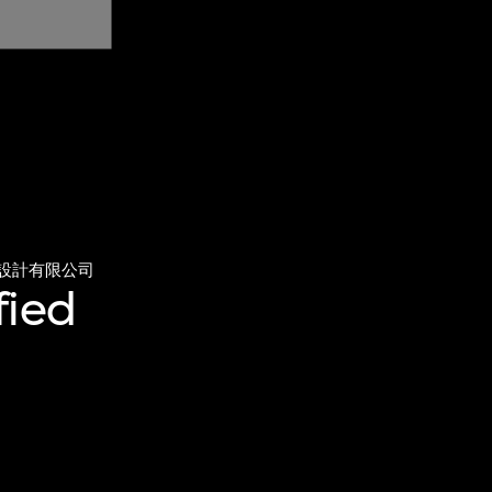
設計有限公司
fied