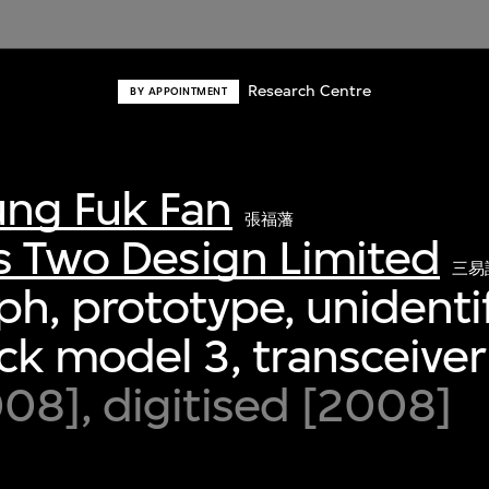
Research Centre
BY APPOINTMENT
ng Fuk Fan
張福藩
s Two Design Limited
三易
h, prototype, unidenti
k model 3, transceiver
8], digitised [2008]