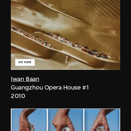
ON VIEW
Iwan Baan
Guangzhou Opera House #1
2010