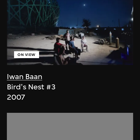
ON VIEW
Iwan Baan
Bird's Nest #3
2007