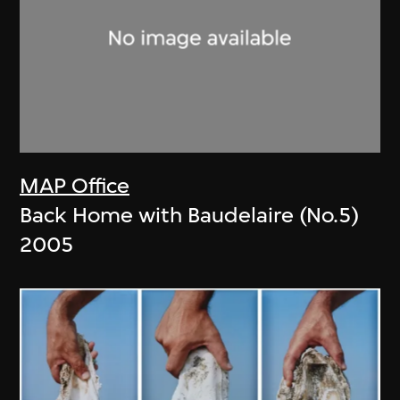
MAP Office
Back Home with Baudelaire (No.5)
2005