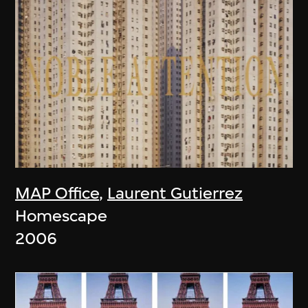
MAP Office
,
Laurent Gutierrez
Homescape
2006