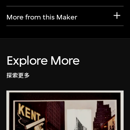
More from this Maker
Explore More
探索更多