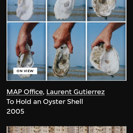
ON VIEW
MAP Office
,
Laurent Gutierrez
To Hold an Oyster Shell
2005