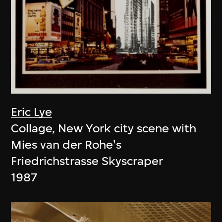
Eric Lye
Collage, New York city scene with
Mies van der Rohe's
Friedrichstrasse Skyscraper
1987