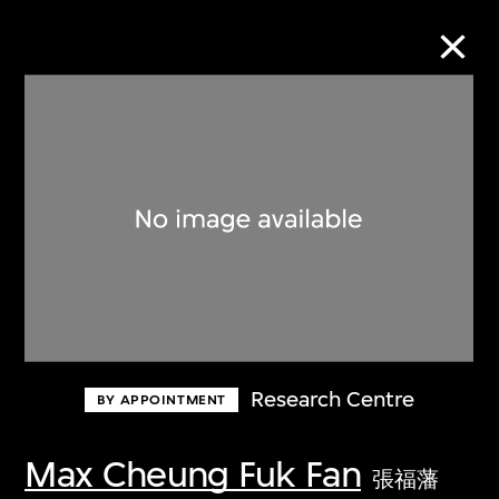
Collection Online
Refine
Search
About the Collection
Research Centre
BY APPOINTMENT
Discover some of the world’s foremost
collections of twentieth- and twenty-
Max Cheung Fuk Fan
張福藩
first-century visual culture.