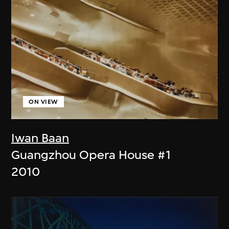
ON VIEW
Iwan Baan
Guangzhou Opera House #1
2010