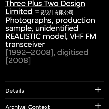
Three Plus Two Design
Limited
三易設計有限公司
Photographs, production
sample, unidentified
REALISTIC model, VHF FM
transceiver
[1992–2008], digitised
[2008]
Details
Archival Context