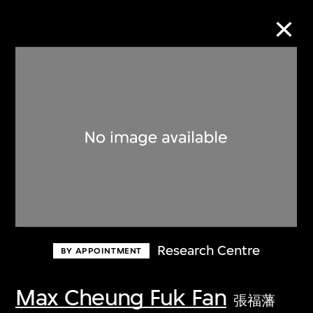
Collection Online
Refine
Search
About the Collection
Research Centre
BY APPOINTMENT
Discover some of the world’s foremost
collections of twentieth- and twenty-
Max Cheung Fuk Fan
張福藩
first-century visual culture.