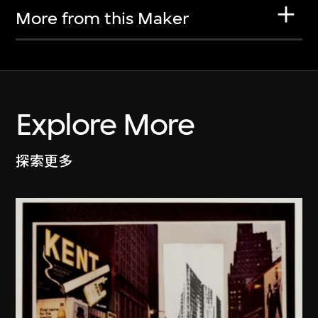
More from this Maker
Explore More
探索更多