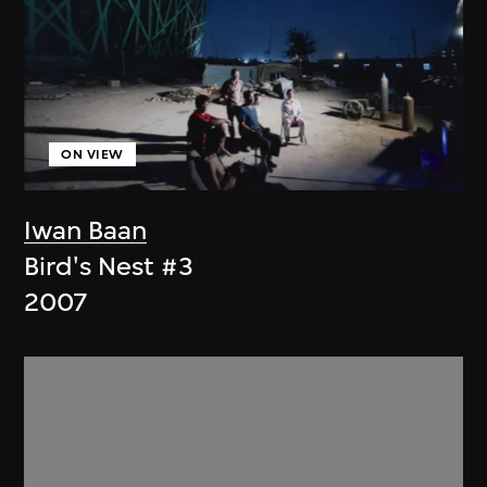
ON VIEW
Iwan Baan
Bird's Nest #3
2007