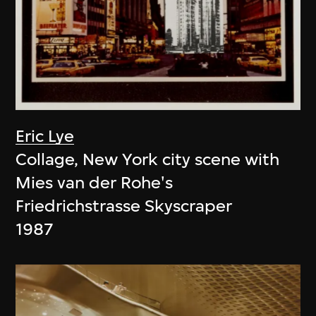
Eric Lye
Collage, New York city scene with
Mies van der Rohe's
Friedrichstrasse Skyscraper
1987