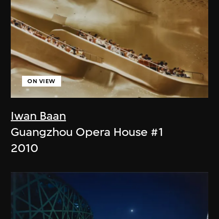
ON VIEW
Iwan Baan
Guangzhou Opera House #1
2010