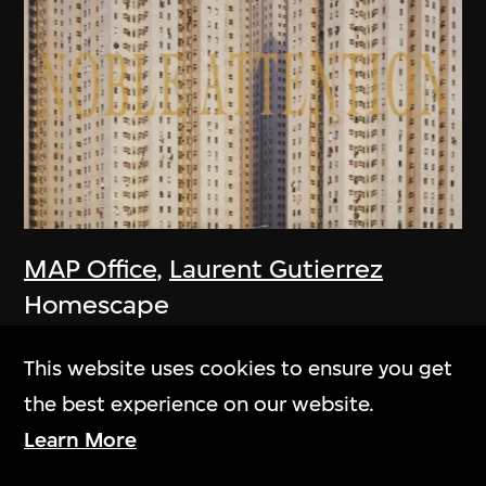
MAP Office
,
Laurent Gutierrez
Homescape
2006
This website uses cookies to ensure you get
the best experience on our website.
Learn More