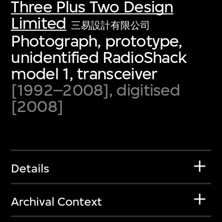
Three Plus Two Design
Limited
三易設計有限公司
Photograph, prototype,
unidentified RadioShack
model 1, transceiver
[1992–2008], digitised
[2008]
Details
Archival Context