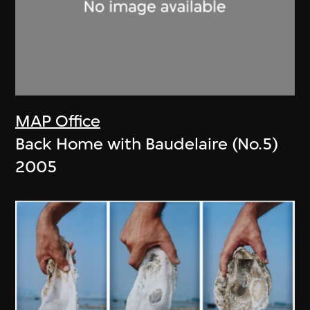
MAP Office
Back Home with Baudelaire (No.5)
2005