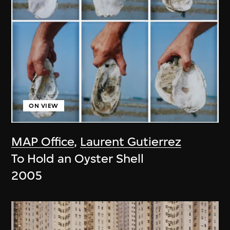
ON VIEW
MAP Office
,
Laurent Gutierrez
To Hold an Oyster Shell
2005